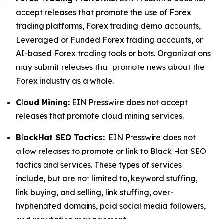
accept releases that promote the use of Forex
trading platforms, Forex trading demo accounts,
Leveraged or Funded Forex trading accounts, or
AI-based Forex trading tools or bots. Organizations
may submit releases that promote news about the
Forex industry as a whole.
Cloud Mining:
EIN Presswire does not accept
releases that promote cloud mining services.
BlackHat SEO Tactics:
EIN Presswire does not
allow releases to promote or link to Black Hat SEO
tactics and services. These types of services
include, but are not limited to, keyword stuffing,
link buying, and selling, link stuffing, over-
hyphenated domains, paid social media followers,