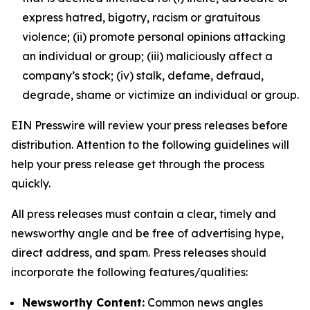
express hatred, bigotry, racism or gratuitous
violence; (ii) promote personal opinions attacking
an individual or group; (iii) maliciously affect a
company’s stock; (iv) stalk, defame, defraud,
degrade, shame or victimize an individual or group.
EIN Presswire will review your press releases before
distribution. Attention to the following guidelines will
help your press release get through the process
quickly.
All press releases must contain a clear, timely and
newsworthy angle and be free of advertising hype,
direct address, and spam. Press releases should
incorporate the following features/qualities:
Newsworthy Content:
Common news angles