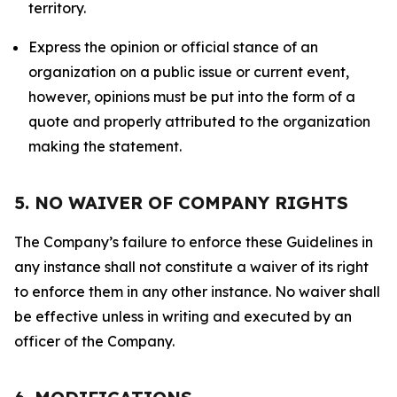
territory.
Express the opinion or official stance of an
organization on a public issue or current event,
however, opinions must be put into the form of a
quote and properly attributed to the organization
making the statement.
5. NO WAIVER OF COMPANY RIGHTS
The Company’s failure to enforce these Guidelines in
any instance shall not constitute a waiver of its right
to enforce them in any other instance. No waiver shall
be effective unless in writing and executed by an
officer of the Company.