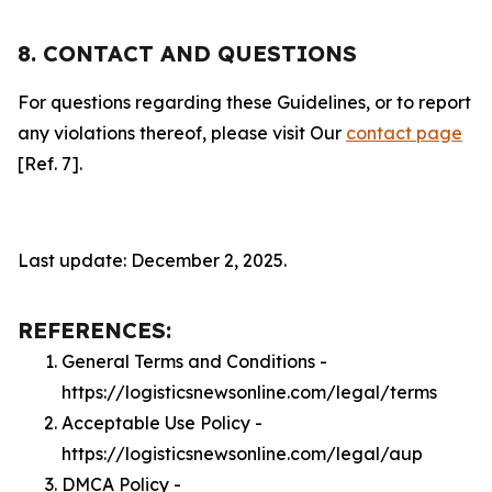
8. CONTACT AND QUESTIONS
For questions regarding these Guidelines, or to report
any violations thereof, please visit Our
contact page
[Ref. 7].
Last update: December 2, 2025.
REFERENCES:
General Terms and Conditions -
https://logisticsnewsonline.com/legal/terms
Acceptable Use Policy -
https://logisticsnewsonline.com/legal/aup
DMCA Policy -