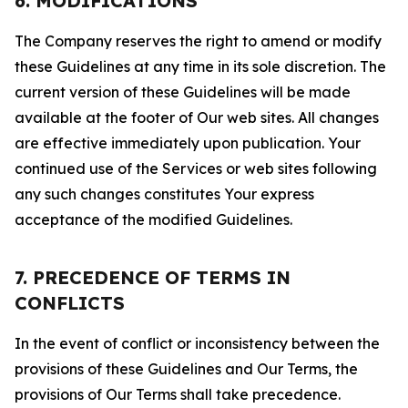
6. MODIFICATIONS
The Company reserves the right to amend or modify
these Guidelines at any time in its sole discretion. The
current version of these Guidelines will be made
available at the footer of Our web sites. All changes
are effective immediately upon publication. Your
continued use of the Services or web sites following
any such changes constitutes Your express
acceptance of the modified Guidelines.
7. PRECEDENCE OF TERMS IN
CONFLICTS
In the event of conflict or inconsistency between the
provisions of these Guidelines and Our Terms, the
provisions of Our Terms shall take precedence.