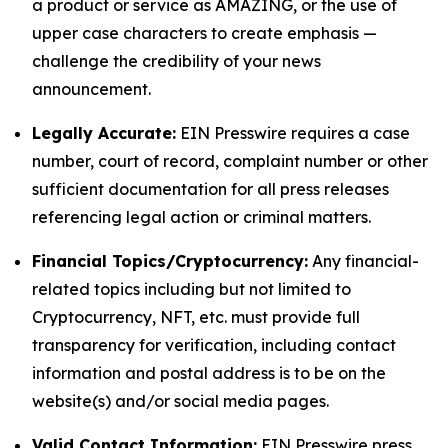
a product or service as AMAZING, or the use of
upper case characters to create emphasis —
challenge the credibility of your news
announcement.
Legally Accurate:
EIN Presswire requires a case
number, court of record, complaint number or other
sufficient documentation for all press releases
referencing legal action or criminal matters.
Financial Topics/Cryptocurrency:
Any financial-
related topics including but not limited to
Cryptocurrency, NFT, etc. must provide full
transparency for verification, including contact
information and postal address is to be on the
website(s) and/or social media pages.
Valid Contact Information:
EIN Presswire press