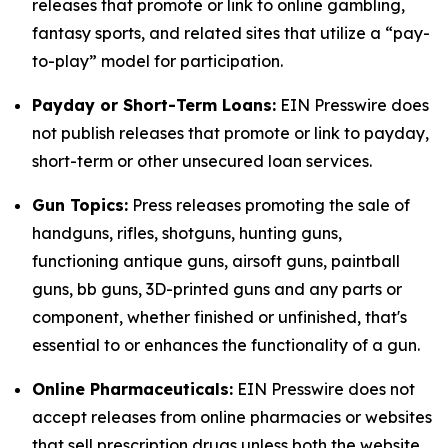
releases that promote or link to online gambling,
fantasy sports, and related sites that utilize a “pay-
to-play” model for participation.
Payday or Short-Term Loans:
EIN Presswire does
not publish releases that promote or link to payday,
short-term or other unsecured loan services.
Gun Topics:
Press releases promoting the sale of
handguns, rifles, shotguns, hunting guns,
functioning antique guns, airsoft guns, paintball
guns, bb guns, 3D-printed guns and any parts or
component, whether finished or unfinished, that's
essential to or enhances the functionality of a gun.
Online Pharmaceuticals:
EIN Presswire does not
accept releases from online pharmacies or websites
that sell prescription drugs unless both the website