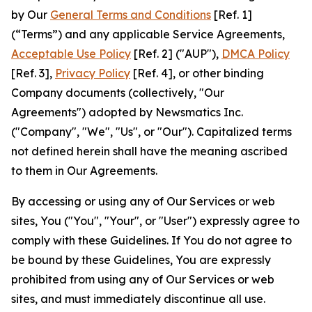
by Our
General Terms and Conditions
[Ref. 1]
(“Terms”) and any applicable Service Agreements,
Acceptable Use Policy
[Ref. 2] ("AUP"),
DMCA Policy
[Ref. 3],
Privacy Policy
[Ref. 4], or other binding
Company documents (collectively, "Our
Agreements") adopted by Newsmatics Inc.
("Company", "We", "Us", or "Our"). Capitalized terms
not defined herein shall have the meaning ascribed
to them in Our Agreements.
By accessing or using any of Our Services or web
sites, You ("You", "Your", or "User") expressly agree to
comply with these Guidelines. If You do not agree to
be bound by these Guidelines, You are expressly
prohibited from using any of Our Services or web
sites, and must immediately discontinue all use.