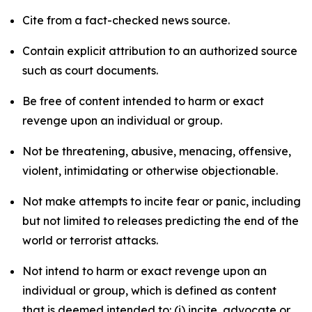
Cite from a fact-checked news source.
Contain explicit attribution to an authorized source
such as court documents.
Be free of content intended to harm or exact
revenge upon an individual or group.
Not be threatening, abusive, menacing, offensive,
violent, intimidating or otherwise objectionable.
Not make attempts to incite fear or panic, including
but not limited to releases predicting the end of the
world or terrorist attacks.
Not intend to harm or exact revenge upon an
individual or group, which is defined as content
that is deemed intended to: (i) incite, advocate or