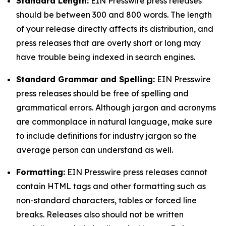
Standard Length:
EIN Presswire press releases
should be between 300 and 800 words. The length
of your release directly affects its distribution, and
press releases that are overly short or long may
have trouble being indexed in search engines.
Standard Grammar and Spelling:
EIN Presswire
press releases should be free of spelling and
grammatical errors. Although jargon and acronyms
are commonplace in natural language, make sure
to include definitions for industry jargon so the
average person can understand as well.
Formatting:
EIN Presswire press releases cannot
contain HTML tags and other formatting such as
non-standard characters, tables or forced line
breaks. Releases also should not be written