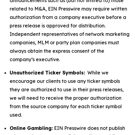
announcements such as (but not limited to) those
related to M&A, EIN Presswire may require written
authorization from a company executive before a
press release is approved for distribution.
Independent representatives of network marketing
companies, MLM or party plan companies must
always obtain the express consent of the
company’s executive.
Unauthorized Ticker Symbols:
While we
encourage our clients to use any ticker symbols
they are authorized to use in their press releases,
we will need to receive the proper authorization
from the source company for each ticker symbol
used.
Online Gambling:
EIN Presswire does not publish