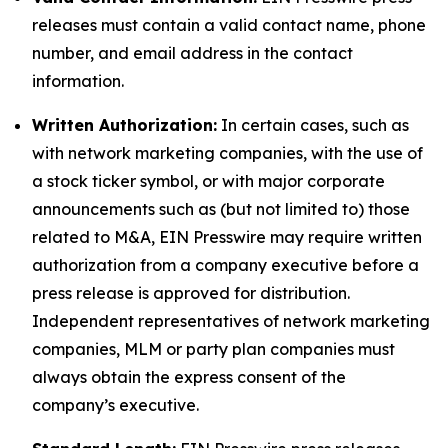
releases must contain a valid contact name, phone
number, and email address in the contact
information.
Written Authorization:
In certain cases, such as
with network marketing companies, with the use of
a stock ticker symbol, or with major corporate
announcements such as (but not limited to) those
related to M&A, EIN Presswire may require written
authorization from a company executive before a
press release is approved for distribution.
Independent representatives of network marketing
companies, MLM or party plan companies must
always obtain the express consent of the
company’s executive.