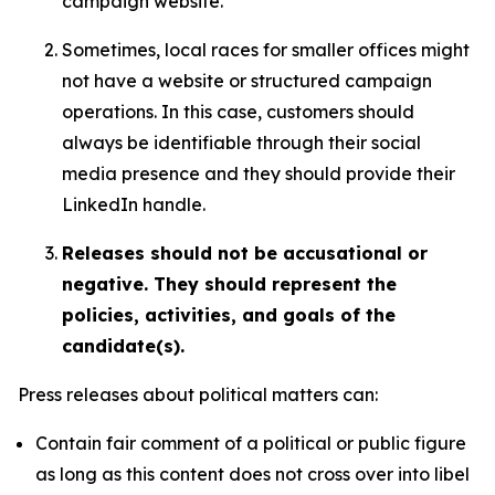
campaign website.
Sometimes, local races for smaller offices might
not have a website or structured campaign
operations. In this case, customers should
always be identifiable through their social
media presence and they should provide their
LinkedIn handle.
Releases should not be accusational or
negative. They should represent the
policies, activities, and goals of the
candidate(s).
Press releases about political matters can:
Contain fair comment of a political or public figure
as long as this content does not cross over into libel