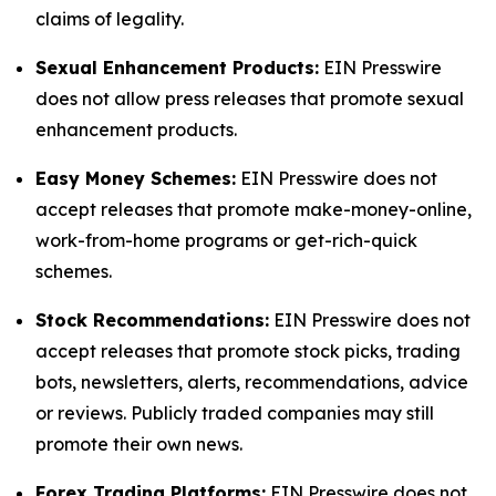
claims of legality.
Sexual Enhancement Products:
EIN Presswire
does not allow press releases that promote sexual
enhancement products.
Easy Money Schemes:
EIN Presswire does not
accept releases that promote make-money-online,
work-from-home programs or get-rich-quick
schemes.
Stock Recommendations:
EIN Presswire does not
accept releases that promote stock picks, trading
bots, newsletters, alerts, recommendations, advice
or reviews. Publicly traded companies may still
promote their own news.
Forex Trading Platforms:
EIN Presswire does not