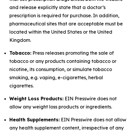
and release explicitly state that a doctor’s
prescription is required for purchase. In addition,
pharmaceutical sites that are acceptable must be
located within the United States or the United
Kingdom.
Tobacco:
Press releases promoting the sale of
tobacco or any products containing tobacco or
nicotine, its consumption, or simulate tobacco
smoking, e.g. vaping, e-cigarettes, herbal
cigarettes.
Weight Loss Products:
EIN Presswire does not
allow any weight loss products or ingredients.
Health Supplements:
EIN Presswire does not allow
any health supplement content, irrespective of any