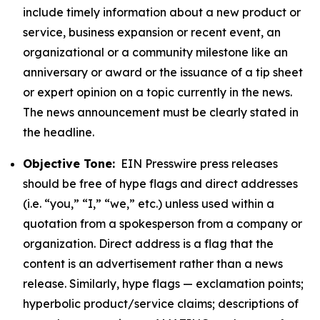
include timely information about a new product or
service, business expansion or recent event, an
organizational or a community milestone like an
anniversary or award or the issuance of a tip sheet
or expert opinion on a topic currently in the news.
The news announcement must be clearly stated in
the headline.
Objective Tone:
EIN Presswire press releases
should be free of hype flags and direct addresses
(i.e. “you,” “I,” “we,” etc.) unless used within a
quotation from a spokesperson from a company or
organization. Direct address is a flag that the
content is an advertisement rather than a news
release. Similarly, hype flags — exclamation points;
hyperbolic product/service claims; descriptions of