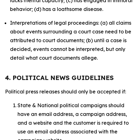
lacks mental capacity; (c) has engaged in immoral
behavior; (d) has a loathsome disease.
Interpretations of legal proceedings: (a) all claims
about events surrounding a court case need to be
attributed to court documents; (b) until a case is
decided, events cannot be interpreted, but only
detail what court documents allege.
4. POLITICAL NEWS GUIDELINES
Political press releases should only be accepted if:
State & National political campaigns should
have an email address, a campaign address,
and a website and the customer is required to
use an email address associated with the