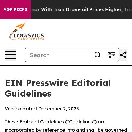
r With Iran Drove oil Prices Higher, Trump Gave Polit
AGP PICKS
EIN Presswire Editorial
Guidelines
Version dated December 2, 2025.
These Editorial Guidelines ("Guidelines") are
incorporated by reference into and shall be governed