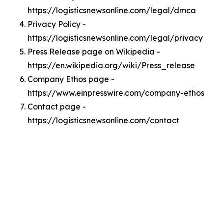
https://logisticsnewsonline.com/legal/dmca
Privacy Policy -
https://logisticsnewsonline.com/legal/privacy
Press Release page on Wikipedia -
https://en.wikipedia.org/wiki/Press_release
Company Ethos page -
https://www.einpresswire.com/company-ethos
Contact page -
https://logisticsnewsonline.com/contact