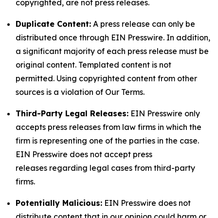
copyrighted, are not press releases.
Duplicate Content:
A press release can only be
distributed once through EIN Presswire. In addition,
a significant majority of each press release must be
original content. Templated content is not
permitted. Using copyrighted content from other
sources is a violation of Our Terms.
Third-Party Legal Releases:
EIN Presswire only
accepts press releases from law firms in which the
firm is representing one of the parties in the case.
EIN Presswire does not accept press
releases regarding legal cases from third-party
firms.
Potentially Malicious:
EIN Presswire does not
distribute content that in our opinion could harm or