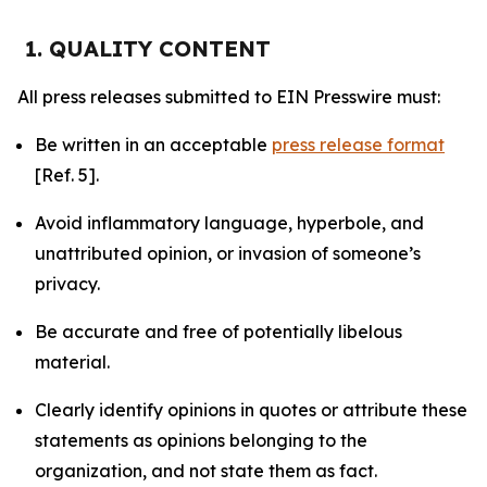
1. QUALITY CONTENT
All press releases submitted to EIN Presswire must:
Be written in an acceptable
press release format
[Ref. 5].
Avoid inflammatory language, hyperbole, and
unattributed opinion, or invasion of someone’s
privacy.
Be accurate and free of potentially libelous
material.
Clearly identify opinions in quotes or attribute these
statements as opinions belonging to the
organization, and not state them as fact.