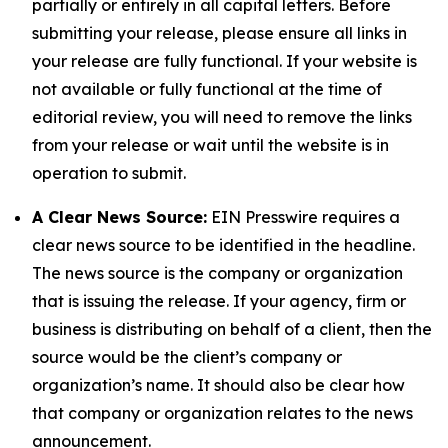
partially or entirely in all capital letters. Before
submitting your release, please ensure all links in
your release are fully functional. If your website is
not available or fully functional at the time of
editorial review, you will need to remove the links
from your release or wait until the website is in
operation to submit.
A Clear News Source:
EIN Presswire requires a
clear news source to be identified in the headline.
The news source is the company or organization
that is issuing the release. If your agency, firm or
business is distributing on behalf of a client, then the
source would be the client’s company or
organization’s name. It should also be clear how
that company or organization relates to the news
announcement.