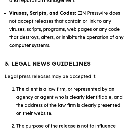
and reputation management.
Viruses, Scripts, and Codes:
EIN Presswire does
not accept releases that contain or link to any
viruses, scripts, programs, web pages or any code
that destroys, alters, or inhibits the operation of any
computer systems.
3. LEGAL NEWS GUIDELINES
Legal press releases may be accepted if:
The client is a law firm, or represented by an
agency or agent who is clearly identifiable, and
the address of the law firm is clearly presented
on their website.
The purpose of the release is not to influence