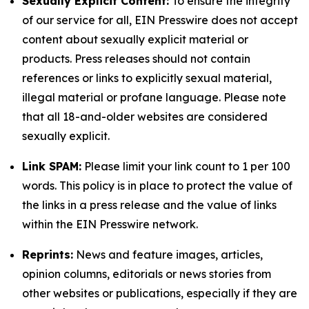
Sexually Explicit Content:
To ensure the integrity
of our service for all, EIN Presswire does not accept
content about sexually explicit material or
products. Press releases should not contain
references or links to explicitly sexual material,
illegal material or profane language. Please note
that all 18-and-older websites are considered
sexually explicit.
Link SPAM:
Please limit your link count to 1 per 100
words. This policy is in place to protect the value of
the links in a press release and the value of links
within the EIN Presswire network.
Reprints:
News and feature images, articles,
opinion columns, editorials or news stories from
other websites or publications, especially if they are