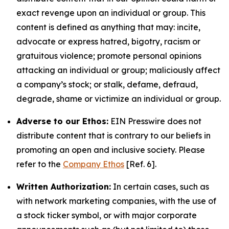
exact revenge upon an individual or group. This
content is defined as anything that may: incite,
advocate or express hatred, bigotry, racism or
gratuitous violence; promote personal opinions
attacking an individual or group; maliciously affect
a company’s stock; or stalk, defame, defraud,
degrade, shame or victimize an individual or group.
Adverse to our Ethos:
EIN Presswire does not
distribute content that is contrary to our beliefs in
promoting an open and inclusive society. Please
refer to the
Company Ethos
[Ref. 6].
Written Authorization:
In certain cases, such as
with network marketing companies, with the use of
a stock ticker symbol, or with major corporate