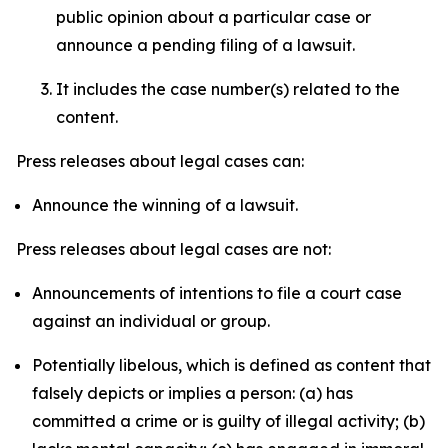
public opinion about a particular case or
announce a pending filing of a lawsuit.
It includes the case number(s) related to the
content.
Press releases about legal cases can:
Announce the winning of a lawsuit.
Press releases about legal cases are not:
Announcements of intentions to file a court case
against an individual or group.
Potentially libelous, which is defined as content that
falsely depicts or implies a person: (a) has
committed a crime or is guilty of illegal activity; (b)