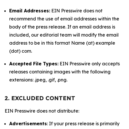
Email Addresses:
EIN Presswire does not
recommend the use of email addresses within the
body of the press release. If an email address is
included, our editorial team will modify the email
address to be in this format Name (at) example
(dot) com.
Accepted File Types:
EIN Presswire only accepts
releases containing images with the following
extensions: .jpeg, .gif, .png.
2. EXCLUDED CONTENT
EIN Presswire does not distribute:
Advertisements
: If your press release is primarily