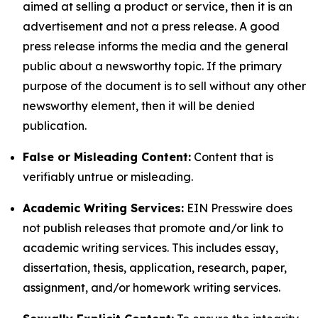
aimed at selling a product or service, then it is an
advertisement and not a press release. A good
press release informs the media and the general
public about a newsworthy topic. If the primary
purpose of the document is to sell without any other
newsworthy element, then it will be denied
publication.
False or Misleading Content:
Content that is
verifiably untrue or misleading.
Academic Writing Services:
EIN Presswire does
not publish releases that promote and/or link to
academic writing services. This includes essay,
dissertation, thesis, application, research, paper,
assignment, and/or homework writing services.