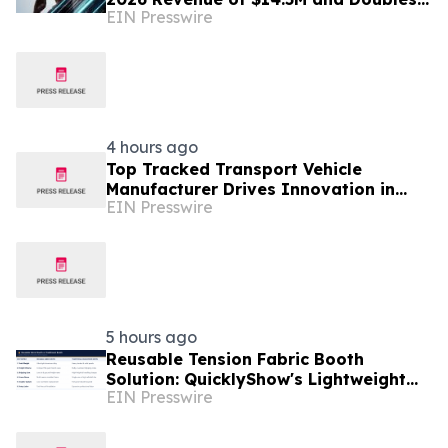
EIN Presswire
Sambular Profit; Advances IPO Audit
Readiness
4 hours ago
Top Tracked Transport Vehicle
Manufacturer Drives Innovation in
EIN Presswire
Off-Road Material Handling Solutions
5 hours ago
Reusable Tension Fabric Booth
Solution: QuicklyShow's Lightweight
EIN Presswire
Display Saves Logistics Costs for
Frequent Exhibitors