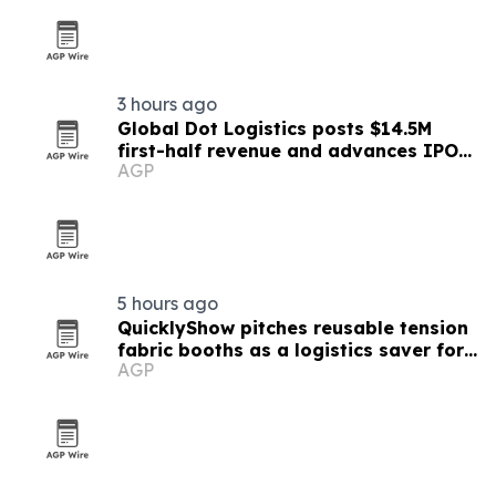
3 hours ago
Global Dot Logistics posts $14.5M
first-half revenue and advances IPO
AGP
readiness
5 hours ago
QuicklyShow pitches reusable tension
fabric booths as a logistics saver for
AGP
exhibitors