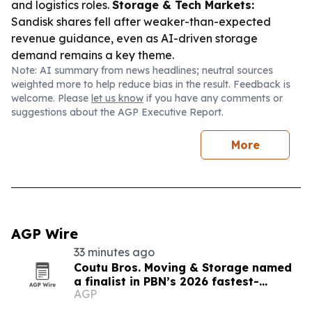
and logistics roles.
Storage & Tech Markets:
Sandisk shares fell after weaker-than-expected
revenue guidance, even as AI-driven storage
demand remains a key theme.
Note: AI summary from news headlines; neutral sources
weighted more to help reduce bias in the result. Feedback is
welcome. Please
let us know
if you have any comments or
suggestions about the AGP Executive Report.
More
AGP Wire
33 minutes ago
Coutu Bros. Moving & Storage named
a finalist in PBN’s 2026 fastest-
AGP
growing companies awards