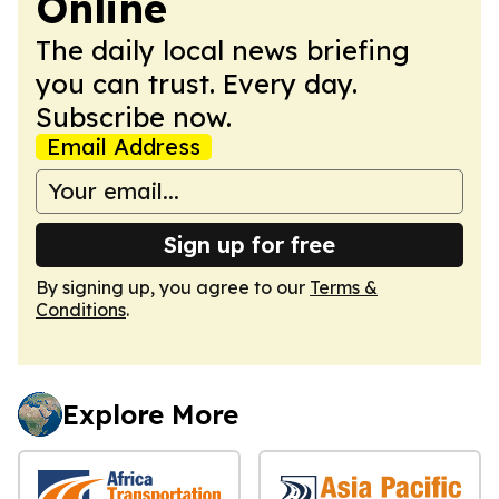
Online
The daily local news briefing
you can trust. Every day.
Subscribe now.
Email Address
Sign up for free
By signing up, you agree to our
Terms &
Conditions
.
Explore More