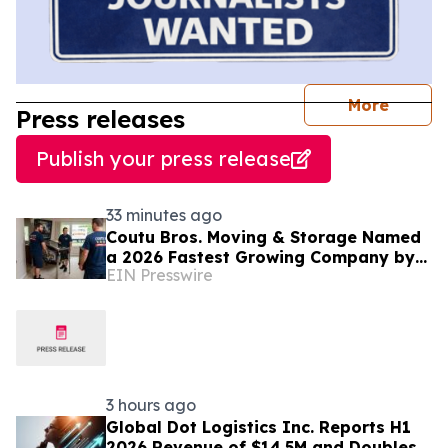
journal
More
Press releases
Publish your press release
33 minutes ago
Coutu Bros. Moving & Storage Named
a 2026 Fastest Growing Company by
EIN Presswire
PBN
3 hours ago
Global Dot Logistics Inc. Reports H1
2026 Revenue of $14.5M and Doubles