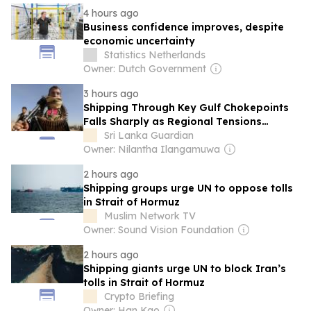
4 hours ago
Business confidence improves, despite
economic uncertainty
Statistics Netherlands
Owner: Dutch Government
3 hours ago
Shipping Through Key Gulf Chokepoints
Falls Sharply as Regional Tensions
Disrupt Maritime Traffic
Sri Lanka Guardian
Owner: Nilantha Ilangamuwa
2 hours ago
Shipping groups urge UN to oppose tolls
in Strait of Hormuz
Muslim Network TV
Owner: Sound Vision Foundation
2 hours ago
Shipping giants urge UN to block Iran’s
tolls in Strait of Hormuz
Crypto Briefing
Owner: Han Kao