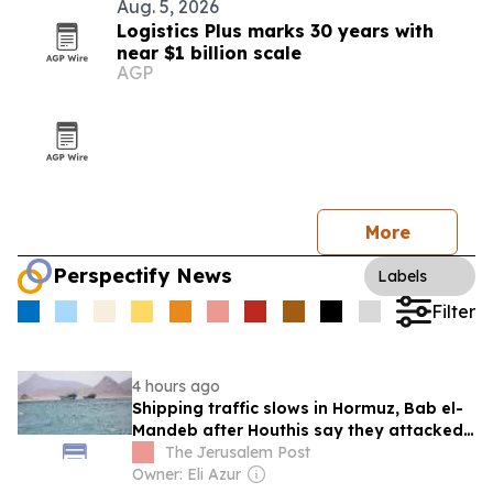
Aug. 5, 2026
Logistics Plus marks 30 years with
near $1 billion scale
AGP
More
Perspectify News
Labels
Filter
4 hours ago
Shipping traffic slows in Hormuz, Bab el-
Mandeb after Houthis say they attacked
Saudi tanker
The Jerusalem Post
Owner: Eli Azur