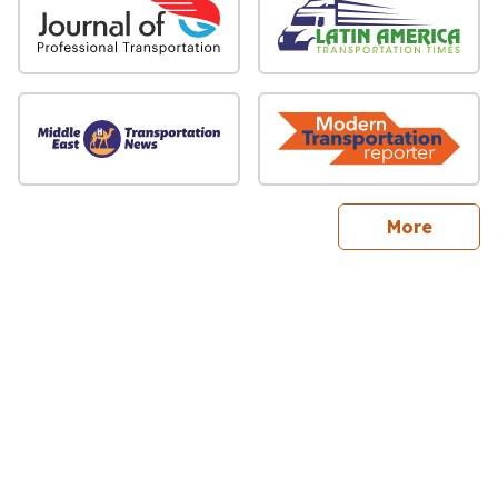
sites
More