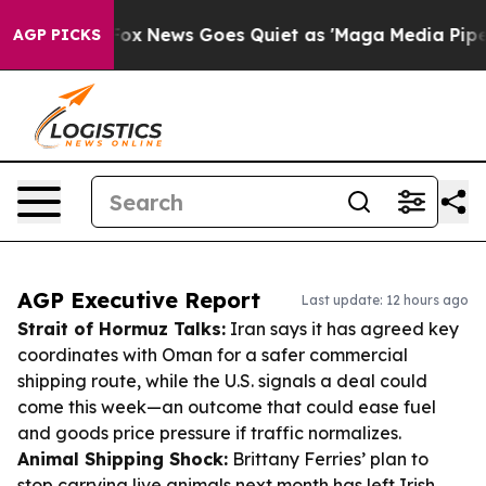
ist
Fox News Goes Quiet as 'Maga Media Pipeline' Back
AGP PICKS
AGP Executive Report
Last update: 12 hours ago
Strait of Hormuz Talks:
Iran says it has agreed key
coordinates with Oman for a safer commercial
shipping route, while the U.S. signals a deal could
come this week—an outcome that could ease fuel
and goods price pressure if traffic normalizes.
Animal Shipping Shock:
Brittany Ferries’ plan to
stop carrying live animals next month has left Irish