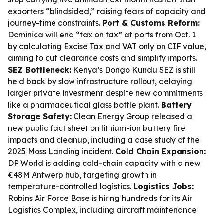
exporters “blindsided,” raising fears of capacity and
journey-time constraints.
Port & Customs Reform:
Dominica will end “tax on tax” at ports from Oct. 1
by calculating Excise Tax and VAT only on CIF value,
aiming to cut clearance costs and simplify imports.
SEZ Bottleneck:
Kenya’s Dongo Kundu SEZ is still
held back by slow infrastructure rollout, delaying
larger private investment despite new commitments
like a pharmaceutical glass bottle plant.
Battery
Storage Safety:
Clean Energy Group released a
new public fact sheet on lithium-ion battery fire
impacts and cleanup, including a case study of the
2025 Moss Landing incident.
Cold Chain Expansion:
DP World is adding cold-chain capacity with a new
€48M Antwerp hub, targeting growth in
temperature-controlled logistics.
Logistics Jobs:
Robins Air Force Base is hiring hundreds for its Air
Logistics Complex, including aircraft maintenance