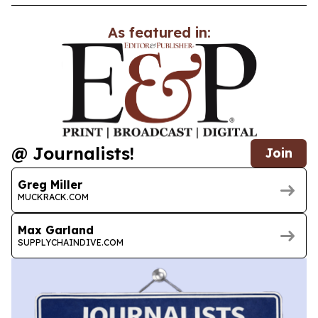
As featured in:
@ Journalists!
Join
Greg Miller
MUCKRACK.COM
Max Garland
SUPPLYCHAINDIVE.COM