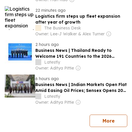
22 minutes ago
Logistics firm steps up fleet expansion
after year of growth
The Business Desk
Owner: Lee-J Walker & Alex Turner
2 hours ago
Business News | Thailand Ready to
Welcome 191 Countries to the 2026
Annual Meetings of the International
Latestly
Monetary Fund and the World Bank
Owner: Aditya Pittie
Group
6 hours ago
Business News | Indian Markets Open Flat
Amid Easing Oil Prices; Sensex Opens 201
Points Higher, Nifty Holds Above 24,600
Latestly
Owner: Aditya Pittie
news
More