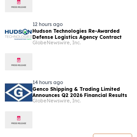
12 hours ago
Hudson Technologies Re-Awarded
Defense Logistics Agency Contract
GlobeNewswire, Inc.
14 hours ago
Genco Shipping & Trading Limited
Announces Q2 2026 Financial Results
GlobeNewswire, Inc.