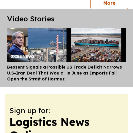
press 
More
Video Stories
Bessent Signals a Possible
US Trade Deficit Narrows
Dis
U.S-Iran Deal That Would
in June as Imports Fall
Open the Strait of Hormuz
Sign up for:
Logistics News