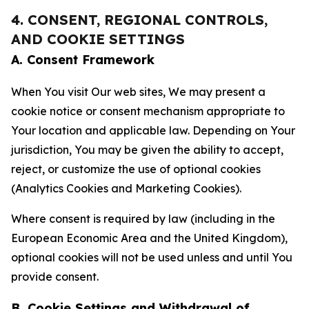
4. CONSENT, REGIONAL CONTROLS,
AND COOKIE SETTINGS
A. Consent Framework
When You visit Our web sites, We may present a
cookie notice or consent mechanism appropriate to
Your location and applicable law. Depending on Your
jurisdiction, You may be given the ability to accept,
reject, or customize the use of optional cookies
(Analytics Cookies and Marketing Cookies).
Where consent is required by law (including in the
European Economic Area and the United Kingdom),
optional cookies will not be used unless and until You
provide consent.
B. Cookie Settings and Withdrawal of