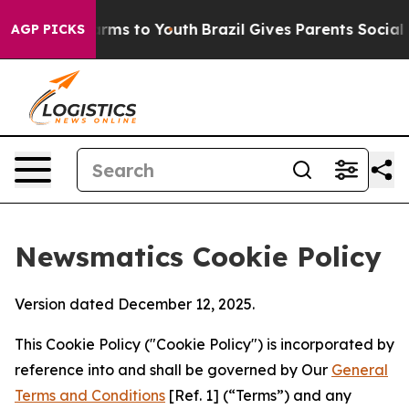
Abate Harms to Youth
Brazil Gives Parents Social Media
AGP PICKS
Newsmatics Cookie Policy
Version dated December 12, 2025.
This Cookie Policy ("Cookie Policy") is incorporated by
reference into and shall be governed by Our
General
Terms and Conditions
[Ref. 1] (“Terms”) and any