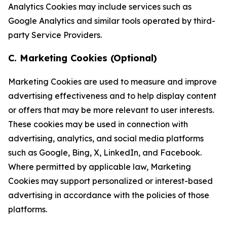
Analytics Cookies may include services such as
Google Analytics and similar tools operated by third-
party Service Providers.
C. Marketing Cookies (Optional)
Marketing Cookies are used to measure and improve
advertising effectiveness and to help display content
or offers that may be more relevant to user interests.
These cookies may be used in connection with
advertising, analytics, and social media platforms
such as Google, Bing, X, LinkedIn, and Facebook.
Where permitted by applicable law, Marketing
Cookies may support personalized or interest-based
advertising in accordance with the policies of those
platforms.