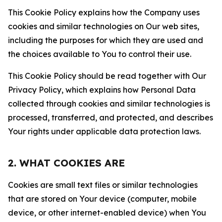
This Cookie Policy explains how the Company uses
cookies and similar technologies on Our web sites,
including the purposes for which they are used and
the choices available to You to control their use.
This Cookie Policy should be read together with Our
Privacy Policy, which explains how Personal Data
collected through cookies and similar technologies is
processed, transferred, and protected, and describes
Your rights under applicable data protection laws.
2. WHAT COOKIES ARE
Cookies are small text files or similar technologies
that are stored on Your device (computer, mobile
device, or other internet-enabled device) when You