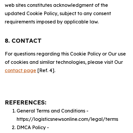
web sites constitutes acknowledgment of the
updated Cookie Policy, subject to any consent
requirements imposed by applicable law.
8. CONTACT
For questions regarding this Cookie Policy or Our use
of cookies and similar technologies, please visit Our
contact page
[Ref. 4].
REFERENCES:
General Terms and Conditions -
https://logisticsnewsonline.com/legal/terms
DMCA Policy -