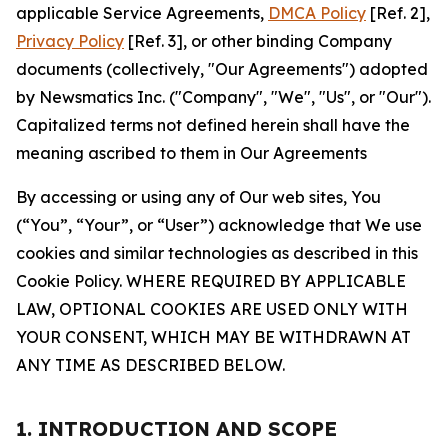
applicable Service Agreements,
DMCA Policy
[Ref. 2],
Privacy Policy
[Ref. 3], or other binding Company
documents (collectively, "Our Agreements") adopted
by Newsmatics Inc. ("Company", "We", "Us", or "Our").
Capitalized terms not defined herein shall have the
meaning ascribed to them in Our Agreements
By accessing or using any of Our web sites, You
(“You”, “Your”, or “User”) acknowledge that We use
cookies and similar technologies as described in this
Cookie Policy. WHERE REQUIRED BY APPLICABLE
LAW, OPTIONAL COOKIES ARE USED ONLY WITH
YOUR CONSENT, WHICH MAY BE WITHDRAWN AT
ANY TIME AS DESCRIBED BELOW.
1. INTRODUCTION AND SCOPE