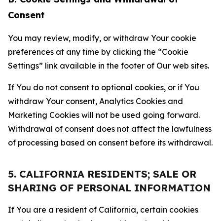
Consent
You may review, modify, or withdraw Your cookie
preferences at any time by clicking the “Cookie
Settings” link available in the footer of Our web sites.
If You do not consent to optional cookies, or if You
withdraw Your consent, Analytics Cookies and
Marketing Cookies will not be used going forward.
Withdrawal of consent does not affect the lawfulness
of processing based on consent before its withdrawal.
5. CALIFORNIA RESIDENTS; SALE OR
SHARING OF PERSONAL INFORMATION
If You are a resident of California, certain cookies