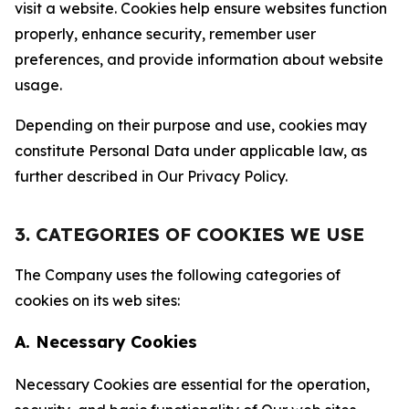
visit a website. Cookies help ensure websites function
properly, enhance security, remember user
preferences, and provide information about website
usage.
Depending on their purpose and use, cookies may
constitute Personal Data under applicable law, as
further described in Our Privacy Policy.
3. CATEGORIES OF COOKIES WE USE
The Company uses the following categories of
cookies on its web sites:
A. Necessary Cookies
Necessary Cookies are essential for the operation,