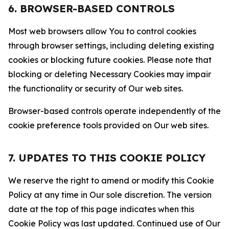
6. BROWSER-BASED CONTROLS
Most web browsers allow You to control cookies
through browser settings, including deleting existing
cookies or blocking future cookies. Please note that
blocking or deleting Necessary Cookies may impair
the functionality or security of Our web sites.
Browser-based controls operate independently of the
cookie preference tools provided on Our web sites.
7. UPDATES TO THIS COOKIE POLICY
We reserve the right to amend or modify this Cookie
Policy at any time in Our sole discretion. The version
date at the top of this page indicates when this
Cookie Policy was last updated. Continued use of Our