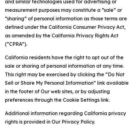
and similar technologies used for advertising or
measurement purposes may constitute a “sale” or
“sharing” of personal information as those terms are
defined under the California Consumer Privacy Act,
as amended by the California Privacy Rights Act
(“CPRA”).
California residents have the right to opt out of the
sale or sharing of personal information at any time.
This right may be exercised by clicking the “Do Not
Sell or Share My Personal Information” link available
in the footer of Our web sites, or by adjusting
preferences through the Cookie Settings link.
Additional information regarding California privacy
rights is provided in Our Privacy Policy.