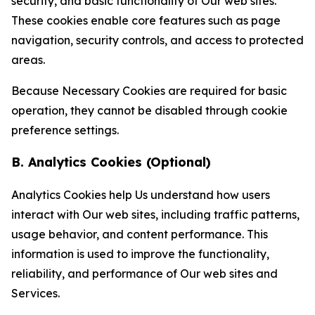
security, and basic functionality of Our web sites.
These cookies enable core features such as page
navigation, security controls, and access to protected
areas.
Because Necessary Cookies are required for basic
operation, they cannot be disabled through cookie
preference settings.
B. Analytics Cookies (Optional)
Analytics Cookies help Us understand how users
interact with Our web sites, including traffic patterns,
usage behavior, and content performance. This
information is used to improve the functionality,
reliability, and performance of Our web sites and
Services.