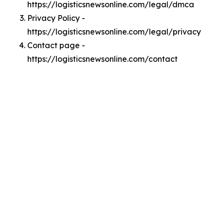
https://logisticsnewsonline.com/legal/dmca
Privacy Policy -
https://logisticsnewsonline.com/legal/privacy
Contact page -
https://logisticsnewsonline.com/contact