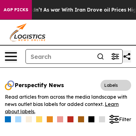
l, it Didn’t
As war With Iran Drove oil Prices Higher
AGP PICKS
Perspectify News
Labels
Read articles from across the media landscape with
news outlet bias labels for added context.
Learn
about labels.
Filter