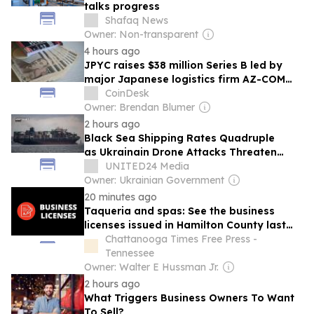
talks progress
Shafaq News
Owner: Non-transparent
4 hours ago
JPYC raises $38 million Series B led by
major Japanese logistics firm AZ-COM
Maruwa
CoinDesk
Owner: Brendan Blumer
2 hours ago
Black Sea Shipping Rates Quadruple
as Ukrainain Drone Attacks Threaten
Russian Ports
UNITED24 Media
Owner: Ukrainian Government
20 minutes ago
Taqueria and spas: See the business
licenses issued in Hamilton County last
week
Chattanooga Times Free Press -
Tennessee
Owner: Walter E Hussman Jr.
2 hours ago
What Triggers Business Owners To Want
To Sell?