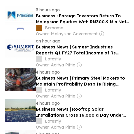
3 hours ago
Business : Foreign Investors Return To
Malaysian Equities With RM300.9 Mln Net
Inflows In July
Bernama
Owner: Malaysian Government
an hour ago
Business News | Sumeet Industries
Reports Q1 FY27 Total Income of Rs
272.74 Cr, Up 9.17% YoY; Confident of
Latestly
Delivering 30%+ Revenue Growth in FY27
Owner: Aditya Pittie
4 hours ago
Business News | Primary Steel Makers to
Maintain Profitability Despite Rising
Costs; Strong Accruals to Support Capex:
Latestly
Crisil Ratings
Owner: Aditya Pittie
4 hours ago
Business News | Rooftop Solar
Installations Cross 16,000 a Day Under
PM Surya Ghar Scheme: Pralhad Joshi
Latestly
Owner: Aditya Pittie