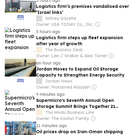
5 hours ago
Logistics firm’s premises vandalised over
‘Israel links’
Witney Gazette
Owner: USA TODAY Co., Inc.
5 hours ago
Logistics firm steps up fleet expansion
after year of growth
The Business Desk
Owner: Lee-J Walker & Alex Turner
an hour ago
Jordan Moves to Expand Oil Storage
Capacity to Strengthen Energy Security
Jordan News
Owner: Mohamed Alayyan
9 minutes ago
Supermicro's Seventh Annual Open
Storage Summit Brings Together 21
Ecosystem Partners to Share Practical
The Hindu Business Line
Guidance on Deploying Enterprise AI at
Owner: The Kasturi Family
Scale
21 minutes ago
Oil prices drop on Iran-Oman shipping