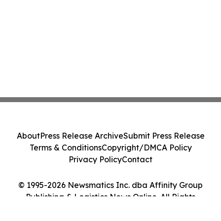
About
Press Release Archive
Submit Press Release
Terms & Conditions
Copyright/DMCA Policy
Privacy Policy
Contact
© 1995-2026 Newsmatics Inc. dba Affinity Group
Publishing & Logistics News Online. All Rights
Reserved.