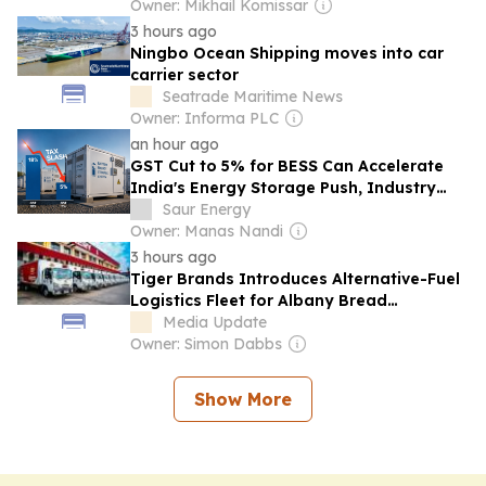
Owner: Mikhail Komissar
3 hours ago
Ningbo Ocean Shipping moves into car
carrier sector
Seatrade Maritime News
Owner: Informa PLC
an hour ago
GST Cut to 5% for BESS Can Accelerate
India's Energy Storage Push, Industry
Says
Saur Energy
Owner: Manas Nandi
3 hours ago
Tiger Brands Introduces Alternative-Fuel
Logistics Fleet for Albany Bread
Deliveries
Media Update
Owner: Simon Dabbs
Show More