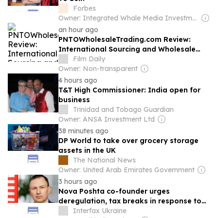
Forbes
Owner: Integrated Whale Media Investment & other shareholders
an hour ago
PNTOWholesaleTrading.com Review:
International Sourcing and Wholesale
Logistics
Film Daily
Owner: Non-transparent
4 hours ago
T&T High Commissioner: India open for
business
Trinidad and Tobago Guardian
Owner: ANSA Investment Ltd
38 minutes ago
DP World to take over grocery storage
assets in the UK
The National News
Owner: United Arab Emirates Government
3 hours ago
Nova Poshta co-founder urges
deregulation, tax breaks in response to
strikes on business
Interfax Ukraine