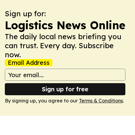
Sign up for:
Logistics News Online
The daily local news briefing you
can trust. Every day. Subscribe
now.
Email Address
Sign up for free
By signing up, you agree to our
Terms & Conditions
.