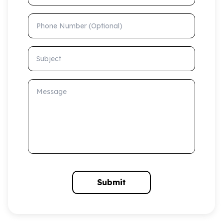
Phone Number (Optional)
Subject
Message
Submit