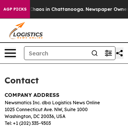
l Collapse
Chaos in Chattanooga. Newspaper Owner Ca
AGP PICKS
Contact
COMPANY ADDRESS
Newsmatics Inc. dba Logistics News Online
1025 Connecticut Ave. NW, Suite 1000
Washington, DC 20036, USA
Tel: +1 (202) 335-9303