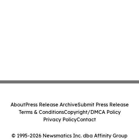
About
Press Release Archive
Submit Press Release
Terms & Conditions
Copyright/DMCA Policy
Privacy Policy
Contact
© 1995-2026 Newsmatics Inc. dba Affinity Group