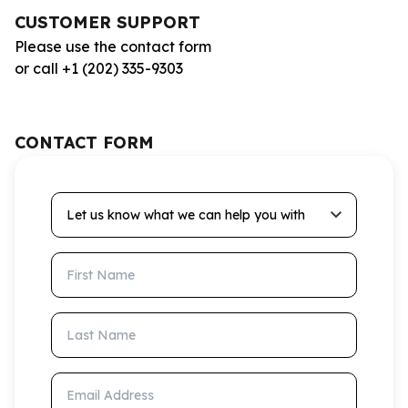
CUSTOMER SUPPORT
Please use the contact form
or call +1 (202) 335-9303
CONTACT FORM
Let us know what we can help you with
First Name
Last Name
Email Address