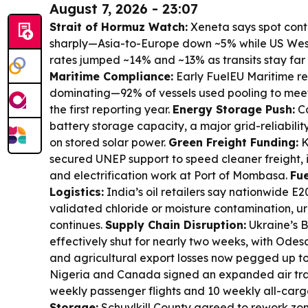
August 7, 2026 - 23:07
Strait of Hormuz Watch:
Xeneta says spot conta
sharply—Asia-to-Europe down ~5% while US West
rates jumped ~14% and ~13% as transits stay far
Maritime Compliance:
Early FuelEU Maritime res
dominating—92% of vessels used pooling to meet
the first reporting year.
Energy Storage Push:
Ca
battery storage capacity, a major grid-reliabilit
on stored solar power.
Green Freight Funding:
K
secured UNEP support to speed cleaner freight, 
and electrification work at Port of Mombasa.
Fue
Logistics:
India’s oil retailers say nationwide E2
validated chloride or moisture contamination, ur
continues.
Supply Chain Disruption:
Ukraine’s B
effectively shut for nearly two weeks, with Odesa
and agricultural export losses now pegged up t
Nigeria and Canada signed an expanded air tra
weekly passenger flights and 10 weekly all-cargo
Storage:
Schuylkill County agreed to rework zon