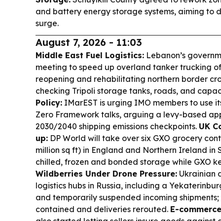
and battery energy storage systems, aiming to d
surge.
August 7, 2026 - 11:03
Middle East Fuel Logistics:
Lebanon’s governme
meeting to speed up overland tanker trucking of 
reopening and rehabilitating northern border cro
checking Tripoli storage tanks, roads, and capac
Policy:
IMarEST is urging IMO members to use its 
Zero Framework talks, arguing a levy-based appro
2030/2040 shipping emissions checkpoints.
UK Co
up:
DP World will take over six GXO grocery contra
million sq ft) in England and Northern Ireland i
chilled, frozen and bonded storage while GXO ke
Wildberries Under Drone Pressure:
Ukrainian d
logistics hubs in Russia, including a Yekaterinbu
and temporarily suspended incoming shipments; W
contained and deliveries rerouted.
E-commerce 