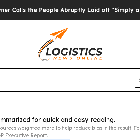
 People Abruptly Laid off “Simply a Math Prob
summarized for quick and easy reading.
ources weighted more to help reduce bias in the result. 
P Executive Report.