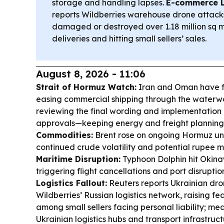
storage and handling lapses.
E-commerce L
reports Wildberries warehouse drone attacks
damaged or destroyed over 1.18 million sq m
deliveries and hitting small sellers’ sales.
August 8, 2026 - 11:06
Strait of Hormuz Watch:
Iran and Oman have f
easing commercial shipping through the waterway
reviewing the final wording and implementation
approvals—keeping energy and freight planning 
Commodities:
Brent rose on ongoing Hormuz unce
continued crude volatility and potential rupee mo
Maritime Disruption:
Typhoon Dolphin hit Okina
triggering flight cancellations and port disruptio
Logistics Fallout:
Reuters reports Ukrainian dr
Wildberries’ Russian logistics network, raising f
among small sellers facing personal liability; mea
Ukrainian logistics hubs and transport infrastruc