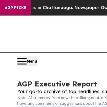
haos in Chattanooga. Newspaper Owner Calls the
AGP PICKS
Menu
AGP Executive Report
Your go-to archive of top headlines, 
Note: AI summary from news headlines; neutral s
have any comments or suggestions about the AG