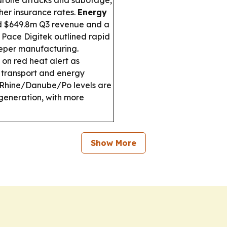
t drone attacks and sabotage,
her insurance rates.
Energy
d $649.8m Q3 revenue and a
 Pace Digitek outlined rapid
eper manufacturing.
s on red heat alert as
 transport and energy
Rhine/Danube/Po levels are
generation, with more
Show More