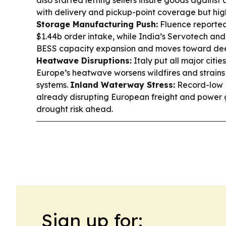
also started letting sellers insure goods agains
with delivery and pickup-point coverage but hig
Storage Manufacturing Push:
Fluence reporte
$1.44b order intake, while India’s Servotech and
BESS capacity expansion and moves toward de
Heatwave Disruptions:
Italy put all major citie
Europe’s heatwave worsens wildfires and strains
systems.
Inland Waterway Stress:
Record-low 
already disrupting European freight and power 
drought risk ahead.
Sign up for: