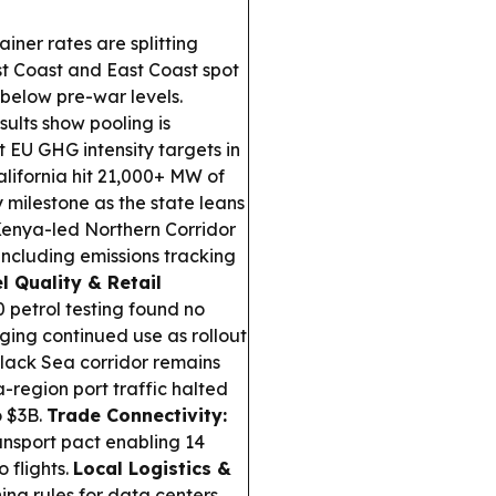
iner rates are splitting
 Coast and East Coast spot
 below pre-war levels.
ults show pooling is
 EU GHG intensity targets in
lifornia hit 21,000+ MW of
y milestone as the state leans
enya-led Northern Corridor
including emissions tracking
l Quality & Retail
0 petrol testing found no
ging continued use as rollout
lack Sea corridor remains
-region port traffic halted
o $3B.
Trade Connectivity:
nsport pact enabling 14
 flights.
Local Logistics &
ing rules for data centers