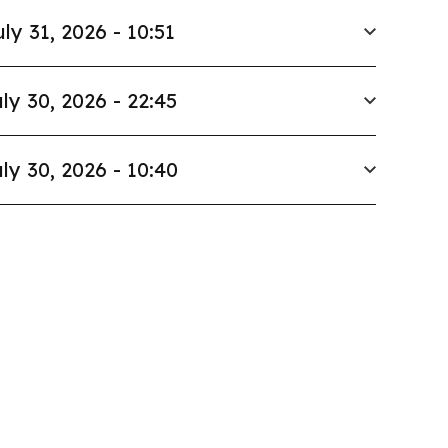
uly 31, 2026 - 10:51
ly 30, 2026 - 22:45
ly 30, 2026 - 10:40