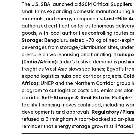
The U.S. SBA launched a $20M Critical Suppliers 
small firms expanding domestic manufacturing 
materials, and energy components.
Last-Mile A
authorized certification for autonomous delivery
goods, with local authorities controlling routes 
Storage:
Bengaluru seized ~70 kg of near-expiry
beverages from storage/distribution sites, unde
pressure on warehousing and handling.
Transpo
(India/Africa):
India’s festive demand is pushing
freight as West Asia slows sea lanes; Egypt’s tra
expand logistics hubs and corridor projects.
Cold
Africa):
UNEP and the Northern Corridor group l
program to cut logistics costs and emissions a
corridor.
Self-Storage & Real Estate:
Multiple s
facility financing moves continued, including w
developments and approvals.
Regulatory/Plann
refused a Birmingham Airport-backed solar-plu
reminder that energy storage growth still faces l