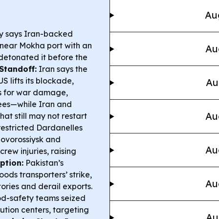
Au
ry says Iran-backed
r near Mokha port with an
Au
detonated it before the
Standoff:
Iran says the
S lifts its blockade,
Au
s for war damage,
fees—while Iran and
Au
t still may not restart
restricted Dardanelles
Novorossiysk and
Au
rew injuries, raising
ption:
Pakistan’s
ods transporters’ strike,
Au
ories and derail exports.
d-safety teams seized
bution centers, targeting
Au