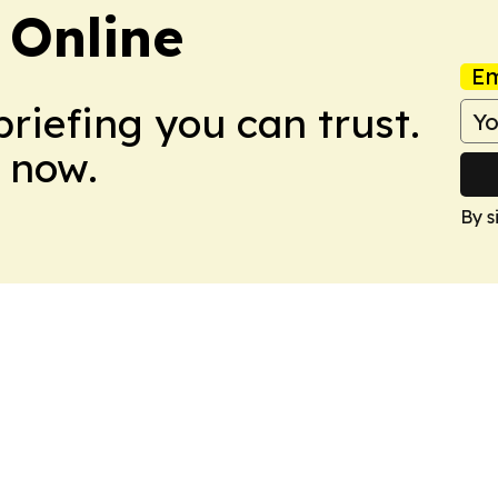
 Online
Em
briefing you can trust.
 now.
By s