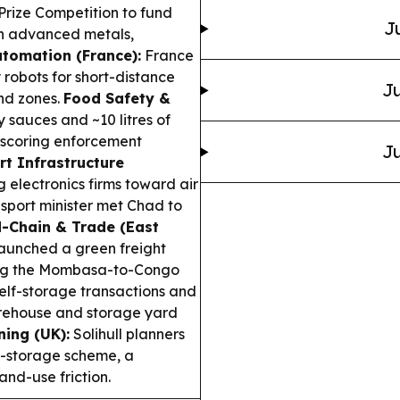
Prize Competition to fund
J
in advanced metals,
utomation (France):
France
 robots for short-distance
Ju
and zones.
Food Safety &
 sauces and ~10 litres of
rscoring enforcement
Ju
rt Infrastructure
 electronics firms toward air
nsport minister met Chad to
-Chain & Trade (East
aunched a green freight
long the Mombasa-to-Congo
elf-storage transactions and
arehouse and storage yard
ing (UK):
Solihull planners
s-storage scheme, a
and-use friction.