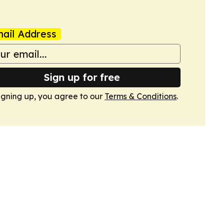
ail Address
Sign up for free
igning up, you agree to our
Terms & Conditions
.