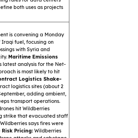
efine both uses as projects
nt is convening a Monday
Iraqi fuel, focusing on
ssings with Syria and
ity.
Maritime Emissions
latest analysis for the Net-
ach is most likely to hit
ntract Logistics Shake-
ct logistics sites (about 2
n September, adding ambient,
eps transport operations.
rones hit Wildberries
rg strike that evacuated staff
ildberries says fires were
Risk Pricing:
Wildberries