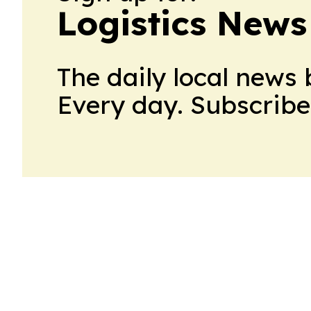
Logistics News
The daily local news 
Every day. Subscribe