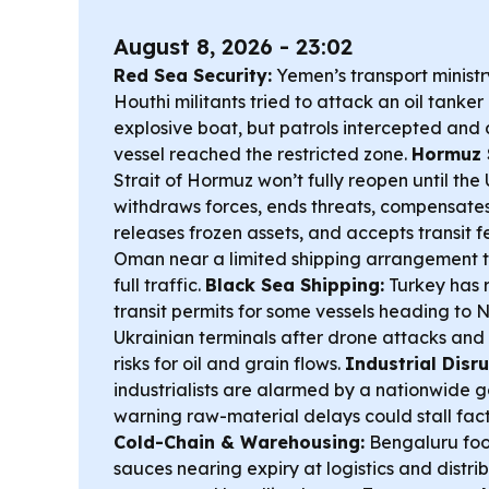
August 8, 2026 - 23:02
Red Sea Security:
Yemen’s transport minist
Houthi militants tried to attack an oil tanke
explosive boat, but patrols intercepted and 
vessel reached the restricted zone.
Hormuz 
Strait of Hormuz won’t fully reopen until the U
withdraws forces, ends threats, compensate
releases frozen assets, and accepts transit 
Oman near a limited shipping arrangement tha
full traffic.
Black Sea Shipping:
Turkey has 
transit permits for some vessels heading to 
Ukrainian terminals after drone attacks and c
risks for oil and grain flows.
Industrial Disru
industrialists are alarmed by a nationwide go
warning raw-material delays could stall fact
Cold-Chain & Warehousing:
Bengaluru foo
sauces nearing expiry at logistics and distri