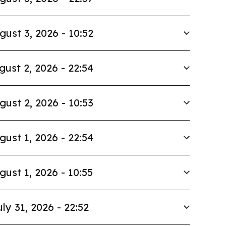
gust 3, 2026 - 10:52
gust 2, 2026 - 22:54
gust 2, 2026 - 10:53
gust 1, 2026 - 22:54
gust 1, 2026 - 10:55
uly 31, 2026 - 22:52