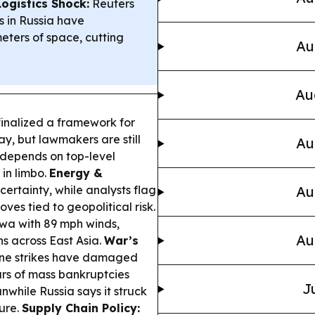
ogistics Shock:
Reuters
 in Russia have
eters of space, cutting
Au
Au
inalized a framework for
, but lawmakers are still
Au
 depends on top-level
in limbo.
Energy &
rtainty, while analysts flag
Au
ves tied to geopolitical risk.
wa with 89 mph winds,
Au
ns across East Asia.
War’s
one strikes have damaged
ears of mass bankruptcies
J
nwhile Russia says it struck
ture.
Supply Chain Policy: