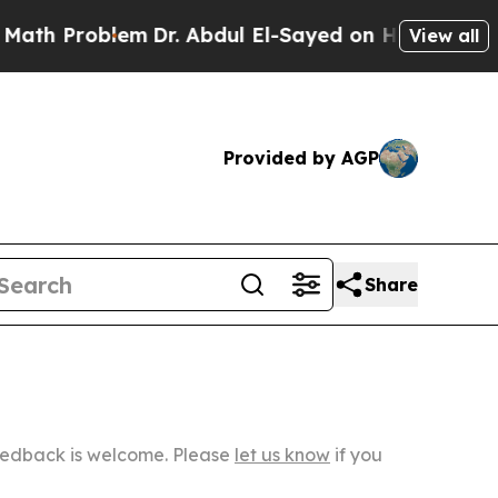
lem
Dr. Abdul El-Sayed on Historic Michigan Win: “
View all
Provided by AGP
Share
Feedback is welcome. Please
let us know
if you