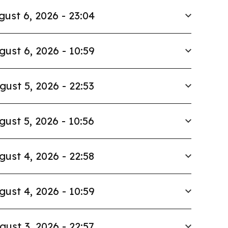
gust 6, 2026 - 23:04
gust 6, 2026 - 10:59
gust 5, 2026 - 22:53
gust 5, 2026 - 10:56
gust 4, 2026 - 22:58
gust 4, 2026 - 10:59
gust 3, 2026 - 22:57