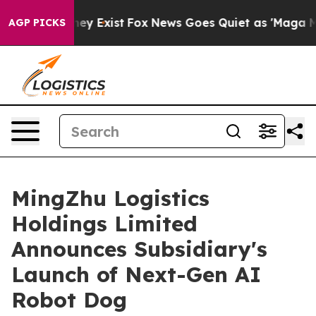
Proof They Exist
Fox News Goes Quiet as 'Maga Media P
AGP PICKS
MingZhu Logistics
Holdings Limited
Announces Subsidiary's
Launch of Next-Gen AI
Robot Dog