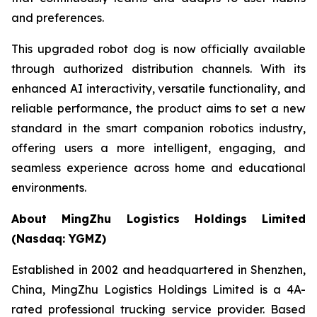
and preferences.
This upgraded robot dog is now officially available
through authorized distribution channels. With its
enhanced AI interactivity, versatile functionality, and
reliable performance, the product aims to set a new
standard in the smart companion robotics industry,
offering users a more intelligent, engaging, and
seamless experience across home and educational
environments.
About MingZhu Logistics Holdings Limited
(Nasdaq: YGMZ)
Established in 2002 and headquartered in Shenzhen,
China, MingZhu Logistics Holdings Limited is a 4A-
rated professional trucking service provider. Based