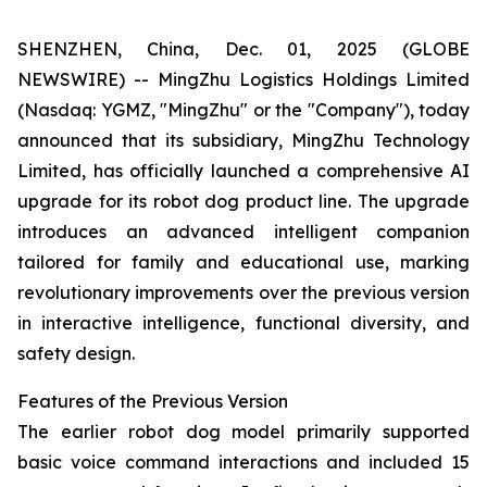
SHENZHEN, China, Dec. 01, 2025 (GLOBE
NEWSWIRE) -- MingZhu Logistics Holdings Limited
(Nasdaq: YGMZ, "MingZhu" or the "Company"), today
announced that its subsidiary, MingZhu Technology
Limited, has officially launched a comprehensive AI
upgrade for its robot dog product line. The upgrade
introduces an advanced intelligent companion
tailored for family and educational use, marking
revolutionary improvements over the previous version
in interactive intelligence, functional diversity, and
safety design.
Features of the Previous Version
The earlier robot dog model primarily supported
basic voice command interactions and included 15