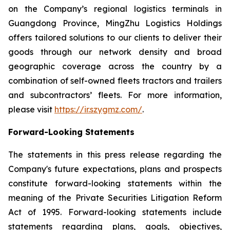
on the Company’s regional logistics terminals in
Guangdong Province, MingZhu Logistics Holdings
offers tailored solutions to our clients to deliver their
goods through our network density and broad
geographic coverage across the country by a
combination of self-owned fleets tractors and trailers
and subcontractors’ fleets. For more information,
please visit
https://ir.szygmz.com/
.
Forward-Looking Statements
The statements in this press release regarding the
Company's future expectations, plans and prospects
constitute forward-looking statements within the
meaning of the Private Securities Litigation Reform
Act of 1995. Forward-looking statements include
statements regarding plans, goals, objectives,