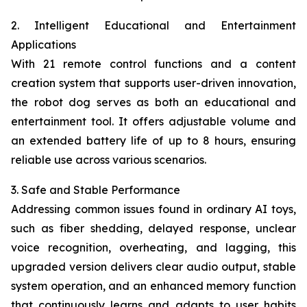
2. Intelligent Educational and Entertainment
Applications
With 21 remote control functions and a content
creation system that supports user-driven innovation,
the robot dog serves as both an educational and
entertainment tool. It offers adjustable volume and
an extended battery life of up to 8 hours, ensuring
reliable use across various scenarios.
3. Safe and Stable Performance
Addressing common issues found in ordinary AI toys,
such as fiber shedding, delayed response, unclear
voice recognition, overheating, and lagging, this
upgraded version delivers clear audio output, stable
system operation, and an enhanced memory function
that continuously learns and adapts to user habits