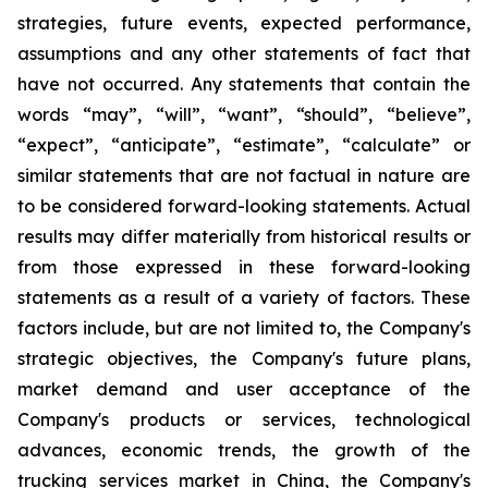
strategies, future events, expected performance,
assumptions and any other statements of fact that
have not occurred. Any statements that contain the
words “may”, “will”, “want”, “should”, “believe”,
“expect”, “anticipate”, “estimate”, “calculate” or
similar statements that are not factual in nature are
to be considered forward-looking statements. Actual
results may differ materially from historical results or
from those expressed in these forward-looking
statements as a result of a variety of factors. These
factors include, but are not limited to, the Company's
strategic objectives, the Company's future plans,
market demand and user acceptance of the
Company's products or services, technological
advances, economic trends, the growth of the
trucking services market in China, the Company's