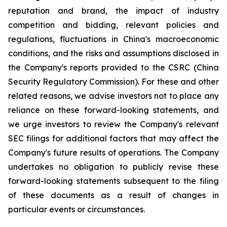
reputation and brand, the impact of industry
competition and bidding, relevant policies and
regulations, fluctuations in China's macroeconomic
conditions, and the risks and assumptions disclosed in
the Company's reports provided to the CSRC (China
Security Regulatory Commission). For these and other
related reasons, we advise investors not to place any
reliance on these forward-looking statements, and
we urge investors to review the Company's relevant
SEC filings for additional factors that may affect the
Company's future results of operations. The Company
undertakes no obligation to publicly revise these
forward-looking statements subsequent to the filing
of these documents as a result of changes in
particular events or circumstances.