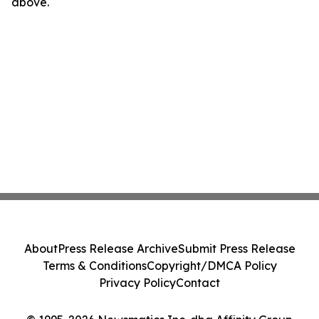
above.
About
Press Release Archive
Submit Press Release
Terms & Conditions
Copyright/DMCA Policy
Privacy Policy
Contact