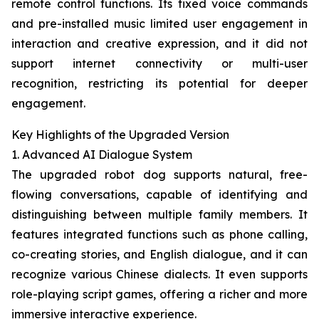
remote control functions. Its fixed voice commands
and pre-installed music limited user engagement in
interaction and creative expression, and it did not
support internet connectivity or multi-user
recognition, restricting its potential for deeper
engagement.
Key Highlights of the Upgraded Version
1. Advanced AI Dialogue System
The upgraded robot dog supports natural, free-
flowing conversations, capable of identifying and
distinguishing between multiple family members. It
features integrated functions such as phone calling,
co-creating stories, and English dialogue, and it can
recognize various Chinese dialects. It even supports
role-playing script games, offering a richer and more
immersive interactive experience.