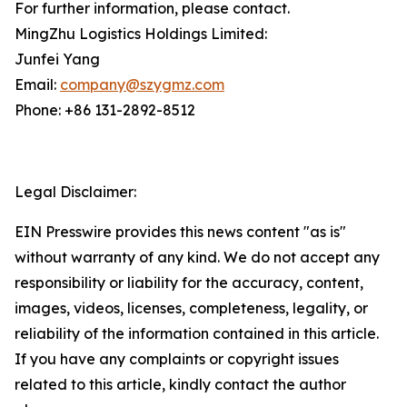
For further information, please contact.
MingZhu Logistics Holdings Limited:
Junfei Yang
Email:
company@szygmz.com
Phone: +86 131-2892-8512
Legal Disclaimer:
EIN Presswire provides this news content "as is"
without warranty of any kind. We do not accept any
responsibility or liability for the accuracy, content,
images, videos, licenses, completeness, legality, or
reliability of the information contained in this article.
If you have any complaints or copyright issues
related to this article, kindly contact the author