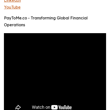
LinkedIn
YouTube
PayToMe.co - Transforming Global Financial
Operations