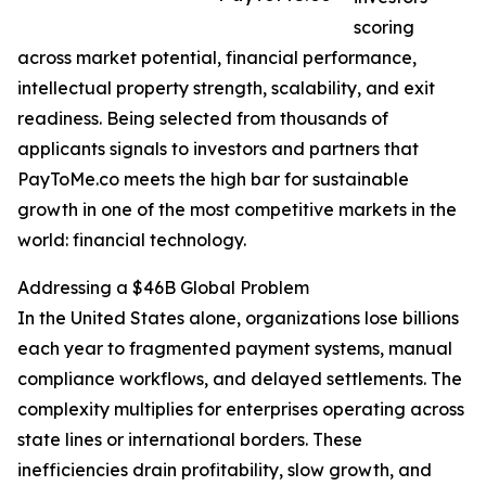
scoring
across market potential, financial performance,
intellectual property strength, scalability, and exit
readiness. Being selected from thousands of
applicants signals to investors and partners that
PayToMe.co meets the high bar for sustainable
growth in one of the most competitive markets in the
world: financial technology.
Addressing a $46B Global Problem
In the United States alone, organizations lose billions
each year to fragmented payment systems, manual
compliance workflows, and delayed settlements. The
complexity multiplies for enterprises operating across
state lines or international borders. These
inefficiencies drain profitability, slow growth, and