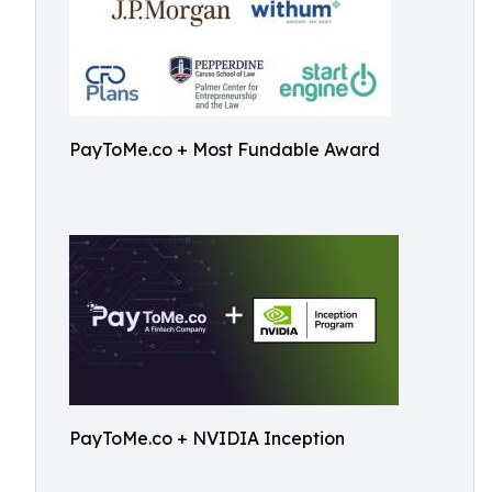
PayToMe.co + Most Fundable Award
PayToMe.co + NVIDIA Inception