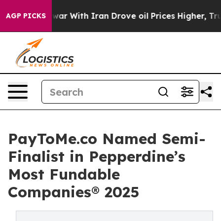
t
As war With Iran Drove oil Prices Higher, Trump Gav
AGP PICKS
PayToMe.co Named Semi-
Finalist in Pepperdine’s
Most Fundable
Companies® 2025