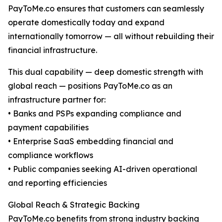
PayToMe.co ensures that customers can seamlessly
operate domestically today and expand
internationally tomorrow — all without rebuilding their
financial infrastructure.
This dual capability — deep domestic strength with
global reach — positions PayToMe.co as an
infrastructure partner for:
• Banks and PSPs expanding compliance and
payment capabilities
• Enterprise SaaS embedding financial and
compliance workflows
• Public companies seeking AI-driven operational
and reporting efficiencies
Global Reach & Strategic Backing
PayToMe.co benefits from strong industry backing