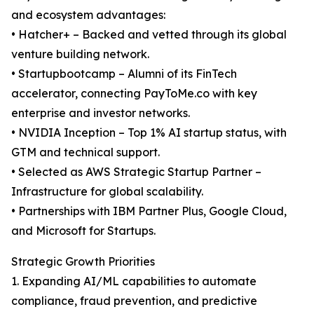
and ecosystem advantages:
• Hatcher+ – Backed and vetted through its global
venture building network.
• Startupbootcamp – Alumni of its FinTech
accelerator, connecting PayToMe.co with key
enterprise and investor networks.
• NVIDIA Inception – Top 1% AI startup status, with
GTM and technical support.
• Selected as AWS Strategic Startup Partner –
Infrastructure for global scalability.
• Partnerships with IBM Partner Plus, Google Cloud,
and Microsoft for Startups.
Strategic Growth Priorities
1. Expanding AI/ML capabilities to automate
compliance, fraud prevention, and predictive