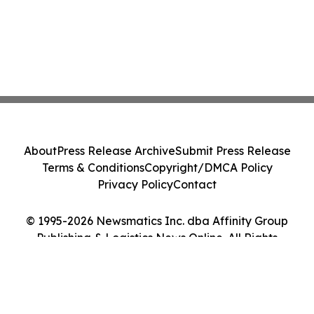
About
Press Release Archive
Submit Press Release
Terms & Conditions
Copyright/DMCA Policy
Privacy Policy
Contact
© 1995-2026 Newsmatics Inc. dba Affinity Group
Publishing & Logistics News Online. All Rights
Reserved.
Cookie Settings / Your Privacy Choices