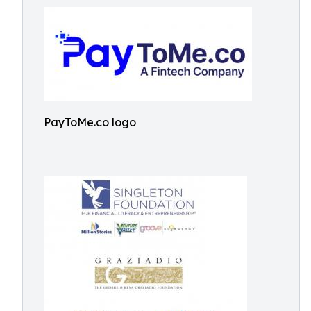
PayToMe.co logo