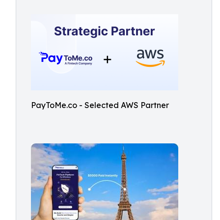
PayToMe.co - Selected AWS Partner