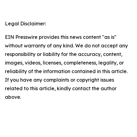
Legal Disclaimer:
EIN Presswire provides this news content "as is"
without warranty of any kind. We do not accept any
responsibility or liability for the accuracy, content,
images, videos, licenses, completeness, legality, or
reliability of the information contained in this article.
If you have any complaints or copyright issues
related to this article, kindly contact the author
above.