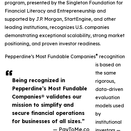
program, presented by the Singleton Foundation for
Financial Literacy and Entrepreneurship and
supported by J.P. Morgan, StartEngine, and other
leading institutions, recognizes U.S. companies
demonstrating exceptional scalability, strong market
positioning, and proven investor readiness.
®
Pepperdine’s Most Fundable Companies
recognition
is based on
the same
Being recognized in
rigorous,
Pepperdine’s Most Fundable
data-driven
Companies® validates our
evaluation
mission to simplify and
models used
secure financial operations
by
for businesses of all sizes.”
institutional
— PayToMe.co
investors —