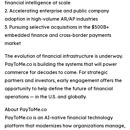
financial intelligence at scale
2. Accelerating enterprise and public company
adoption in high-volume AR/AP industries
3. Pursuing selective acquisitions in the $500B+
embedded finance and cross-border payments
market
The evolution of financial infrastructure is underway.
PayToMe.co is building the systems that will power
commerce for decades to come. For strategic
partners and investors, early engagement offers the
opportunity to help define the future of financial
operations — in the U.S. and globally.
About PayToMe.co
PayToMe.co is an AI-native financial technology
platform that modernizes how organizations manage,