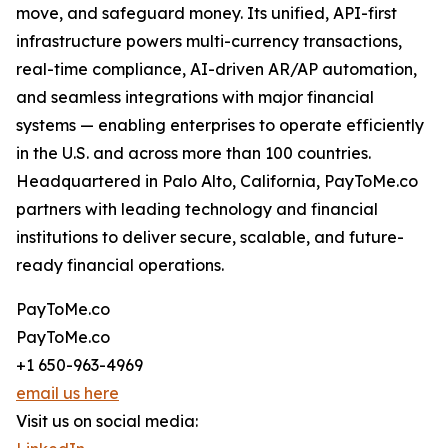
move, and safeguard money. Its unified, API-first
infrastructure powers multi-currency transactions,
real-time compliance, AI-driven AR/AP automation,
and seamless integrations with major financial
systems — enabling enterprises to operate efficiently
in the U.S. and across more than 100 countries.
Headquartered in Palo Alto, California, PayToMe.co
partners with leading technology and financial
institutions to deliver secure, scalable, and future-
ready financial operations.
PayToMe.co
PayToMe.co
+1 650-963-4969
email us here
Visit us on social media: