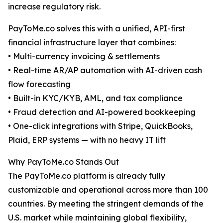
increase regulatory risk.
PayToMe.co solves this with a unified, API-first
financial infrastructure layer that combines:
• Multi-currency invoicing & settlements
• Real-time AR/AP automation with AI-driven cash
flow forecasting
• Built-in KYC/KYB, AML, and tax compliance
• Fraud detection and AI-powered bookkeeping
• One-click integrations with Stripe, QuickBooks,
Plaid, ERP systems — with no heavy IT lift
Why PayToMe.co Stands Out
The PayToMe.co platform is already fully
customizable and operational across more than 100
countries. By meeting the stringent demands of the
U.S. market while maintaining global flexibility,