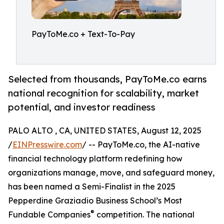
PayToMe.co + Text-To-Pay
Selected from thousands, PayToMe.co earns
national recognition for scalability, market
potential, and investor readiness
PALO ALTO , CA, UNITED STATES, August 12, 2025
/
EINPresswire.com
/ -- PayToMe.co, the AI-native
financial technology platform redefining how
organizations manage, move, and safeguard money,
has been named a Semi-Finalist in the 2025
Pepperdine Graziadio Business School’s Most
®
Fundable Companies
competition. The national