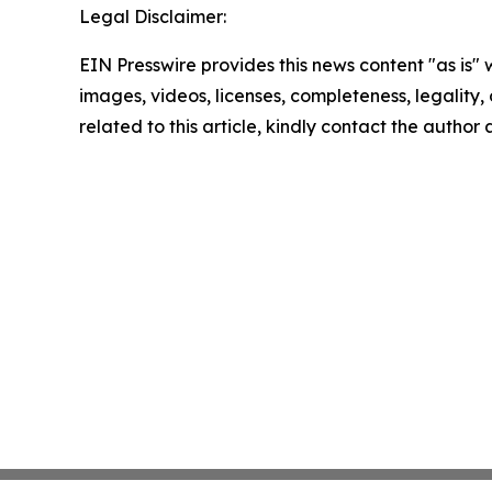
Legal Disclaimer:
EIN Presswire provides this news content "as is" 
images, videos, licenses, completeness, legality, o
related to this article, kindly contact the author