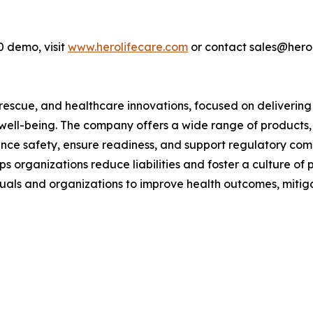
0 demo, visit
www.herolifecare.com
or contact sales@hero
y, rescue, and healthcare innovations, focused on delivering
well-being. The company offers a wide range of products, 
nce safety, ensure readiness, and support regulatory comp
elps organizations reduce liabilities and foster a culture 
ls and organizations to improve health outcomes, mitigate