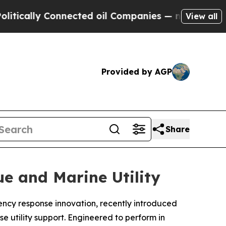
lly Connected oil Companies — not Taxpayers — t
View all
Provided by AGP
Share
e and Marine Utility
gency response innovation, recently introduced
e utility support. Engineered to perform in