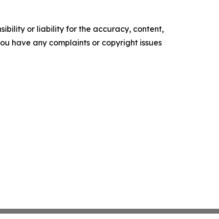
ility or liability for the accuracy, content,
f you have any complaints or copyright issues