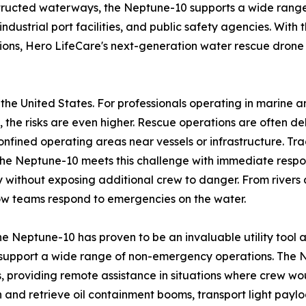
structed waterways, the Neptune-10 supports a wide range
dustrial port facilities, and public safety agencies. With t
ations, Hero LifeCare's next-generation water rescue drone
the United States. For professionals operating in marine 
the risks are even higher. Rescue operations are often de
confined operating areas near vessels or infrastructure. Tr
he Neptune-10 meets this challenge with immediate respon
ry without exposing additional crew to danger. From rivers
ow teams respond to emergencies on the water.
he Neptune-10 has proven to be an invaluable utility tool a
 support a wide range of non-emergency operations. The Ne
 providing remote assistance in situations where crew wou
on and retrieve oil containment booms, transport light payl