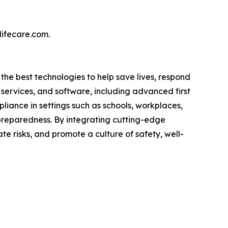
lifecare.com.
 the best technologies to help save lives, respond
services, and software, including advanced first
liance in settings such as schools, workplaces,
of preparedness. By integrating cutting-edge
 risks, and promote a culture of safety, well-