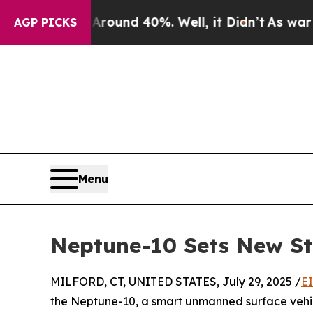
oor Around 40%. Well, it Didn’t
As war With Ir
AGP PICKS
Menu
Neptune-10 Sets New St
MILFORD, CT, UNITED STATES, July 29, 2025 /
E
the Neptune-10, a smart unmanned surface vehi