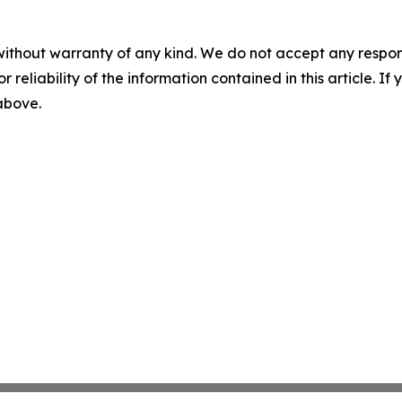
without warranty of any kind. We do not accept any responsib
r reliability of the information contained in this article. I
 above.