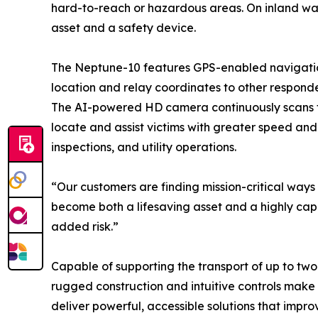
hard-to-reach or hazardous areas. On inland wate
asset and a safety device.
The Neptune-10 features GPS-enabled navigation 
location and relay coordinates to other responder
The AI-powered HD camera continuously scans fo
locate and assist victims with greater speed and 
inspections, and utility operations.
“Our customers are finding mission-critical ways
become both a lifesaving asset and a highly capa
added risk.”
Capable of supporting the transport of up to two 
rugged construction and intuitive controls make 
deliver powerful, accessible solutions that impr