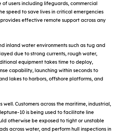
 of users including lifeguards, commercial
he speed to save lives in critical emergencies
 provides effective remote support across any
and inland water environments such as tug and
layed due to strong currents, rough water,
aditional equipment takes time to deploy,
se capability, launching within seconds to
 and lakes to harbors, offshore platforms, and
s well. Customers across the maritime, industrial,
ptune-10 is being used to facilitate line
ld otherwise be exposed to tight or unstable
oads across water, and perform hull inspections in