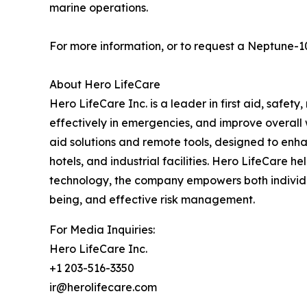
marine operations.
For more information, or to request a Neptune-1
About Hero LifeCare
Hero LifeCare Inc. is a leader in first aid, safet
effectively in emergencies, and improve overall 
aid solutions and remote tools, designed to enha
hotels, and industrial facilities. Hero LifeCare h
technology, the company empowers both individua
being, and effective risk management.
For Media Inquiries:
Hero LifeCare Inc.
+1 203-516-3350
ir@herolifecare.com