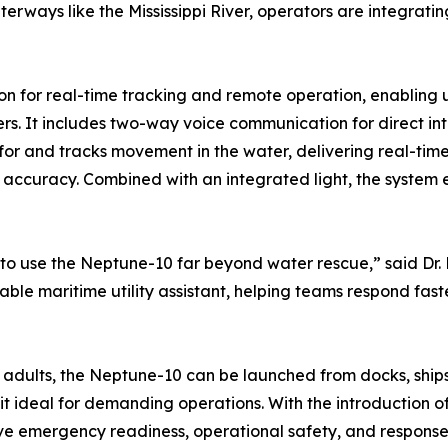
rways like the Mississippi River, operators are integratin
for real-time tracking and remote operation, enabling us
s. It includes two-way voice communication for direct inte
r and tracks movement in the water, delivering real-time
accuracy. Combined with an integrated light, the system ens
 to use the Neptune-10 far beyond water rescue,” said Dr.
ble maritime utility assistant, helping teams respond fast
adults, the Neptune-10 can be launched from docks, ships, 
it ideal for demanding operations. With the introduction 
ove emergency readiness, operational safety, and response