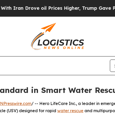
an Drove oil Prices Higher, Trump Gave Politica
andard in Smart Water Rescu
INPresswire.com
/ -- Hero LifeCare Inc., a leader in emer
cle (USV) designed for rapid
water rescue
and multipurpos