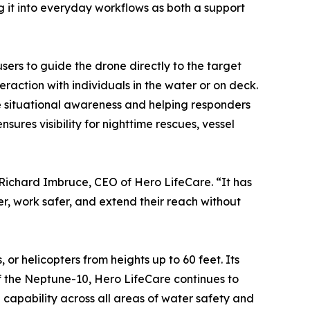
g it into everyday workflows as both a support
ers to guide the drone directly to the target
raction with individuals in the water or on deck.
 situational awareness and helping responders
ures visibility for nighttime rescues, vessel
 Richard Imbruce, CEO of Hero LifeCare. “It has
er, work safer, and extend their reach without
or helicopters from heights up to 60 feet. Its
of the Neptune-10, Hero LifeCare continues to
 capability across all areas of water safety and