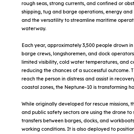
rough seas, strong currents, and confined or ob
shipping, tug and barge operations, energy and in
and the versatility to streamline maritime oper
waterway.
Each year, approximately 3,500 people drown in 
barge crews, longshoremen, and dock operators, 
limited visibility, cold water temperatures, and 
reducing the chances of a successful outcome. T
reach the person in distress and assist in recove
coastal zones, the Neptune-10 is transforming h
While originally developed for rescue missions, t
and public safety sectors are using the drone to
transfers between barges, docks, and workboats,
working conditions. It is also deployed to positi