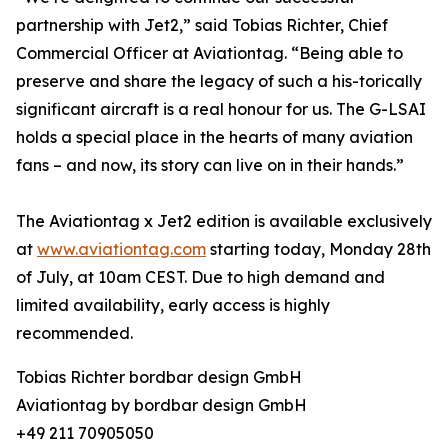
partnership with Jet2,” said Tobias Richter, Chief
Commercial Officer at Aviationtag. “Being able to
preserve and share the legacy of such a his-torically
significant aircraft is a real honour for us. The G-LSAI
holds a special place in the hearts of many aviation
fans – and now, its story can live on in their hands.”
The Aviationtag x Jet2 edition is available exclusively
at
www.aviationtag.com
starting today, Monday 28th
of July, at 10am CEST. Due to high demand and
limited availability, early access is highly
recommended.
Tobias Richter bordbar design GmbH
Aviationtag by bordbar design GmbH
+49 211 70905050