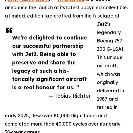
announce the launch of its latest upcycled collectible:
a limited-edition tag crafted from the fuselage of
Jet2’s
legendary
We’re delighted to continue
Boeing 757-
our successful partnership
200 G-LSAI.
with Jet2. Being able to
This unique
preserve and share the
air-craft,
legacy of such a his-
which was
torically significant aircraft
originally
is a real honour for us. ”
delivered in
— Tobias Richter
1987 and
retired in
early 2025, flew over 80,000 flight hours and
completed more than 40,000 cycles over its nearly
38-year career.