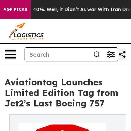
round 40%. Well, it Didn’t
As war With Iran Drove oi
AGP PICKS
Aviationtag Launches
Limited Edition Tag from
Jet2’s Last Boeing 757