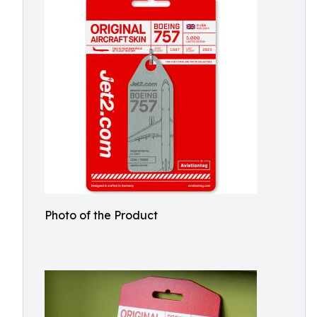
Photo of the Product