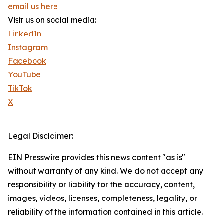
email us here
Visit us on social media:
LinkedIn
Instagram
Facebook
YouTube
TikTok
X
Legal Disclaimer:
EIN Presswire provides this news content "as is"
without warranty of any kind. We do not accept any
responsibility or liability for the accuracy, content,
images, videos, licenses, completeness, legality, or
reliability of the information contained in this article.