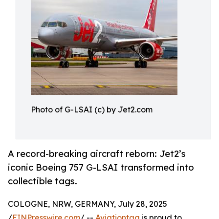
Photo of G-LSAI (c) by Jet2.com
A record-breaking aircraft reborn: Jet2’s
iconic Boeing 757 G-LSAI transformed into
collectible tags.
COLOGNE, NRW, GERMANY, July 28, 2025
/
EINPresswire.com
/ --
Aviationtag
is proud to