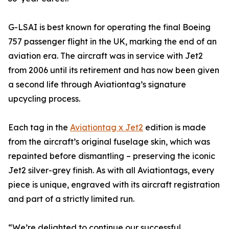
G-LSAI is best known for operating the final Boeing
757 passenger flight in the UK, marking the end of an
aviation era. The aircraft was in service with Jet2
from 2006 until its retirement and has now been given
a second life through Aviationtag’s signature
upcycling process.
Each tag in the
Aviationtag x Jet2
edition is made
from the aircraft’s original fuselage skin, which was
repainted before dismantling – preserving the iconic
Jet2 silver-grey finish. As with all Aviationtags, every
piece is unique, engraved with its aircraft registration
and part of a strictly limited run.
“We’re delighted to continue our successful