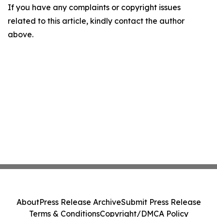
If you have any complaints or copyright issues
related to this article, kindly contact the author
above.
About
Press Release Archive
Submit Press Release
Terms & Conditions
Copyright/DMCA Policy