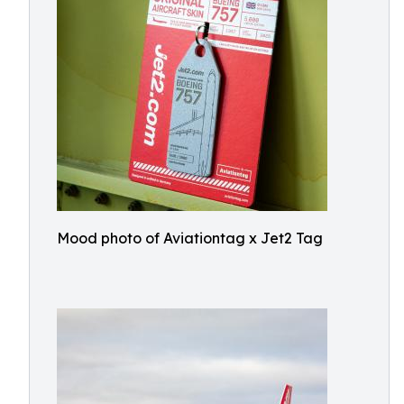
Mood photo of Aviationtag x Jet2 Tag