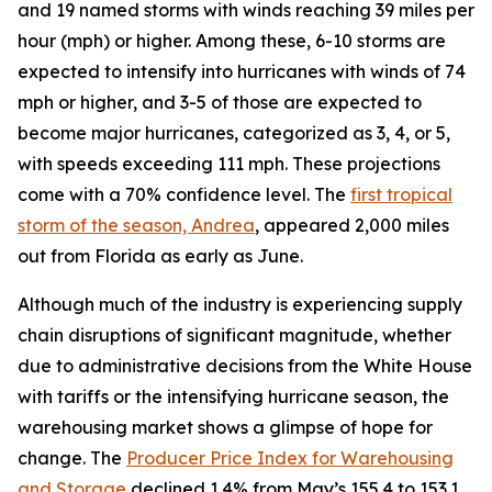
and 19 named storms with winds reaching 39 miles per
hour (mph) or higher. Among these, 6-10 storms are
expected to intensify into hurricanes with winds of 74
mph or higher, and 3-5 of those are expected to
become major hurricanes, categorized as 3, 4, or 5,
with speeds exceeding 111 mph. These projections
come with a 70% confidence level. The
first tropical
storm of the season, Andrea
, appeared 2,000 miles
out from Florida as early as June.
Although much of the industry is experiencing supply
chain disruptions of significant magnitude, whether
due to administrative decisions from the White House
with tariffs or the intensifying hurricane season, the
warehousing market shows a glimpse of hope for
change. The
Producer Price Index for Warehousing
and Storage
declined 1.4% from May’s 155.4 to 153.1