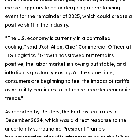
market appears to be undergoing a rebalancing
event for the remainder of 2025, which could create a
positive shift in the industry.
“The U.S. economy is currently in a controlled
cooling,” said Josh Allen, Chief Commercial Officer at
ITS Logistics. “Growth has slowed but remains
positive, the labor market is slowing but stable, and
inflation is gradually easing. At the same time,
consumers are beginning to feel the impact of tariffs
as volatility continues to influence broader economic
trends.”
As reported by Reuters, the Fed last cut rates in
December 2024, which was a direct response to the
uncertainty surrounding President Trump's