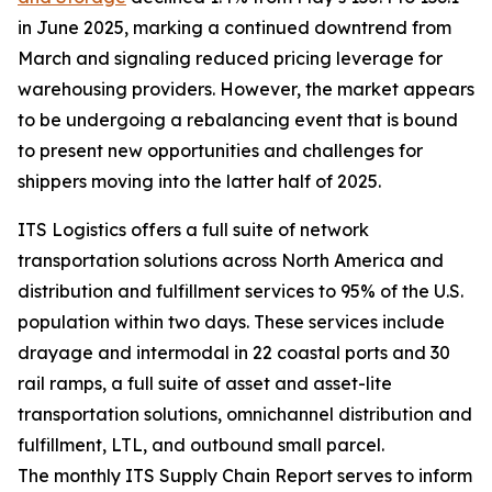
in June 2025, marking a continued downtrend from
March and signaling reduced pricing leverage for
warehousing providers. However, the market appears
to be undergoing a rebalancing event that is bound
to present new opportunities and challenges for
shippers moving into the latter half of 2025.
ITS Logistics offers a full suite of network
transportation solutions across North America and
distribution and fulfillment services to 95% of the U.S.
population within two days. These services include
drayage and intermodal in 22 coastal ports and 30
rail ramps, a full suite of asset and asset-lite
transportation solutions, omnichannel distribution and
fulfillment, LTL, and outbound small parcel.
The monthly ITS Supply Chain Report serves to inform