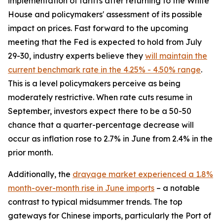
implementation of tariffs after returning to the White
House and policymakers' assessment of its possible
impact on prices. Fast forward to the upcoming
meeting that the Fed is expected to hold from July
29-30, industry experts believe they
will maintain the
current benchmark rate in the 4.25% - 4.50% range
.
This is a level policymakers perceive as being
moderately restrictive. When rate cuts resume in
September, investors expect there to be a 50-50
chance that a quarter-percentage decrease will
occur as inflation rose to 2.7% in June from 2.4% in the
prior month.
Additionally, the
drayage market experienced a 1.8%
month-over-month rise in June imports
– a notable
contrast to typical midsummer trends. The top
gateways for Chinese imports, particularly the Port of