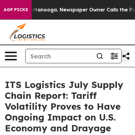
 in Chattanooga. Newspaper Owner Calls the People A
AGP PICKS
ITS Logistics July Supply
Chain Report: Tariff
Volatility Proves to Have
Ongoing Impact on U.S.
Economy and Drayage