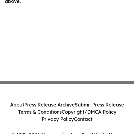
above.
About
Press Release Archive
Submit Press Release
Terms & Conditions
Copyright/DMCA Policy
Privacy Policy
Contact