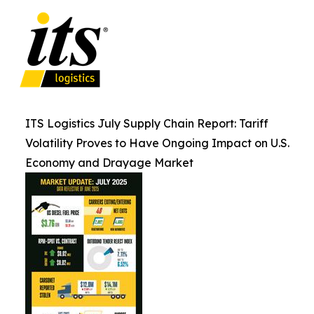
ITS Logistics July Supply Chain Report: Tariff
Volatility Proves to Have Ongoing Impact on U.S.
Economy and Drayage Market