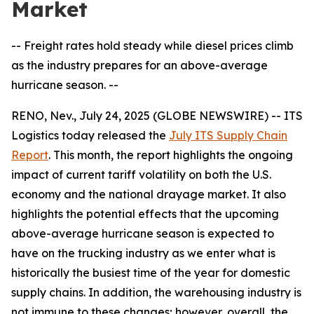
Market
-- Freight rates hold steady while diesel prices climb
as the industry prepares for an above-average
hurricane season. --
RENO, Nev., July 24, 2025 (GLOBE NEWSWIRE) -- ITS
Logistics today released the
July ITS Supply Chain
Report
. This month, the report highlights the ongoing
impact of current tariff volatility on both the U.S.
economy and the national drayage market. It also
highlights the potential effects that the upcoming
above-average hurricane season is expected to
have on the trucking industry as we enter what is
historically the busiest time of the year for domestic
supply chains. In addition, the warehousing industry is
not immune to these changes; however, overall, the