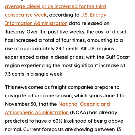
average diesel price increased for the third
consecutive week
, according to
U.S. Energy
Information Administration
data released on
Tuesday. Over the past five weeks, the cost of diesel
has increased a total of four times, amounting to a
rise of approximately 24.1 cents. All U.S. regions
experienced a rise in diesel prices, with the Gulf Coast
region experiencing the most significant increase at
7.3 cents in a single week.
This news comes as freight companies prepare to
navigate a hurricane season, which spans June 1 to
November 30, that the
National Oceanic and
Atmospheric Administration
(NOAA) has already
predicted to have a 60% likelihood of being above
normal. Current forecasts are showing between 13