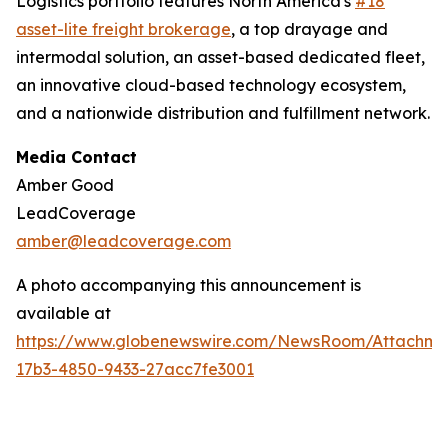
Logistics portfolio features North America's
#18
asset-lite freight brokerage
, a top drayage and
intermodal solution, an asset-based dedicated fleet,
an innovative cloud-based technology ecosystem,
and a nationwide distribution and fulfillment network.
Media Contact
Amber Good
LeadCoverage
amber@leadcoverage.com
A photo accompanying this announcement is
available at
https://www.globenewswire.com/NewsRoom/Attachme
17b3-4850-9433-27acc7fe3001