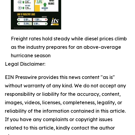
Freight rates hold steady while diesel prices climb
as the industry prepares for an above-average
hurricane season
Legal Disclaimer:
EIN Presswire provides this news content "as is"
without warranty of any kind. We do not accept any
responsibility or liability for the accuracy, content,
images, videos, licenses, completeness, legality, or
reliability of the information contained in this article.
If you have any complaints or copyright issues
related to this article, kindly contact the author