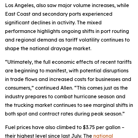
Los Angeles, also saw major volume increases, while
East Coast and secondary ports experienced
significant declines in activity. The mixed
performance highlights ongoing shifts in port routing
and regional demand as tariff volatility continues to
shape the national drayage market.
“Ultimately, the full economic effects of recent tariffs
are beginning to manifest, with potential disruptions
in trade flows and increased costs for businesses and
consumers,” continued Allen. “This comes just as the
industry prepares to combat hurricane season and
the trucking market continues to see marginal shifts in
both spot and contract rates during peak season.”
Fuel prices have also climbed to $3.75 per gallon –
their highest level since last July. The
national