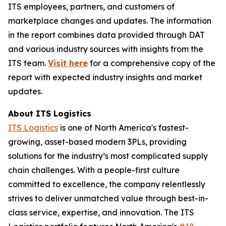
ITS employees, partners, and customers of
marketplace changes and updates. The information
in the report combines data provided through DAT
and various industry sources with insights from the
ITS team.
Visit here
for a comprehensive copy of the
report with expected industry insights and market
updates.
About ITS Logistics
ITS Logistics
is one of North America's fastest-
growing, asset-based modern 3PLs, providing
solutions for the industry’s most complicated supply
chain challenges. With a people-first culture
committed to excellence, the company relentlessly
strives to deliver unmatched value through best-in-
class service, expertise, and innovation. The ITS