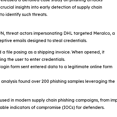
ucial insights into early detection of supply chain
to identify such threats.
UN, threat actors impersonating DHL targeted Meralco, a
ceptive emails designed to steal credentials.
email contained a file posing as a shipping invoice. When opened, it
g the user to enter credentials.
𝐭𝐲 𝐒𝐞𝐫𝐯𝐢𝐜𝐞: The login form sent entered data to a legitimate online form
𝐚𝐢𝐠𝐧𝐬: Historical analysis found over 200 phishing samples leveraging the
s used in modern supply chain phishing campaigns, from im
uable indicators of compromise (IOCs) for defenders.