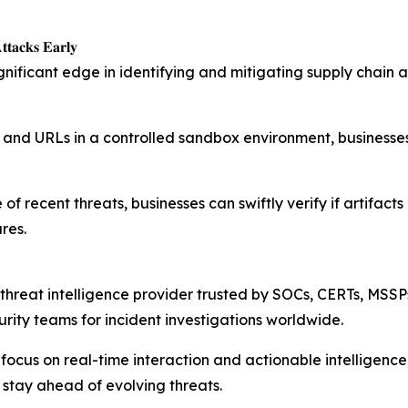
𝐭𝐚𝐜𝐤𝐬 𝐄𝐚𝐫𝐥𝐲
ignificant edge in identifying and mitigating supply chain
les, and URLs in a controlled sandbox environment, busines
recent threats, businesses can swiftly verify if artifacts i
res.
threat intelligence provider trusted by SOCs, CERTs, MSSP
rity teams for incident investigations worldwide.
a focus on real-time interaction and actionable intelligen
 stay ahead of evolving threats.