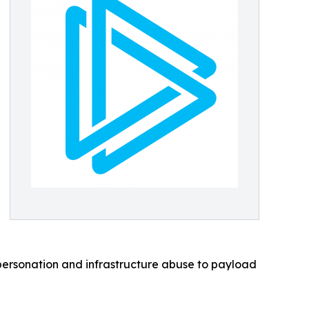
personation and infrastructure abuse to payload