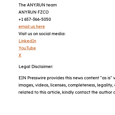
The ANY.RUN team
ANYRUN FZCO
+1 657-366-5050
email us here
Visit us on social media:
LinkedIn
YouTube
X
Legal Disclaimer:
EIN Presswire provides this news content "as is" 
images, videos, licenses, completeness, legality, o
related to this article, kindly contact the author