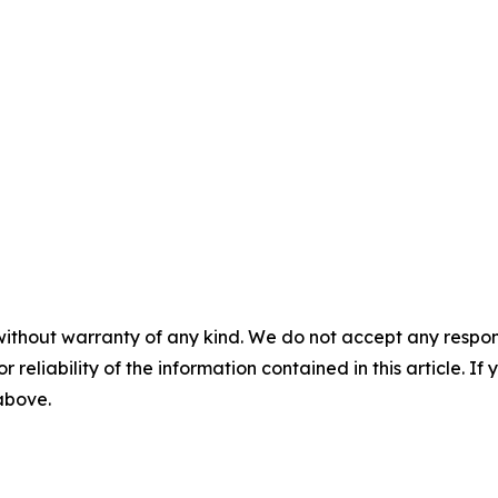
without warranty of any kind. We do not accept any responsib
r reliability of the information contained in this article. I
 above.