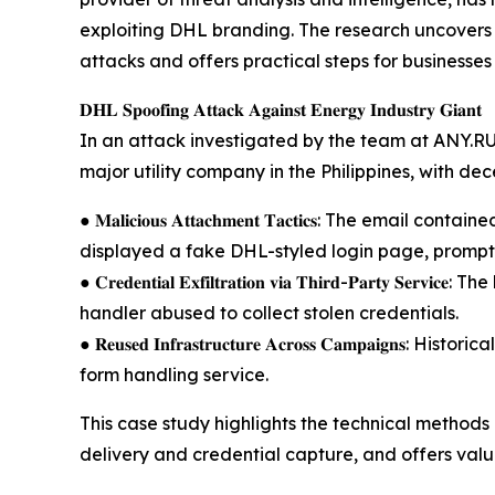
exploiting DHL branding. The research uncovers cr
attacks and offers practical steps for businesses 
𝐃𝐇𝐋 𝐒𝐩𝐨𝐨𝐟𝐢𝐧𝐠 𝐀𝐭𝐭𝐚𝐜𝐤 𝐀𝐠𝐚𝐢𝐧𝐬𝐭 𝐄𝐧𝐞𝐫𝐠𝐲 𝐈𝐧𝐝𝐮𝐬𝐭𝐫𝐲 𝐆𝐢𝐚𝐧𝐭
In an attack investigated by the team at ANY.R
major utility company in the Philippines, with de
● 𝐌𝐚𝐥𝐢𝐜𝐢𝐨𝐮𝐬 𝐀𝐭𝐭𝐚𝐜𝐡𝐦𝐞𝐧𝐭 𝐓𝐚𝐜𝐭𝐢𝐜𝐬: The 
displayed a fake DHL-styled login page, promptin
● 𝐂𝐫𝐞𝐝𝐞𝐧𝐭𝐢𝐚𝐥 𝐄𝐱𝐟𝐢𝐥𝐭𝐫𝐚𝐭𝐢𝐨𝐧 𝐯𝐢𝐚 𝐓𝐡𝐢𝐫𝐝-𝐏𝐚
handler abused to collect stolen credentials.
● 𝐑𝐞𝐮𝐬𝐞𝐝 𝐈𝐧𝐟𝐫𝐚𝐬𝐭𝐫𝐮𝐜𝐭𝐮𝐫𝐞 𝐀𝐜𝐫𝐨𝐬𝐬 𝐂𝐚𝐦𝐩
form handling service.
This case study highlights the technical method
delivery and credential capture, and offers val