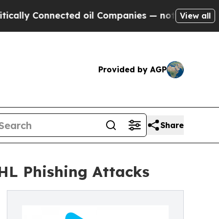
y Connected oil Companies — not Taxpayers — the
View all
Provided by AGP
Share
HL Phishing Attacks