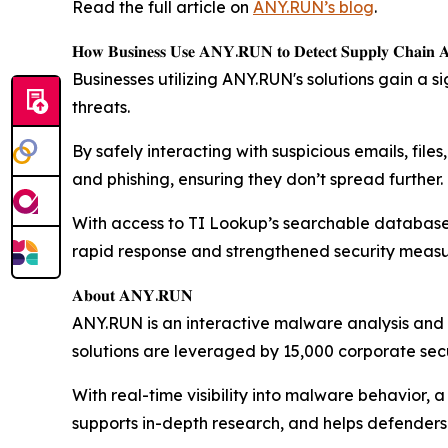
Read the full article on
ANY.RUN’s blog
.
𝐇𝐨𝐰 𝐁𝐮𝐬𝐢𝐧𝐞𝐬𝐬 𝐔𝐬𝐞 𝐀𝐍𝐘.𝐑𝐔𝐍 𝐭𝐨 𝐃𝐞𝐭𝐞𝐜𝐭 𝐒𝐮𝐩𝐩𝐥𝐲 𝐂𝐡𝐚𝐢𝐧 𝐀𝐭
Businesses utilizing ANY.RUN's solutions gain a s
threats.
By safely interacting with suspicious emails, fi
and phishing, ensuring they don’t spread further.
With access to TI Lookup’s searchable database of 
rapid response and strengthened security measu
𝐀𝐛𝐨𝐮𝐭 𝐀𝐍𝐘.𝐑𝐔𝐍
ANY.RUN is an interactive malware analysis and 
solutions are leveraged by 15,000 corporate secu
With real-time visibility into malware behavior, 
supports in-depth research, and helps defenders