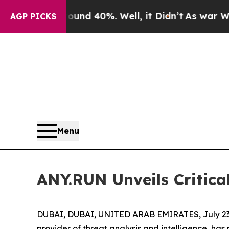
or Around 40%. Well, it Didn’t
As war With Ira
AGP PICKS
Menu
ANY.RUN Unveils Critic
DUBAI, DUBAI, UNITED ARAB EMIRATES, July 23
provider of threat analysis and intelligence, ha