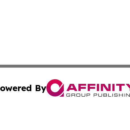
owered By
ubmit Press Release
Terms & Conditions
Copyright/DMCA
 Inc. dba Affinity Group Publishing & Logistics News Onlin