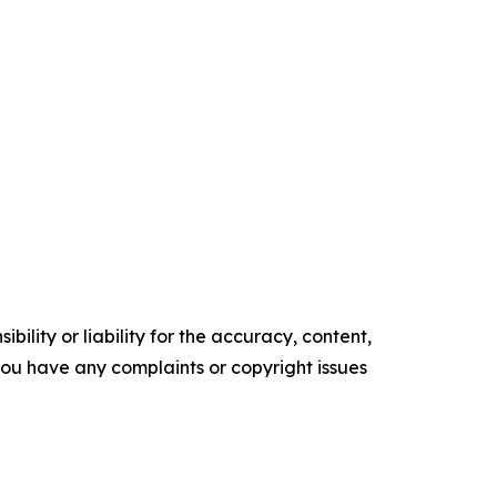
ility or liability for the accuracy, content,
f you have any complaints or copyright issues