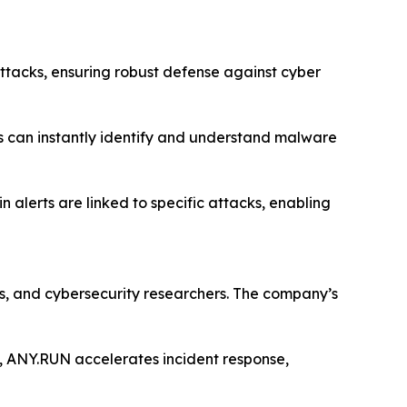
 attacks, ensuring robust defense against cyber
ses can instantly identify and understand malware
n alerts are linked to specific attacks, enabling
s, and cybersecurity researchers. The company’s
ce, ANY.RUN accelerates incident response,