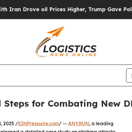
n Drove oil Prices Higher, Trump Gave Politicall
al Steps for Combating New D
, 2025 /
EINPresswire.com
/ --
ANY.RUN
, a leading
s released a detailed case study on phishing attacks