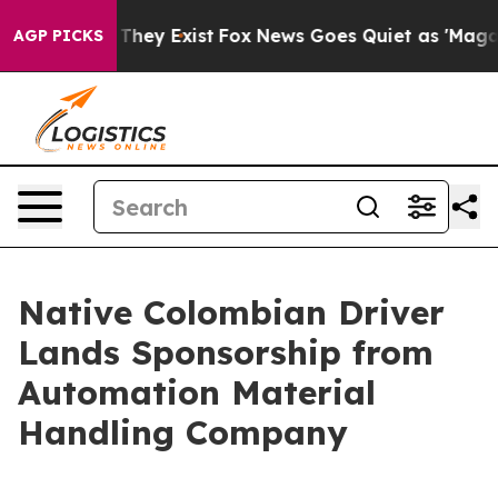
o Proof They Exist
Fox News Goes Quiet as 'Maga Media
AGP PICKS
Native Colombian Driver
Lands Sponsorship from
Automation Material
Handling Company