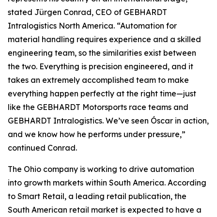
stated Jürgen Conrad, CEO of GEBHARDT
Intralogistics North America. “Automation for
material handling requires experience and a skilled
engineering team, so the similarities exist between
the two. Everything is precision engineered, and it
takes an extremely accomplished team to make
everything happen perfectly at the right time—just
like the GEBHARDT Motorsports race teams and
GEBHARDT Intralogistics. We’ve seen Óscar in action,
and we know how he performs under pressure,”
continued Conrad.
The Ohio company is working to drive automation
into growth markets within South America. According
to Smart Retail, a leading retail publication, the
South American retail market is expected to have a