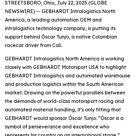
STREETSBORO, Ohio, July 22, 2025 (GLOBE
NEWSWIRE) -- GEBHARDT Intralogistics North
America, a leading automation OEM and
intralogistics technology company, is putting its
support behind Óscar Tunjo, a native Colombian
racecar driver from Cali.
GEBHARDT Intralogistics North America is working
closely with GEBHARDT Motorsport USA to highlight
GEBHARDT Intralogistics and automated warehouse
and production logistics within the South American
market. Drawing on the powerful parallels between
the demands of world-class motorsport racing and
automated material handling, it’s only fitting that
GEBHARDT would sponsor Óscar Tunjo. “Óscar is a
symbol of perseverance and excellence who
represents his country on an international stage,”