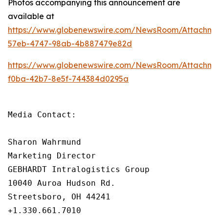
Photos accompanying this announcement are
available at
https://www.globenewswire.com/NewsRoom/Attachme
57eb-4747-98ab-4b887479e82d
https://www.globenewswire.com/NewsRoom/Attachme
f0ba-42b7-8e5f-744384d0295a
Media Contact:

Sharon Wahrmund

Marketing Director

GEBHARDT Intralogistics Group

10040 Auroa Hudson Rd.

Streetsboro, OH 44241

+1.330.661.7010