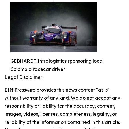
GEBHARDT Intralogistics sponsoring local
Colombia racecar driver.
Legal Disclaimer:
EIN Presswire provides this news content "as is"
without warranty of any kind. We do not accept any
responsibility or liability for the accuracy, content,
images, videos, licenses, completeness, legality, or
reliability of the information contained in this article.