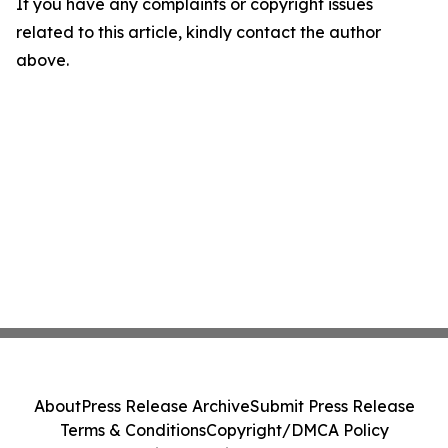
If you have any complaints or copyright issues
related to this article, kindly contact the author
above.
About
Press Release Archive
Submit Press Release
Terms & Conditions
Copyright/DMCA Policy