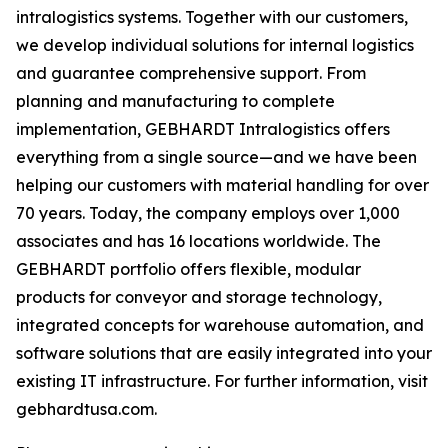
intralogistics systems. Together with our customers,
we develop individual solutions for internal logistics
and guarantee comprehensive support. From
planning and manufacturing to complete
implementation, GEBHARDT Intralogistics offers
everything from a single source—and we have been
helping our customers with material handling for over
70 years. Today, the company employs over 1,000
associates and has 16 locations worldwide. The
GEBHARDT portfolio offers flexible, modular
products for conveyor and storage technology,
integrated concepts for warehouse automation, and
software solutions that are easily integrated into your
existing IT infrastructure. For further information, visit
gebhardtusa.com.