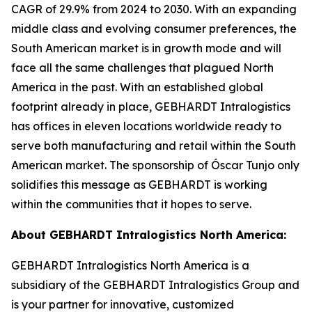
CAGR of 29.9% from 2024 to 2030. With an expanding
middle class and evolving consumer preferences, the
South American market is in growth mode and will
face all the same challenges that plagued North
America in the past. With an established global
footprint already in place, GEBHARDT Intralogistics
has offices in eleven locations worldwide ready to
serve both manufacturing and retail within the South
American market. The sponsorship of Óscar Tunjo only
solidifies this message as GEBHARDT is working
within the communities that it hopes to serve.
About GEBHARDT Intralogistics North America:
GEBHARDT Intralogistics North America is a
subsidiary of the GEBHARDT Intralogistics Group and
is your partner for innovative, customized