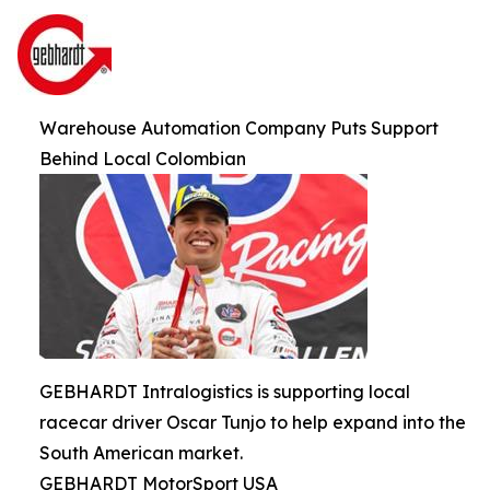
Warehouse Automation Company Puts Support
Behind Local Colombian
GEBHARDT Intralogistics is supporting local
racecar driver Oscar Tunjo to help expand into the
South American market.
GEBHARDT MotorSport USA