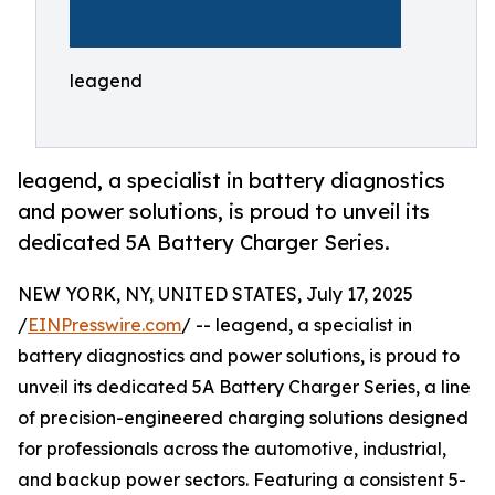
leagend
leagend, a specialist in battery diagnostics
and power solutions, is proud to unveil its
dedicated 5A Battery Charger Series.
NEW YORK, NY, UNITED STATES, July 17, 2025
/
EINPresswire.com
/ -- leagend, a specialist in
battery diagnostics and power solutions, is proud to
unveil its dedicated 5A Battery Charger Series, a line
of precision-engineered charging solutions designed
for professionals across the automotive, industrial,
and backup power sectors. Featuring a consistent 5-