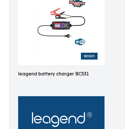
leagend battery charger BC531