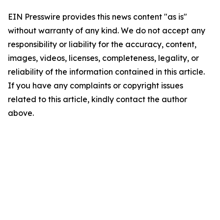
EIN Presswire provides this news content "as is"
without warranty of any kind. We do not accept any
responsibility or liability for the accuracy, content,
images, videos, licenses, completeness, legality, or
reliability of the information contained in this article.
If you have any complaints or copyright issues
related to this article, kindly contact the author
above.