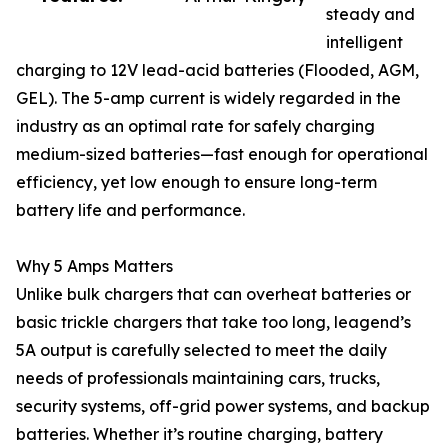
steady and
intelligent
charging to 12V lead-acid batteries (Flooded, AGM,
GEL). The 5-amp current is widely regarded in the
industry as an optimal rate for safely charging
medium-sized batteries—fast enough for operational
efficiency, yet low enough to ensure long-term
battery life and performance.
Why 5 Amps Matters
Unlike bulk chargers that can overheat batteries or
basic trickle chargers that take too long, leagend’s
5A output is carefully selected to meet the daily
needs of professionals maintaining cars, trucks,
security systems, off-grid power systems, and backup
batteries. Whether it’s routine charging, battery