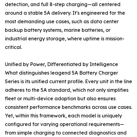
detection, and full 8-step charging—all centered
around a stable 5A delivery. It's engineered for the
most demanding use cases, such as data center
backup battery systems, marine batteries, or
industrial energy storage, where uptime is mission-
critical.
Unified by Power, Differentiated by Intelligence
What distinguishes leagend 5A Battery Charger
Series is its unified current profile. Every unit in the line
adheres to the 5A standard, which not only simplifies
fleet or multi-device adoption but also ensures
consistent performance benchmarks across use cases.
Yet, within this framework, each model is uniquely
configured for varying operational requirements—
from simple charging to connected diagnostics and