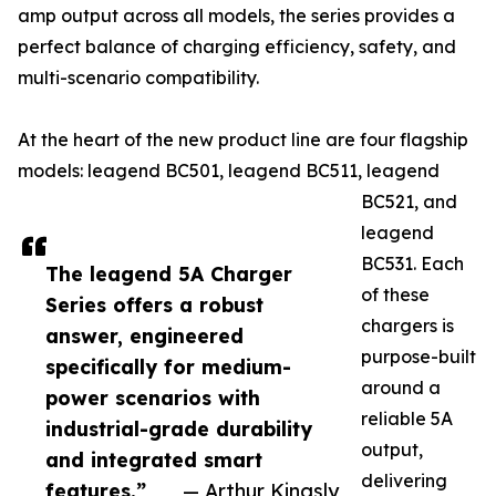
amp output across all models, the series provides a
perfect balance of charging efficiency, safety, and
multi-scenario compatibility.
At the heart of the new product line are four flagship
models: leagend BC501, leagend BC511, leagend
BC521, and
leagend
BC531. Each
The leagend 5A Charger
of these
Series offers a robust
chargers is
answer, engineered
purpose-built
specifically for medium-
around a
power scenarios with
reliable 5A
industrial-grade durability
output,
and integrated smart
delivering
features.”
— Arthur Kingsly