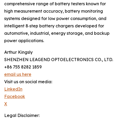
comprehensive range of battery testers known for
high measurement accuracy, battery monitoring
systems designed for low power consumption, and
intelligent 8‑step battery chargers developed for
automotive, industrial, energy storage, and backup
power applications.
Arthur Kingsly
SHENZHEN LEAGEND OPTOELECTRONICS CO., LTD.
+86 755 8282 1859
email us here
Visit us on social media:
LinkedIn
Facebook
X
Legal Disclaimer: