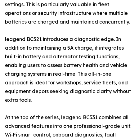
settings. This is particularly valuable in fleet
operations or security infrastructure where multiple
batteries are charged and maintained concurrently.
leagend BC521 introduces a diagnostic edge. In
addition to maintaining a 5A charge, it integrates
built-in battery and alternator testing functions,
enabling users to assess battery health and vehicle
charging systems in real-time. This all-in-one
approach is ideal for workshops, service fleets, and
equipment depots seeking diagnostic clarity without
extra tools.
At the top of the series, leagend BC531 combines all
advanced features into one professional-grade unit:
Wi‑Fi smart control, onboard diagnostics, fault