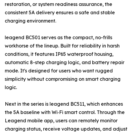
restoration, or system readiness assurance, the
consistent 5A delivery ensures a safe and stable
charging environment.
leagend BC501 serves as the compact, no-frills
workhorse of the lineup. Built for reliability in harsh
conditions, it features IP65 waterproof housing,
automatic 8-step charging logic, and battery repair
mode. It's designed for users who want rugged
simplicity without compromising on smart charging
logic.
Next in the series is leagend BC511, which enhances
the 5A baseline with Wi‑Fi smart control. Through the
Leagend mobile app, users can remotely monitor
charging status, receive voltage updates, and adjust