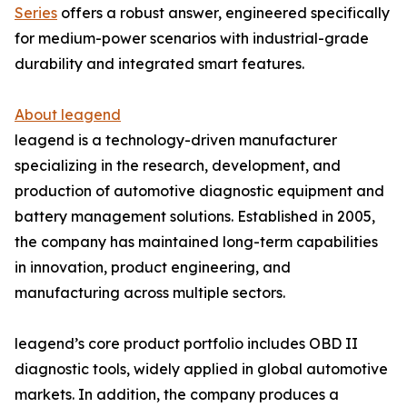
Series
offers a robust answer, engineered specifically
for medium-power scenarios with industrial-grade
durability and integrated smart features.
About leagend
leagend is a technology-driven manufacturer
specializing in the research, development, and
production of automotive diagnostic equipment and
battery management solutions. Established in 2005,
the company has maintained long-term capabilities
in innovation, product engineering, and
manufacturing across multiple sectors.
leagend’s core product portfolio includes OBD II
diagnostic tools, widely applied in global automotive
markets. In addition, the company produces a