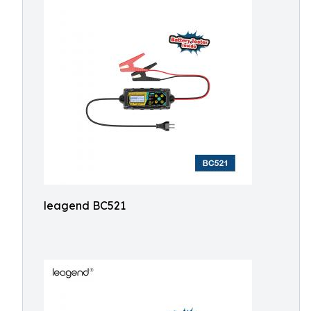
leagend BC521