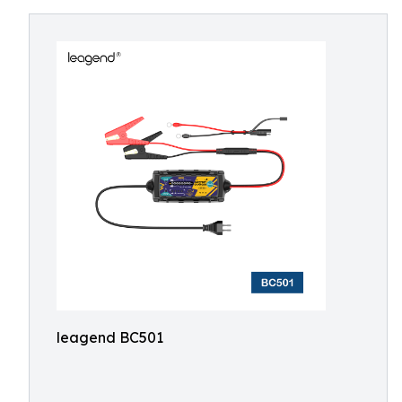
leagend BC501