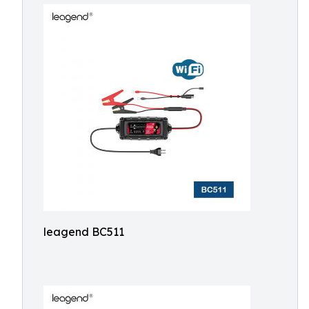
leagend BC511