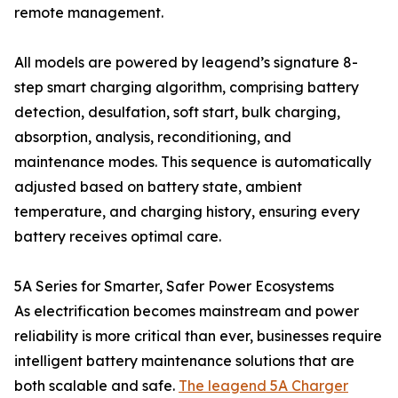
remote management.
All models are powered by leagend’s signature 8-
step smart charging algorithm, comprising battery
detection, desulfation, soft start, bulk charging,
absorption, analysis, reconditioning, and
maintenance modes. This sequence is automatically
adjusted based on battery state, ambient
temperature, and charging history, ensuring every
battery receives optimal care.
5A Series for Smarter, Safer Power Ecosystems
As electrification becomes mainstream and power
reliability is more critical than ever, businesses require
intelligent battery maintenance solutions that are
both scalable and safe.
The leagend 5A Charger