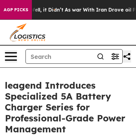
. Well, it Didn’t
As war With Iran Drove oil Prices H
AGP PICKS
leagend Introduces
Specialized 5A Battery
Charger Series for
Professional-Grade Power
Management