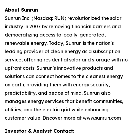
About Sunrun
Sunrun Inc. (Nasdaq: RUN) revolutionized the solar
industry in 2007 by removing financial barriers and
democratizing access to locally-generated,
renewable energy. Today, Sunrun is the nation’s
leading provider of clean energy as a subscription
service, offering residential solar and storage with no
upfront costs. Sunrun’s innovative products and
solutions can connect homes to the cleanest energy
on earth, providing them with energy security,
predictability, and peace of mind. Sunrun also
manages energy services that benefit communities,
utilities, and the electric grid while enhancing
customer value. Discover more at www.sunrun.com
Investor & Analyst Contact: