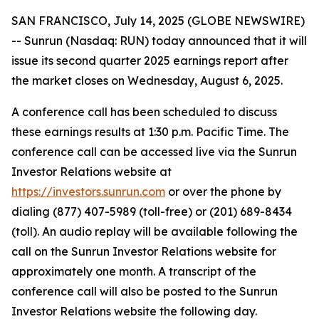
SAN FRANCISCO, July 14, 2025 (GLOBE NEWSWIRE)
-- Sunrun (Nasdaq: RUN) today announced that it will
issue its second quarter 2025 earnings report after
the market closes on Wednesday, August 6, 2025.
A conference call has been scheduled to discuss
these earnings results at 1:30 p.m. Pacific Time. The
conference call can be accessed live via the Sunrun
Investor Relations website at
https://investors.sunrun.com
or over the phone by
dialing (877) 407-5989 (toll-free) or (201) 689-8434
(toll). An audio replay will be available following the
call on the Sunrun Investor Relations website for
approximately one month. A transcript of the
conference call will also be posted to the Sunrun
Investor Relations website the following day.