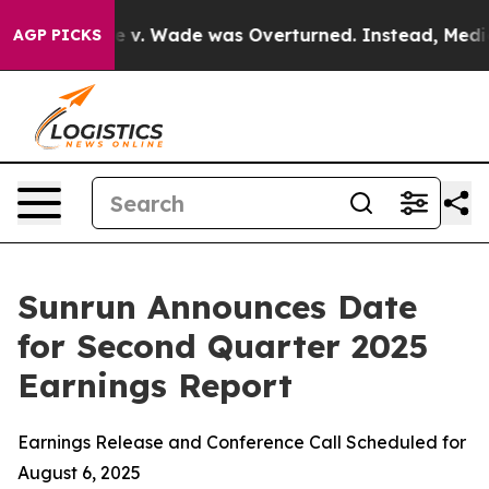
k After Roe v. Wade was Overturned. Instead, Medic
AGP PICKS
Sunrun Announces Date
for Second Quarter 2025
Earnings Report
Earnings Release and Conference Call Scheduled for
August 6, 2025