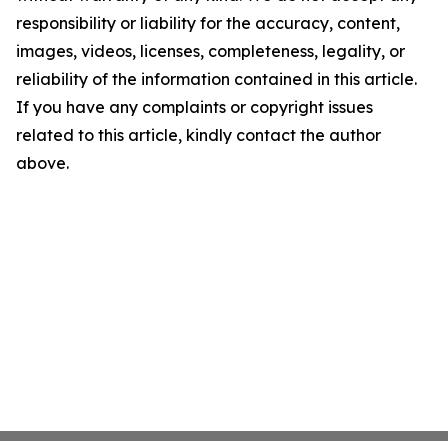
responsibility or liability for the accuracy, content,
images, videos, licenses, completeness, legality, or
reliability of the information contained in this article.
If you have any complaints or copyright issues
related to this article, kindly contact the author
above.