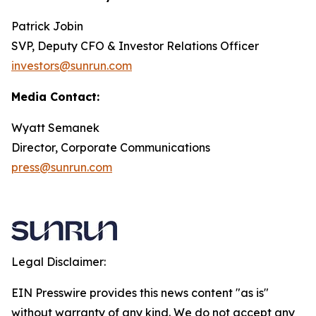
Patrick Jobin
SVP, Deputy CFO & Investor Relations Officer
investors@sunrun.com
Media Contact:
Wyatt Semanek
Director, Corporate Communications
press@sunrun.com
Legal Disclaimer:
EIN Presswire provides this news content "as is"
without warranty of any kind. We do not accept any