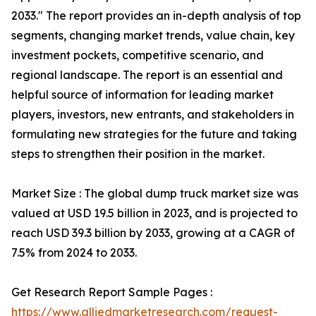
2033." The report provides an in-depth analysis of top
segments, changing market trends, value chain, key
investment pockets, competitive scenario, and
regional landscape. The report is an essential and
helpful source of information for leading market
players, investors, new entrants, and stakeholders in
formulating new strategies for the future and taking
steps to strengthen their position in the market.
Market Size : The global dump truck market size was
valued at USD 19.5 billion in 2023, and is projected to
reach USD 39.3 billion by 2033, growing at a CAGR of
7.5% from 2024 to 2033.
Get Research Report Sample Pages :
https://www.alliedmarketresearch.com/request-