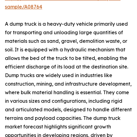
sample/A08764
A dump truck is a heavy-duty vehicle primarily used
for transporting and unloading large quantities of
materials such as sand, gravel, demolition waste, or
soil. It is equipped with a hydraulic mechanism that
allows the bed of the truck to be tilted, enabling the
efficient discharge of its load at the destination site.
Dump trucks are widely used in industries like
construction, mining, and infrastructure development,
where bulk material handling is essential. They come
in various sizes and configurations, including rigid
and articulated models, designed to handle different
terrains and payload capacities. The dump truck
market forecast highlights significant growth
opportunities in developing regions, driven by