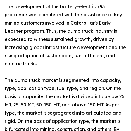
The development of the battery-electric 793
prototype was completed with the assistance of key
mining customers involved in Caterpillar's Early
Learner program. Thus, the dump truck industry is
expected to witness sustained growth, driven by
increasing global infrastructure development and the
rising adoption of sustainable, fuel-efficient, and
electric trucks.
The dump truck market is segmented into capacity,
type, application type, fuel type, and region. On the
basis of capacity, the market is divided into below 25
MT, 25-50 MT, 50-150 MT, and above 150 MT. As per
type, the market is segregated into articulated and
rigid. On the basis of application type, the market is
bifurcated into mining, construction, and others. By