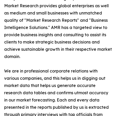
Market Research provides global enterprises as well
as medium and small businesses with unmatched
quality of "Market Research Reports" and "Business
Intelligence Solutions." AMR has a targeted view to
provide business insights and consulting to assist its
clients to make strategic business decisions and
achieve sustainable growth in their respective market
domain.
We are in professional corporate relations with
various companies, and this helps us in digging out
market data that helps us generate accurate
research data tables and confirms utmost accuracy
in our market forecasting. Each and every data
presented in the reports published by us is extracted
through primary interviews with top officials from