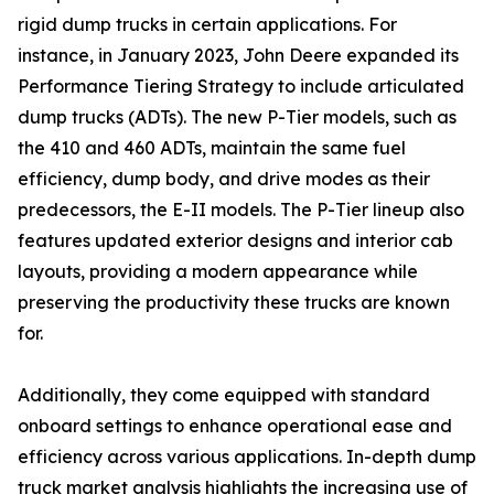
rigid dump trucks in certain applications. For
instance, in January 2023, John Deere expanded its
Performance Tiering Strategy to include articulated
dump trucks (ADTs). The new P-Tier models, such as
the 410 and 460 ADTs, maintain the same fuel
efficiency, dump body, and drive modes as their
predecessors, the E-II models. The P-Tier lineup also
features updated exterior designs and interior cab
layouts, providing a modern appearance while
preserving the productivity these trucks are known
for.
Additionally, they come equipped with standard
onboard settings to enhance operational ease and
efficiency across various applications. In-depth dump
truck market analysis highlights the increasing use of