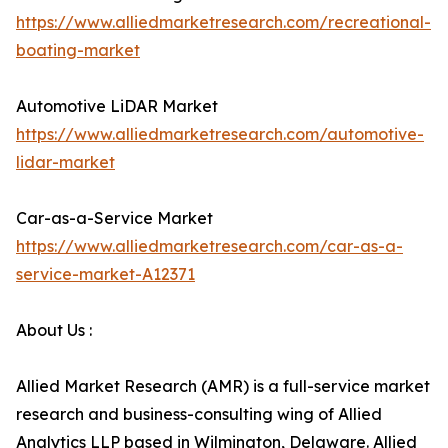
https://www.alliedmarketresearch.com/recreational-
boating-market
Automotive LiDAR Market
https://www.alliedmarketresearch.com/automotive-
lidar-market
Car-as-a-Service Market
https://www.alliedmarketresearch.com/car-as-a-
service-market-A12371
About Us :
Allied Market Research (AMR) is a full-service market
research and business-consulting wing of Allied
Analytics LLP based in Wilmington, Delaware. Allied