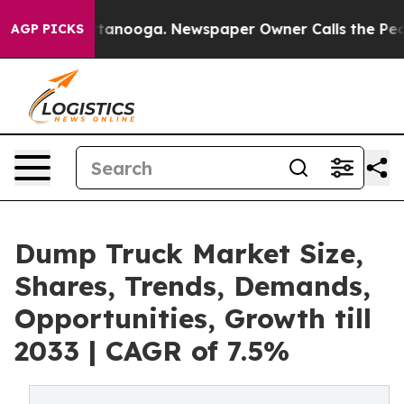
 Chattanooga. Newspaper Owner Calls the People Abru
AGP PICKS
Dump Truck Market Size,
Shares, Trends, Demands,
Opportunities, Growth till
2033 | CAGR of 7.5%