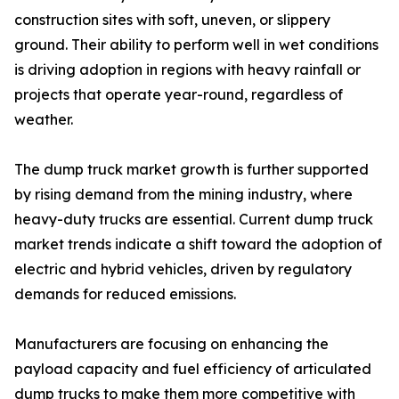
construction sites with soft, uneven, or slippery
ground. Their ability to perform well in wet conditions
is driving adoption in regions with heavy rainfall or
projects that operate year-round, regardless of
weather.
The dump truck market growth is further supported
by rising demand from the mining industry, where
heavy-duty trucks are essential. Current dump truck
market trends indicate a shift toward the adoption of
electric and hybrid vehicles, driven by regulatory
demands for reduced emissions.
Manufacturers are focusing on enhancing the
payload capacity and fuel efficiency of articulated
dump trucks to make them more competitive with