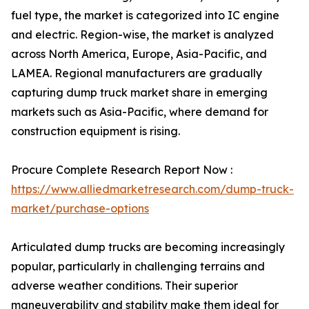
fuel type, the market is categorized into IC engine
and electric. Region-wise, the market is analyzed
across North America, Europe, Asia-Pacific, and
LAMEA. Regional manufacturers are gradually
capturing dump truck market share in emerging
markets such as Asia-Pacific, where demand for
construction equipment is rising.
Procure Complete Research Report Now :
https://www.alliedmarketresearch.com/dump-truck-
market/purchase-options
Articulated dump trucks are becoming increasingly
popular, particularly in challenging terrains and
adverse weather conditions. Their superior
maneuverability and stability make them ideal for