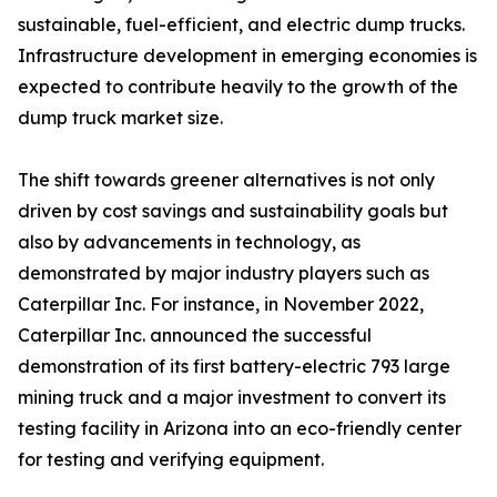
sustainable, fuel-efficient, and electric dump trucks.
Infrastructure development in emerging economies is
expected to contribute heavily to the growth of the
dump truck market size.
The shift towards greener alternatives is not only
driven by cost savings and sustainability goals but
also by advancements in technology, as
demonstrated by major industry players such as
Caterpillar Inc. For instance, in November 2022,
Caterpillar Inc. announced the successful
demonstration of its first battery-electric 793 large
mining truck and a major investment to convert its
testing facility in Arizona into an eco-friendly center
for testing and verifying equipment.