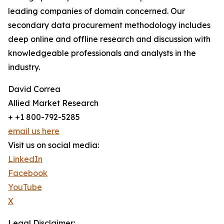
leading companies of domain concerned. Our
secondary data procurement methodology includes
deep online and offline research and discussion with
knowledgeable professionals and analysts in the
industry.
David Correa
Allied Market Research
+ +1 800-792-5285
email us here
Visit us on social media:
LinkedIn
Facebook
YouTube
X
Legal Disclaimer: