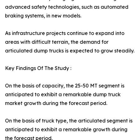
advanced safety technologies, such as automated
braking systems, in new models.
As infrastructure projects continue to expand into
areas with difficult terrain, the demand for
articulated dump trucks is expected to grow steadily.
Key Findings Of The Study :
On the basis of capacity, the 25-50 MT segment is
anticipated to exhibit a remarkable dump truck
market growth during the forecast period.
On the basis of truck type, the articulated segment is
anticipated to exhibit a remarkable growth during
the forecast period.