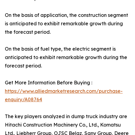
On the basis of application, the construction segment
is anticipated to exhibit remarkable growth during
the forecast period.
On the basis of fuel type, the electric segment is
anticipated to exhibit remarkable growth during the
forecast period.
Get More Information Before Buying :
https://www.alliedmarketresearch.com/purchase-
enquiry/A08764
The key players analyzed in dump truck industry are
Hitachi Construction Machinery Co., Ltd., Komatsu
Ltd., Liebherr Group, OJSC Belaz, Sany Group, Deere