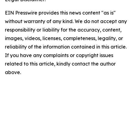
EIN Presswire provides this news content "as is"
without warranty of any kind. We do not accept any
responsibility or liability for the accuracy, content,
images, videos, licenses, completeness, legality, or
reliability of the information contained in this article.
If you have any complaints or copyright issues
related to this article, kindly contact the author
above.