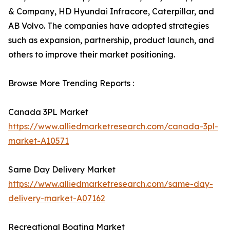
& Company, HD Hyundai Infracore, Caterpillar, and
AB Volvo. The companies have adopted strategies
such as expansion, partnership, product launch, and
others to improve their market positioning.
Browse More Trending Reports :
Canada 3PL Market
https://www.alliedmarketresearch.com/canada-3pl-
market-A10571
Same Day Delivery Market
https://www.alliedmarketresearch.com/same-day-
delivery-market-A07162
Recreational Boating Market