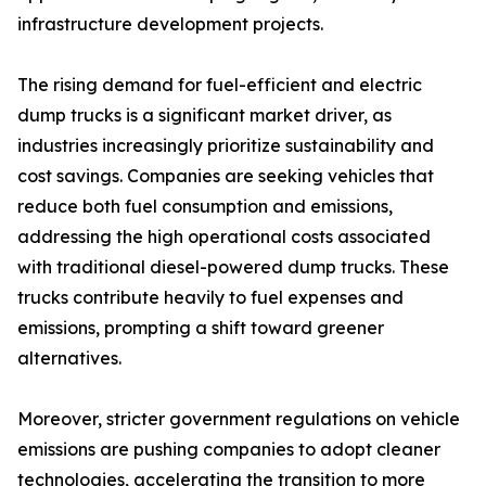
infrastructure development projects.
The rising demand for fuel-efficient and electric
dump trucks is a significant market driver, as
industries increasingly prioritize sustainability and
cost savings. Companies are seeking vehicles that
reduce both fuel consumption and emissions,
addressing the high operational costs associated
with traditional diesel-powered dump trucks. These
trucks contribute heavily to fuel expenses and
emissions, prompting a shift toward greener
alternatives.
Moreover, stricter government regulations on vehicle
emissions are pushing companies to adopt cleaner
technologies, accelerating the transition to more