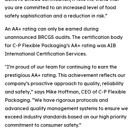
you are committed to an increased level of food
safety sophistication and a reduction in risk.”
An AA+ rating can only be earned during
unannounced BRCGS audits. The certification body
for C-P Flexible Packaging’s AA+ rating was AIB
International Certification Services.
"I’m proud of our team for continuing to earn the
prestigious AA+ rating. This achievement reflects our
company’s proactive approach to quality, reliability
and safety,” says Mike Hoffman, CEO of C-P Flexible
Packaging. “We have rigorous protocols and
advanced quality management systems to ensure we
exceed industry standards based on our high priority
commitment to consumer safety.”