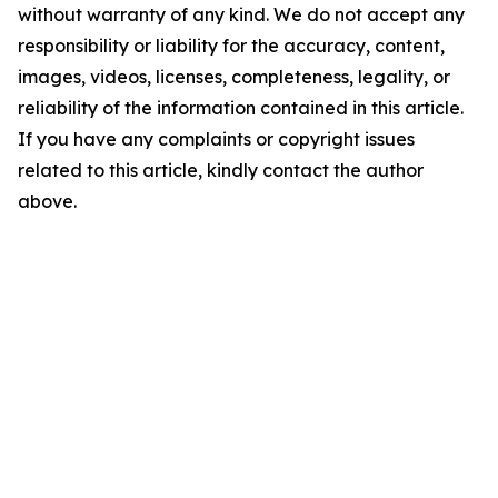
without warranty of any kind. We do not accept any
responsibility or liability for the accuracy, content,
images, videos, licenses, completeness, legality, or
reliability of the information contained in this article.
If you have any complaints or copyright issues
related to this article, kindly contact the author
above.