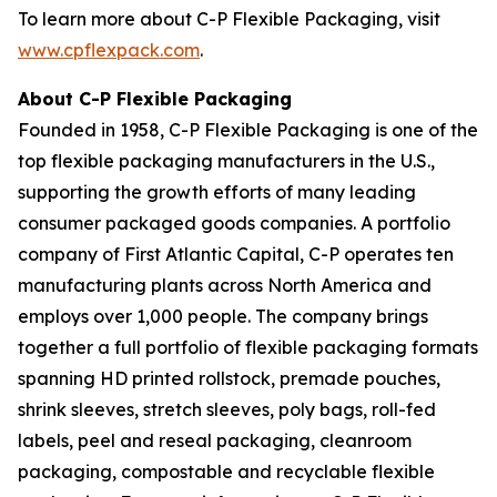
To learn more about C-P Flexible Packaging, visit
www.cpflexpack.com
.
About C-P Flexible Packaging
Founded in 1958, C-P Flexible Packaging is one of the
top flexible packaging manufacturers in the U.S.,
supporting the growth efforts of many leading
consumer packaged goods companies. A portfolio
company of First Atlantic Capital, C-P operates ten
manufacturing plants across North America and
employs over 1,000 people. The company brings
together a full portfolio of flexible packaging formats
spanning HD printed rollstock, premade pouches,
shrink sleeves, stretch sleeves, poly bags, roll-fed
labels, peel and reseal packaging, cleanroom
packaging, compostable and recyclable flexible