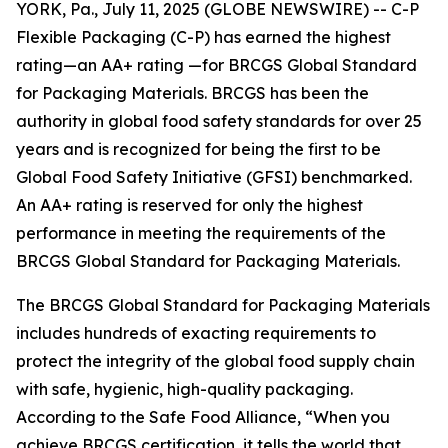
YORK, Pa., July 11, 2025 (GLOBE NEWSWIRE) -- C-P
Flexible Packaging (C-P) has earned the highest
rating—an AA+ rating —for BRCGS Global Standard
for Packaging Materials. BRCGS has been the
authority in global food safety standards for over 25
years and is recognized for being the first to be
Global Food Safety Initiative (GFSI) benchmarked.
An AA+ rating is reserved for only the highest
performance in meeting the requirements of the
BRCGS Global Standard for Packaging Materials.
The BRCGS Global Standard for Packaging Materials
includes hundreds of exacting requirements to
protect the integrity of the global food supply chain
with safe, hygienic, high-quality packaging.
According to the Safe Food Alliance, “When you
achieve BRCGS certification, it tells the world that