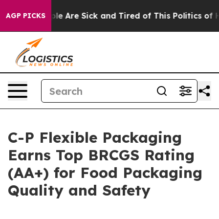
Win: “People Are Sick and Tired of This Politics of Ha
AGP PICKS
C-P Flexible Packaging
Earns Top BRCGS Rating
(AA+) for Food Packaging
Quality and Safety