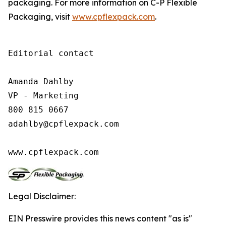
packaging. For more information on C-P Flexible
Packaging, visit
www.cpflexpack.com
.
Editorial contact

Amanda Dahlby

VP - Marketing

800 815 0667

adahlby@cpflexpack.com

www.cpflexpack.com
Legal Disclaimer:
EIN Presswire provides this news content "as is"