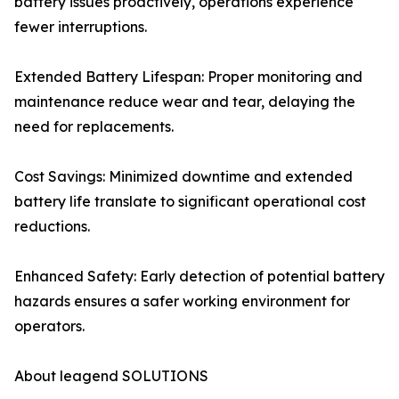
battery issues proactively, operations experience
fewer interruptions.
Extended Battery Lifespan: Proper monitoring and
maintenance reduce wear and tear, delaying the
need for replacements.
Cost Savings: Minimized downtime and extended
battery life translate to significant operational cost
reductions.
Enhanced Safety: Early detection of potential battery
hazards ensures a safer working environment for
operators.
About leagend SOLUTIONS