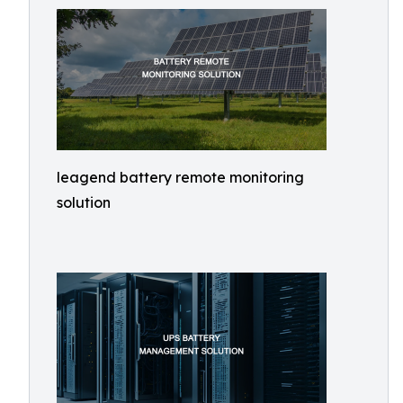
leagend battery remote monitoring
solution