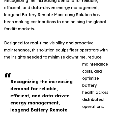
Recognizing the increasing demand for reliable,
efficient, and data-driven energy management,
leagend Battery Remote Monitoring Solution has
been making contributions to and helping the global
forklift markets.
Designed for real-time visibility and proactive
maintenance, this solution equips fleet operators with
the insights needed to minimize downtime, reduce
maintenance
costs, and
optimize
Recognizing the increasing
battery
demand for reliable,
health across
efficient, and data-driven
distributed
energy management,
operations.
leagend Battery Remote