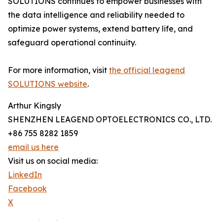
SOLUTIONS continues to empower businesses with
the data intelligence and reliability needed to
optimize power systems, extend battery life, and
safeguard operational continuity.
For more information, visit
the official leagend
SOLUTIONS website
.
Arthur Kingsly
SHENZHEN LEAGEND OPTOELECTRONICS CO., LTD.
+86 755 8282 1859
email us here
Visit us on social media:
LinkedIn
Facebook
X