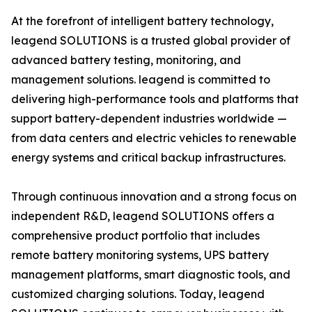
At the forefront of intelligent battery technology,
leagend SOLUTIONS is a trusted global provider of
advanced battery testing, monitoring, and
management solutions. leagend is committed to
delivering high-performance tools and platforms that
support battery-dependent industries worldwide —
from data centers and electric vehicles to renewable
energy systems and critical backup infrastructures.
Through continuous innovation and a strong focus on
independent R&D, leagend SOLUTIONS offers a
comprehensive product portfolio that includes
remote battery monitoring systems, UPS battery
management platforms, smart diagnostic tools, and
customized charging solutions. Today, leagend