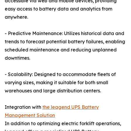
accessible via web and mobile devices, providing
easy access to battery data and analytics from
anywhere.
- Predictive Maintenance: Utilizes historical data and
trends to forecast potential battery failures, enabling
scheduled maintenance and reducing unplanned
downtimes.
- Scalability: Designed to accommodate fleets of
varying sizes, making it suitable for both small
warehouses and large distribution centers.
Integration with
the leagend UPS Battery
Management Solution
In addition to optimizing electric forklift operations,