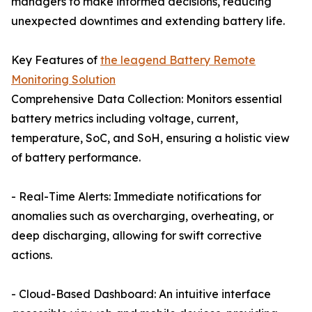
managers to make informed decisions, reducing
unexpected downtimes and extending battery life.
Key Features of
the leagend Battery Remote
Monitoring Solution
Comprehensive Data Collection: Monitors essential
battery metrics including voltage, current,
temperature, SoC, and SoH, ensuring a holistic view
of battery performance.
- Real-Time Alerts: Immediate notifications for
anomalies such as overcharging, overheating, or
deep discharging, allowing for swift corrective
actions.
- Cloud-Based Dashboard: An intuitive interface