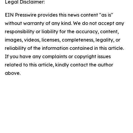
Legal Disclaimer:
EIN Presswire provides this news content "as is"
without warranty of any kind. We do not accept any
responsibility or liability for the accuracy, content,
images, videos, licenses, completeness, legality, or
reliability of the information contained in this article.
If you have any complaints or copyright issues
related to this article, kindly contact the author
above.