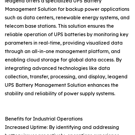
leagend offers a specialized UPS Battery
Management Solution for backup power applications
such as data centers, renewable energy systems, and
telecom base stations. This solution ensures the
reliable operation of UPS batteries by monitoring key
parameters in real-time, providing visualized data
through an all-in-one management platform, and
enabling cloud storage for global data access. By
integrating advanced technologies like data
collection, transfer, processing, and display, leagend
UPS Battery Management Solution enhances the
stability and reliability of power supply systems.
Benefits for Industrial Operations
Increased Uptime: By identifying and addressing