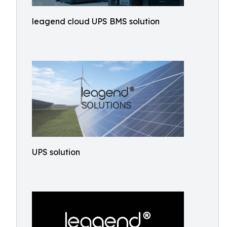
leagend cloud UPS BMS solution
UPS solution