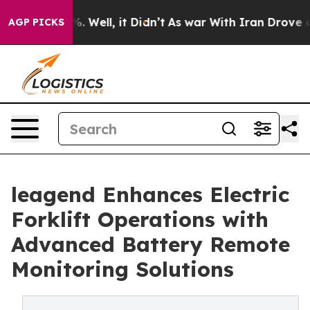
40%. Well, it Didn’t
As war With Iran Drove oil Price
AGP PICKS
leagend Enhances Electric
Forklift Operations with
Advanced Battery Remote
Monitoring Solutions