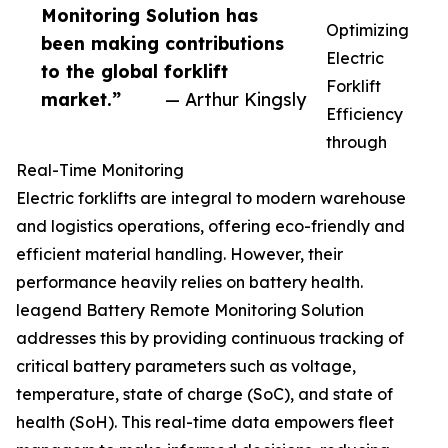
Monitoring Solution has
Optimizing
been making contributions
Electric
to the global forklift
Forklift
market.”
— Arthur Kingsly
Efficiency
through
Real-Time Monitoring
Electric forklifts are integral to modern warehouse
and logistics operations, offering eco-friendly and
efficient material handling. However, their
performance heavily relies on battery health.
leagend Battery Remote Monitoring Solution
addresses this by providing continuous tracking of
critical battery parameters such as voltage,
temperature, state of charge (SoC), and state of
health (SoH). This real-time data empowers fleet