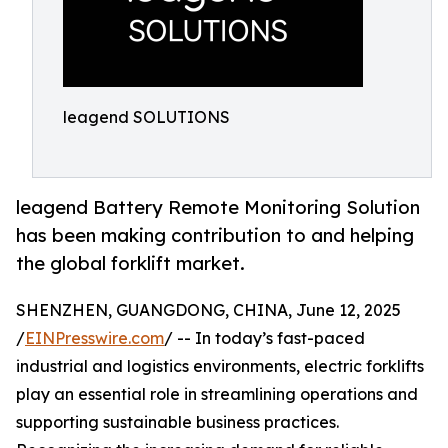
leagend SOLUTIONS
leagend Battery Remote Monitoring Solution
has been making contribution to and helping
the global forklift market.
SHENZHEN, GUANGDONG, CHINA, June 12, 2025
/
EINPresswire.com
/ -- In today’s fast-paced
industrial and logistics environments, electric forklifts
play an essential role in streamlining operations and
supporting sustainable business practices.