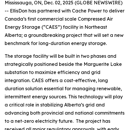
Mississauga, ON, Dec. 02, 2025 (GLOBE NEWSWIRE)
-- EllisDon has partnered with Cache Power to deliver
Canada’s first commercial scale Compressed Air
Energy Storage (“CAES”) facility in Northeast
Alberta; a groundbreaking project that will set a new
benchmark for long-duration energy storage.
The storage facility will be built in two phases and
strategically positioned beside the Marguerite Lake
substation to maximize efficiency and grid
integration. CAES offers a cost-effective, long
duration solution essential for managing renewable,
intermittent energy sources. This technology will play
a critical role in stabilizing Alberta’s grid and
advancing both provincial and national commitments
to a net-zero electricity future. The project has
received all major regulatory approvals, with early