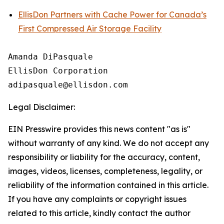
EllisDon Partners with Cache Power for Canada’s
First Compressed Air Storage Facility
Amanda DiPasquale

EllisDon Corporation

Legal Disclaimer:
EIN Presswire provides this news content "as is"
without warranty of any kind. We do not accept any
responsibility or liability for the accuracy, content,
images, videos, licenses, completeness, legality, or
reliability of the information contained in this article.
If you have any complaints or copyright issues
related to this article, kindly contact the author