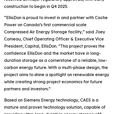
construction to begin in Q4 2025.
“EllisDon is proud to invest in and partner with Cache
Power on Canada’s first commercial scale
Compressed Air Energy Storage facility,” said Joey
Comeau, Chief Operating Officer & Executive Vice
President, Capital, EllisDon. “This project proves the
confidence EllisDon and the market have in long-
duration storage as a cornerstone of a reliable, low-
carbon energy future. With a multi-phase design, the
project aims to shine a spotlight on renewable energy
while creating strong project economics for future
partners and investors.”
Based on Siemens Energy technology, CAES is a
mature and proven technology solution, capable of