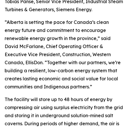
Tobias Panse, Senior Vice President, Industrial Steam
Turbines & Generators, Siemens Energy.
“Alberta is setting the pace for Canada’s clean
energy future and commitment to encourage
renewable energy growth in the province,” said
David McFarlane, Chief Operating Officer &
Executive Vice President, Construction, Western
Canada, EllisDon. “Together with our partners, we’re
building a resilient, low-carbon energy system that
creates lasting economic and social value for local
communities and Indigenous partners.”
The facility will store up to 48 hours of energy by
compressing air using surplus electricity from the grid
and storing it in underground solution-mined salt
caverns. During periods of higher demand, the air is