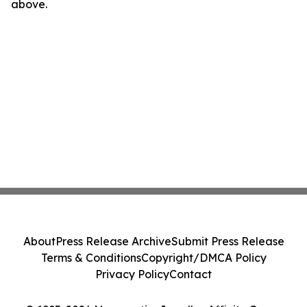
above.
About
Press Release Archive
Submit Press Release
Terms & Conditions
Copyright/DMCA Policy
Privacy Policy
Contact