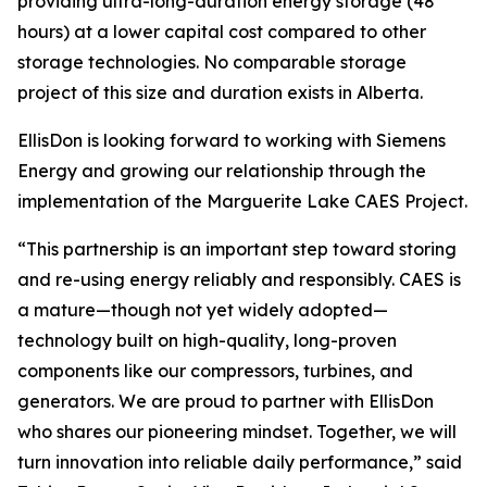
providing ultra-long-duration energy storage (48
hours) at a lower capital cost compared to other
storage technologies. No comparable storage
project of this size and duration exists in Alberta.
EllisDon is looking forward to working with Siemens
Energy and growing our relationship through the
implementation of the Marguerite Lake CAES Project.
“This partnership is an important step toward storing
and re-using energy reliably and responsibly. CAES is
a mature—though not yet widely adopted—
technology built on high-quality, long-proven
components like our compressors, turbines, and
generators. We are proud to partner with EllisDon
who shares our pioneering mindset. Together, we will
turn innovation into reliable daily performance,” said