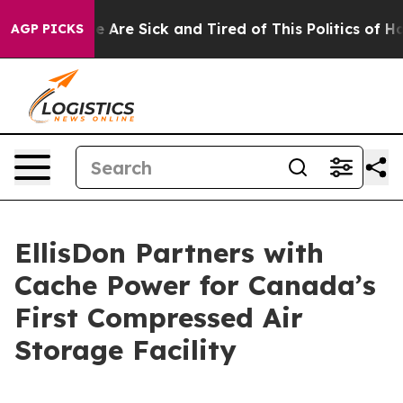
n: “People Are Sick and Tired of This Politics of Hatre
AGP PICKS
EllisDon Partners with
Cache Power for Canada’s
First Compressed Air
Storage Facility