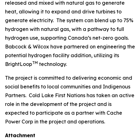
released and mixed with natural gas to generate
heat, allowing it to expand and drive turbines to
generate electricity. The system can blend up to 75%
hydrogen with natural gas, with a pathway to full
hydrogen use, supporting Canada’s net-zero goals.
Babcock & Wilcox have partnered on engineering the
potential hydrogen facility addition, utilizing its
TM
BrightLoop
technology.
The project is committed to delivering economic and
social benefits to local communities and Indigenous
Partners. Cold Lake First Nations has taken an active
role in the development of the project and is
expected to participate as a partner with Cache
Power Corp in the project and operations.
Attachment