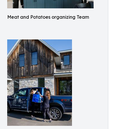
Meat and Potatoes organizing Team