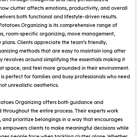
how clutter affects emotions, productivity, and overall
ivers both functional and lifestyle-driven results.
otatoes Organizing is its comprehensive range of
ons, room-specific organizing, move management,
lans. Clients appreciate the team’s friendly,
anizing methods that are easy to maintain long after
y revolves around simplifying the essentials making it
st space, and feel more grounded in their environment.
 is perfect for families and busy professionals who need
not unrealistic aesthetics.
tatoes Organizing offers both guidance and
d throughout the entire process. Their experts work
 and prioritize belongings in a way that encourages
ip empowers clients to make meaningful decisions while
nges people face when tackling clutter alone. Whether