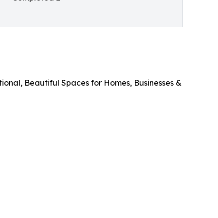
onal, Beautiful Spaces for Homes, Businesses &