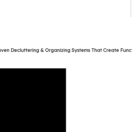
n Decluttering & Organizing Systems That Create Functi