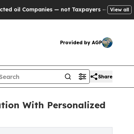
Companies — not Taxpayers — the Chance to Cash 
View all
Provided by AGP
Share
tion With Personalized