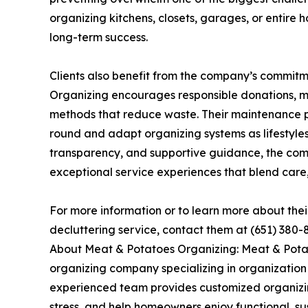
organizing kitchens, closets, garages, or entire
long-term success.
Clients also benefit from the company’s commitm
Organizing encourages responsible donations, m
methods that reduce waste. Their maintenance p
round and adapt organizing systems as lifestyle
transparency, and supportive guidance, the comp
exceptional service experiences that blend care, 
For more information or to learn more about the
decluttering service, contact them at (651) 380-
About Meat & Potatoes Organizing: Meat & Pota
organizing company specializing in organization 
experienced team provides customized organizing
stress, and help homeowners enjoy functional, s