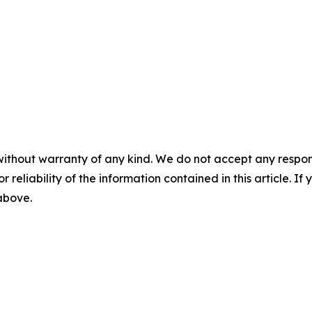
without warranty of any kind. We do not accept any responsib
r reliability of the information contained in this article. I
 above.