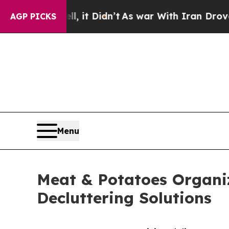
ell, it Didn’t
As war With Iran Drove oil Price
AGP PICKS
Menu
Meat & Potatoes Organi
Decluttering Solutions