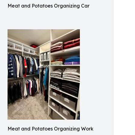
Meat and Potatoes Organizing Car
Meat and Potatoes Organizing Work