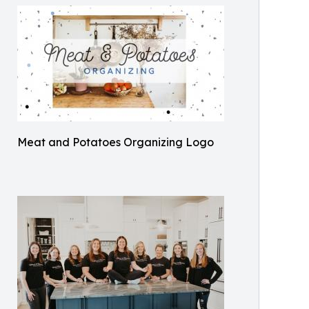
Meat and Potatoes Organizing Logo