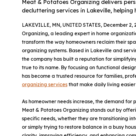
Meat & Potatoes Organizing delivers pers
decluttering services in Lakeville, helpin
LAKEVILLE, MN, UNITED STATES, December 2, 
Organizing, a leading expert in home organizatio
transform the way homeowners reclaim their spac
organizing systems. Based in Lakeville and serv
the company has built a reputation for simplifyi
true to its name. By focusing on functional desig
has become a trusted resource for families, pro
organizing services
that make daily living easie
As homeowner needs increase, the demand for pro
Meat & Potatoes Organizing stands out by offerin
specific needs, whether they are transitioning i
or simply trying to restore balance in a busy hou
clarity, improving efficiency, and enhancing com