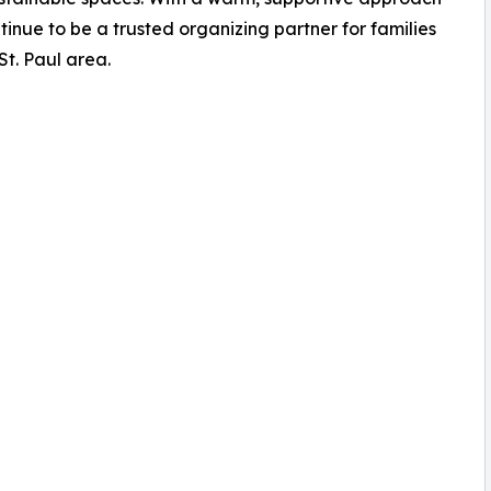
tinue to be a trusted organizing partner for families
t. Paul area.