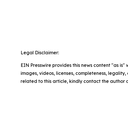
Legal Disclaimer:
EIN Presswire provides this news content "as is" 
images, videos, licenses, completeness, legality, o
related to this article, kindly contact the author