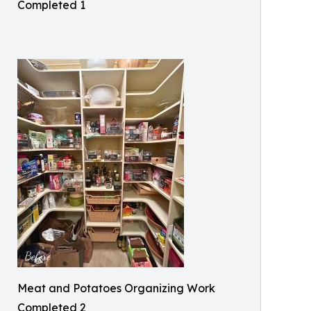
Completed 1
Meat and Potatoes Organizing Work
Completed 2