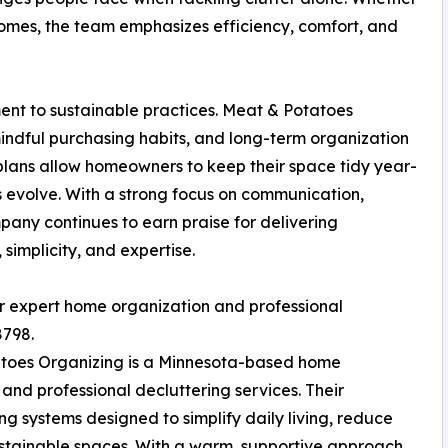
 homes, the team emphasizes efficiency, comfort, and
ent to sustainable practices. Meat & Potatoes
indful purchasing habits, and long-term organization
lans allow homeowners to keep their space tidy year-
s evolve. With a strong focus on communication,
any continues to earn praise for delivering
simplicity, and expertise.
ir expert home organization and professional
8798.
toes Organizing is a Minnesota-based home
and professional decluttering services. Their
 systems designed to simplify daily living, reduce
ustainable spaces. With a warm, supportive approach