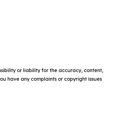
ility or liability for the accuracy, content,
f you have any complaints or copyright issues