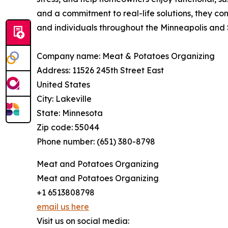
and a commitment to real-life solutions, they con
and individuals throughout the Minneapolis and S
Company name: Meat & Potatoes Organizing
Address: 11526 245th Street East
United States
City: Lakeville
State: Minnesota
Zip code: 55044
Phone number: (651) 380-8798
Meat and Potatoes Organizing
Meat and Potatoes Organizing
+1 6513808798
email us here
Visit us on social media: