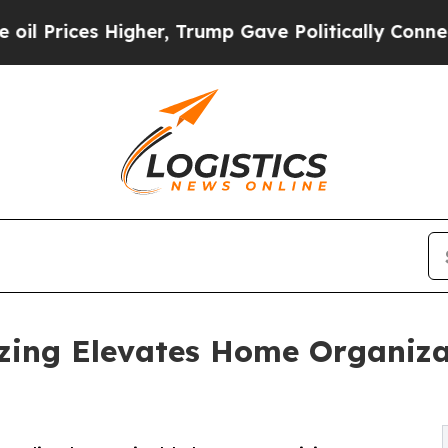
s Higher, Trump Gave Politically Connected oil 
zing Elevates Home Organiza