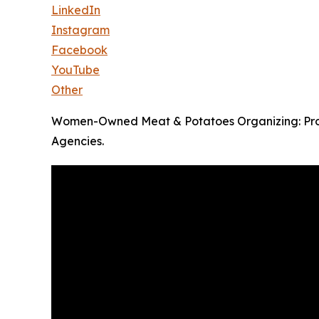
LinkedIn
Instagram
Facebook
YouTube
Other
Women-Owned Meat & Potatoes Organizing: Prove
Agencies.