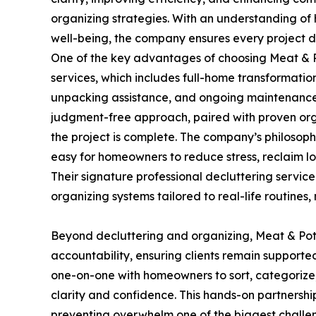
organizing strategies. With an understanding of 
well-being, the company ensures every project del
One of the key advantages of choosing Meat & P
services, which includes full-home transformati
unpacking assistance, and ongoing maintenance p
judgment-free approach, paired with proven org
the project is complete. The company’s philosoph
easy for homeowners to reduce stress, reclaim lo
Their signature professional decluttering service
organizing systems tailored to real-life routines, 
Beyond decluttering and organizing, Meat & Po
accountability, ensuring clients remain supporte
one-on-one with homeowners to sort, categorize,
clarity and confidence. This hands-on partnersh
preventing overwhelm one of the biggest challe