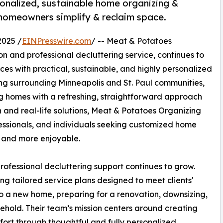
onalized, sustainable home organizing &
g homeowners simplify & reclaim space.
2025 /
EINPresswire.com
/ -- Meat & Potatoes
n and professional decluttering service, continues to
es with practical, sustainable, and highly personalized
ing surrounding Minneapolis and St. Paul communities,
ng homes with a refreshing, straightforward approach
n and real-life solutions, Meat & Potatoes Organizing
fessionals, and individuals seeking customized home
r and more enjoyable.
fessional decluttering support continues to grow.
g tailored service plans designed to meet clients'
nto a new home, preparing for a renovation, downsizing,
sehold. Their team’s mission centers around creating
fort through thoughtful and fully personalized