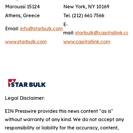
Maroussi 15124
New York, NY 10169
Athens, Greece
Tel. (212) 661‐7566
E‐
Email:
info@starbulk.com
mail:
starbulk@capitallink.co
www.starbulk.com
www.capitallink.com
Legal Disclaimer:
EIN Presswire provides this news content "as is"
without warranty of any kind. We do not accept any
responsibility or liability for the accuracy, content,