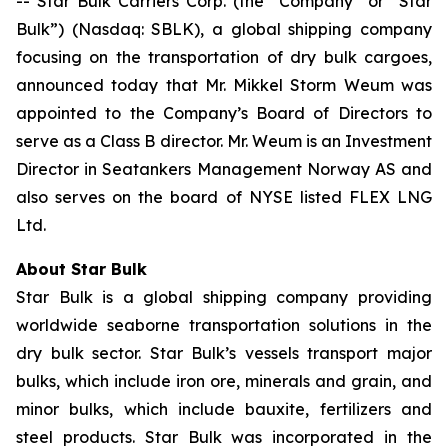
-- Star Bulk Carriers Corp. (the “Company” or “Star
Bulk”) (Nasdaq: SBLK), a global shipping company
focusing on the transportation of dry bulk cargoes,
announced today that Mr. Mikkel Storm Weum was
appointed to the Company’s Board of Directors to
serve as a Class B director. Mr. Weum is an Investment
Director in Seatankers Management Norway AS and
also serves on the board of NYSE listed FLEX LNG
Ltd.
About Star Bulk
Star Bulk is a global shipping company providing
worldwide seaborne transportation solutions in the
dry bulk sector. Star Bulk’s vessels transport major
bulks, which include iron ore, minerals and grain, and
minor bulks, which include bauxite, fertilizers and
steel products. Star Bulk was incorporated in the