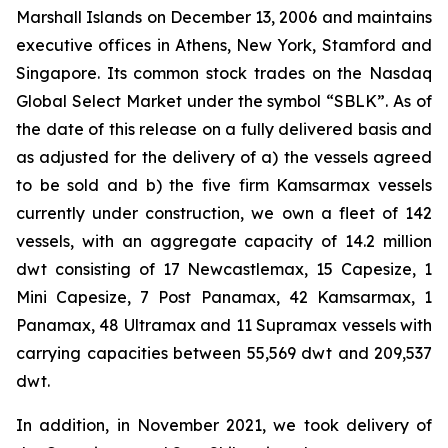
Marshall Islands on December 13, 2006 and maintains
executive offices in Athens, New York, Stamford and
Singapore. Its common stock trades on the Nasdaq
Global Select Market under the symbol “SBLK”. As of
the date of this release on a fully delivered basis and
as adjusted for the delivery of a) the vessels agreed
to be sold and b) the five firm Kamsarmax vessels
currently under construction, we own a fleet of 142
vessels, with an aggregate capacity of 14.2 million
dwt consisting of 17 Newcastlemax, 15 Capesize, 1
Mini Capesize, 7 Post Panamax, 42 Kamsarmax, 1
Panamax, 48 Ultramax and 11 Supramax vessels with
carrying capacities between 55,569 dwt and 209,537
dwt.
In addition, in November 2021, we took delivery of