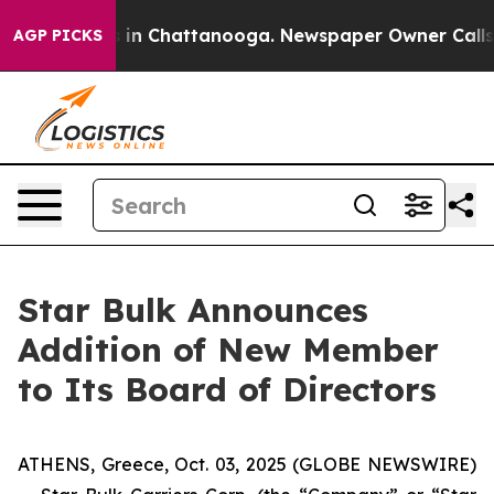
apse
Chaos in Chattanooga. Newspaper Owner Calls the
AGP PICKS
Star Bulk Announces
Addition of New Member
to Its Board of Directors
ATHENS, Greece, Oct. 03, 2025 (GLOBE NEWSWIRE)