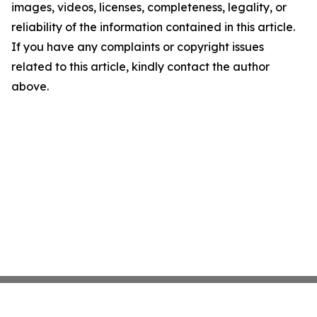
images, videos, licenses, completeness, legality, or
reliability of the information contained in this article.
If you have any complaints or copyright issues
related to this article, kindly contact the author
above.