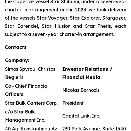
the Capesize vessel Star Shibumi, under a seven-year
charter-in arrangement and in 2024, we took delivery
of the vessels Star Voyager, Star Explorer, Stargazer,
Star Earendel, Star Illusion and Star Thetis, each
subject to a seven-year charter-in arrangement.
Contacts
Company:
Simos Spyrou, Christos
Investor Relations /
Begleris
Financial Media:
Co ‐ Chief Financial
Nicolas Bornozis
Officers
Star Bulk Carriers Corp.
President
c/o Star Bulk
Capital Link, Inc.
Management Inc.
40 Ag. Konstantinou Av.
230 Park Avenue, Suite 1540