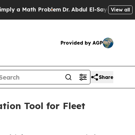
 a Math Problem
Dr. Abdul El-Sayed on Historic M
View all
Provided by AGP
Share
ion Tool for Fleet