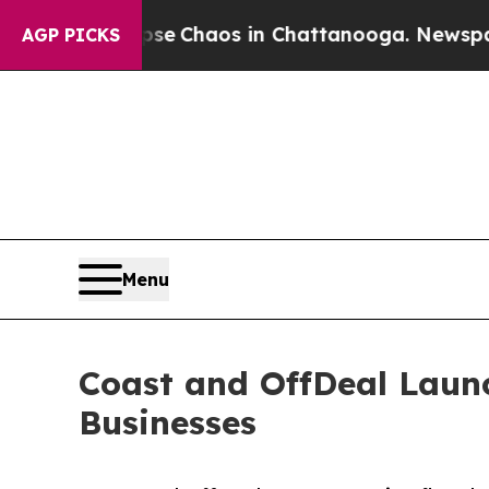
al Collapse
Chaos in Chattanooga. Newspaper Ow
AGP PICKS
Menu
Coast and OffDeal Launc
Businesses