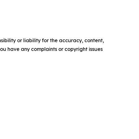
ility or liability for the accuracy, content,
f you have any complaints or copyright issues