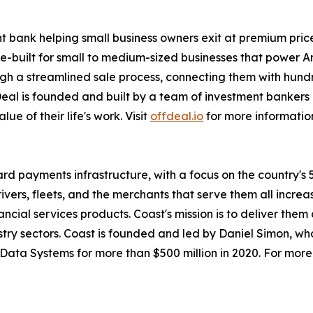
t bank helping small business owners exit at premium prices
se-built for small to medium-sized businesses that power 
gh a streamlined sale process, connecting them with hundr
eal is founded and built by a team of investment bankers 
lue of their life's work. Visit
offdeal.io
for more informatio
card payments infrastructure, with a focus on the country'
rivers, fleets, and the merchants that serve them all inc
cial services products. Coast's mission is to deliver them
dustry sectors. Coast is founded and led by Daniel Simon, 
ata Systems for more than $500 million in 2020. For more 