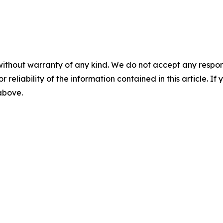
without warranty of any kind. We do not accept any responsib
r reliability of the information contained in this article. I
 above.