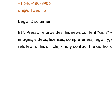
+1 646-480-9906
ori@offdeal.io
Legal Disclaimer:
EIN Presswire provides this news content "as is" 
images, videos, licenses, completeness, legality, o
related to this article, kindly contact the author