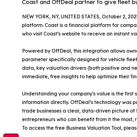
Coast and OffDeal partner to give fleet b
NEW YORK, NY, UNITED STATES, October 2, 202
platform. Coast is a financial platform for compan
who visit Coast’s website to receive an instant 
Powered by OffDeal, this integration allows owne
parameter specifically designed for vehicle flee
data, key valuation drivers (both positive and n
immediate, free insights to help optimize their fi
Understanding your company's value is the first 
information directly. OffDeal’s technology was p
trade businesses a clear, data-driven picture of 
entrepreneurs who can benefit from it the most, r
To access the free Business Valuation Tool, pleas