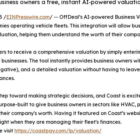
usiness owners a free, instant AI-powered valuati
5 /
EINPresswire.com
/ -- OffDeal’s AI-powered Business Va
ies operating vehicle fleets. This integration will allow bu
valuation, helping them understand the worth of their compa
rs to receive a comprehensive valuation by simply entering
t businesses. The tool instantly provides business owners w
egative), and a detailed valuation without having to leave
nances.
step toward making strategic decisions, and Coast is exci
urpose-built to give business owners in sectors like HVAC, 
their company's worth. Having it featured on Coast’s website
ight when they are managing their fleet's finances.
e visit
https://coastpay.com/lp/valuation/