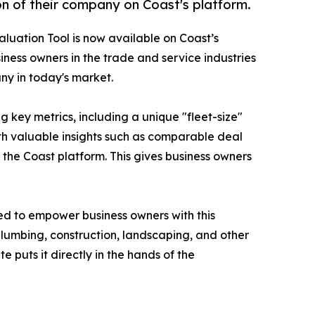
on of their company on Coast's platform.
luation Tool is now available on Coast’s
siness owners in the trade and service industries
ny in today's market.
 key metrics, including a unique "fleet-size"
ith valuable insights such as comparable deal
 the Coast platform. This gives business owners
ted to empower business owners with this
plumbing, construction, landscaping, and other
 puts it directly in the hands of the