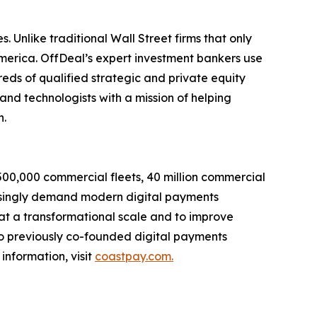
. Unlike traditional Wall Street firms that only
America. OffDeal’s expert investment bankers use
eds of qualified strategic and private equity
and technologists with a mission of helping
n.
s 500,000 commercial fleets, 40 million commercial
reasingly demand modern digital payments
 at a transformational scale and to improve
who previously co-founded digital payments
information, visit
coastpay.com.