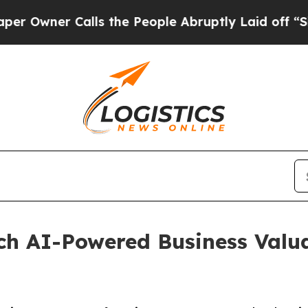
ner Calls the People Abruptly Laid off “Simply
h AI-Powered Business Valuat