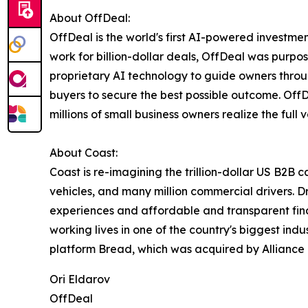
About OffDeal:
OffDeal is the world's first AI-powered investmen
work for billion-dollar deals, OffDeal was purpo
proprietary AI technology to guide owners throu
buyers to secure the best possible outcome. OffD
millions of small business owners realize the full va
About Coast:
Coast is re-imagining the trillion-dollar US B2B 
vehicles, and many million commercial drivers. D
experiences and affordable and transparent finan
working lives in one of the country's biggest in
platform Bread, which was acquired by Alliance D
Ori Eldarov
OffDeal