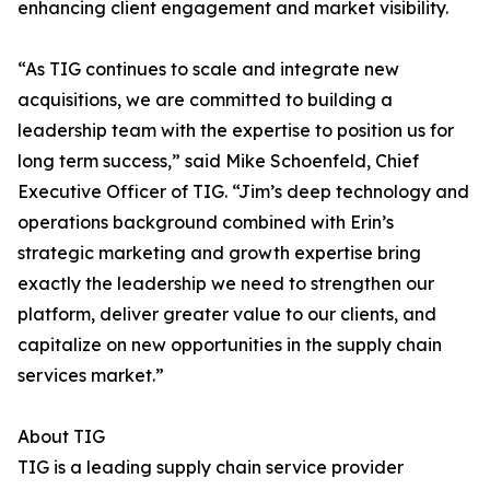
enhancing client engagement and market visibility.
“As TIG continues to scale and integrate new
acquisitions, we are committed to building a
leadership team with the expertise to position us for
long term success,” said Mike Schoenfeld, Chief
Executive Officer of TIG. “Jim’s deep technology and
operations background combined with Erin’s
strategic marketing and growth expertise bring
exactly the leadership we need to strengthen our
platform, deliver greater value to our clients, and
capitalize on new opportunities in the supply chain
services market.”
About TIG
TIG is a leading supply chain service provider