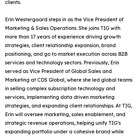
clients.
Erin Westergaard steps in as the Vice President of
Marketing & Sales Operations. She joins TIG with
more than 17 years of experience driving growth
strategies, client relationship expansion, brand
positioning, and go to market execution across B2B
services and technology sectors. Previously, Erin
served as Vice President of Global Sales and
Marketing at CDS Global, where she led global teams
in selling complex subscription technology and
services, implementing data driven marketing
strategies, and expanding client relationships. At TIG,
Erin will oversee marketing, sales enablement, and
strategic revenue operations, helping unify TIG’s
expanding portfolio under a cohesive brand while