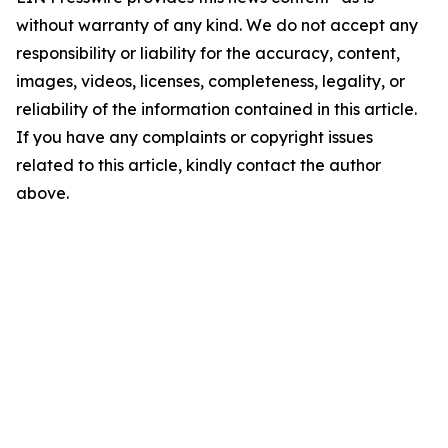
without warranty of any kind. We do not accept any
responsibility or liability for the accuracy, content,
images, videos, licenses, completeness, legality, or
reliability of the information contained in this article.
If you have any complaints or copyright issues
related to this article, kindly contact the author
above.