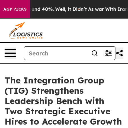
oor Around 40%. Well, it Didn’t
As war With Iran Dro
AGP PICKS
The Integration Group
(TIG) Strengthens
Leadership Bench with
Two Strategic Executive
Hires to Accelerate Growth