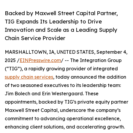
Backed by Maxwell Street Capital Partner,
TIG Expands Its Leadership to Drive
Innovation and Scale as a Leading Supply
Chain Service Provider
MARSHALLTOWN, IA, UNITED STATES, September 4,
2025 /
EINPresswire.com
/ -- The Integration Group
(“TIG”), a rapidly growing provider of integrated
supply chain services
, today announced the addition
of two seasoned executives to its leadership team:
Jim Bolech and Erin Westergaard. These
appointments, backed by TIG’s private equity partner
Maxwell Street Capital, underscore the company’s
commitment to advancing operational excellence,
enhancing client solutions, and accelerating growth.