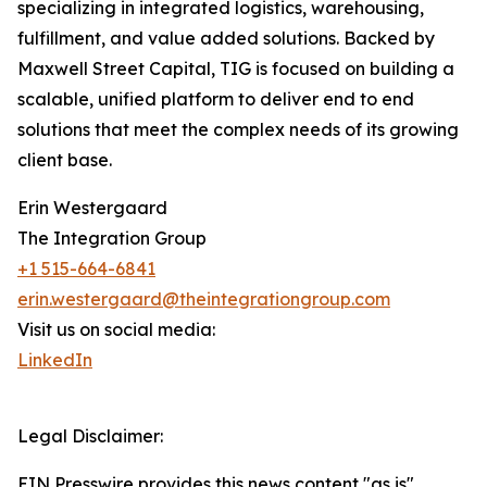
specializing in integrated logistics, warehousing,
fulfillment, and value added solutions. Backed by
Maxwell Street Capital, TIG is focused on building a
scalable, unified platform to deliver end to end
solutions that meet the complex needs of its growing
client base.
Erin Westergaard
The Integration Group
+1 515-664-6841
erin.westergaard@theintegrationgroup.com
Visit us on social media:
LinkedIn
Legal Disclaimer:
EIN Presswire provides this news content "as is"