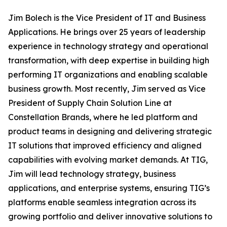
Jim Bolech is the Vice President of IT and Business
Applications. He brings over 25 years of leadership
experience in technology strategy and operational
transformation, with deep expertise in building high
performing IT organizations and enabling scalable
business growth. Most recently, Jim served as Vice
President of Supply Chain Solution Line at
Constellation Brands, where he led platform and
product teams in designing and delivering strategic
IT solutions that improved efficiency and aligned
capabilities with evolving market demands. At TIG,
Jim will lead technology strategy, business
applications, and enterprise systems, ensuring TIG’s
platforms enable seamless integration across its
growing portfolio and deliver innovative solutions to