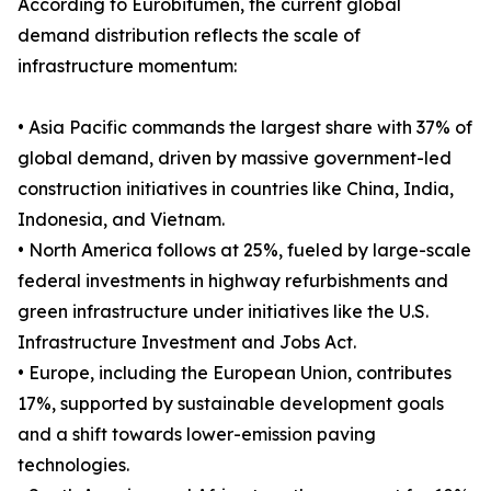
According to Eurobitumen, the current global
demand distribution reflects the scale of
infrastructure momentum:
• Asia Pacific commands the largest share with 37% of
global demand, driven by massive government-led
construction initiatives in countries like China, India,
Indonesia, and Vietnam.
• North America follows at 25%, fueled by large-scale
federal investments in highway refurbishments and
green infrastructure under initiatives like the U.S.
Infrastructure Investment and Jobs Act.
• Europe, including the European Union, contributes
17%, supported by sustainable development goals
and a shift towards lower-emission paving
technologies.