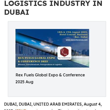
LOGISTICS INDUSTRY IN
DUBAI
Rex Fuels Global Expo & Conference
2025 Aug
DUBAI, DUBAI, UNITED ARAB EMIRATES, August 4,