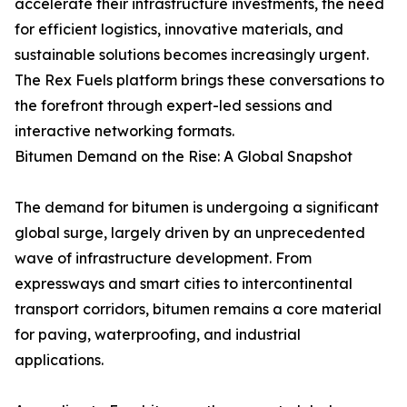
accelerate their infrastructure investments, the need
for efficient logistics, innovative materials, and
sustainable solutions becomes increasingly urgent.
The Rex Fuels platform brings these conversations to
the forefront through expert-led sessions and
interactive networking formats.
Bitumen Demand on the Rise: A Global Snapshot
The demand for bitumen is undergoing a significant
global surge, largely driven by an unprecedented
wave of infrastructure development. From
expressways and smart cities to intercontinental
transport corridors, bitumen remains a core material
for paving, waterproofing, and industrial
applications.