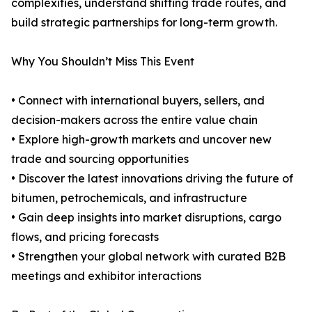
complexities, understand shifting trade routes, and
build strategic partnerships for long-term growth.
Why You Shouldn’t Miss This Event
• Connect with international buyers, sellers, and
decision-makers across the entire value chain
• Explore high-growth markets and uncover new
trade and sourcing opportunities
• Discover the latest innovations driving the future of
bitumen, petrochemicals, and infrastructure
• Gain deep insights into market disruptions, cargo
flows, and pricing forecasts
• Strengthen your global network with curated B2B
meetings and exhibitor interactions