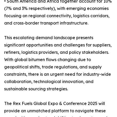
• South America and Africa together account for 10%
(7% and 3% respectively), with emerging economies
focusing on regional connectivity, logistics corridors,
and cross-border transport infrastructure.
This escalating demand landscape presents
significant opportunities and challenges for suppliers,
refiners, logistics providers, and policy stakeholders.
With global bitumen flows changing due to
geopolitical shifts, trade regulations, and supply
constraints, there is an urgent need for industry-wide
collaboration, technological innovation, and
sustainable sourcing strategies.
The Rex Fuels Global Expo & Conference 2025 will
provide an unmatched platform to navigate these