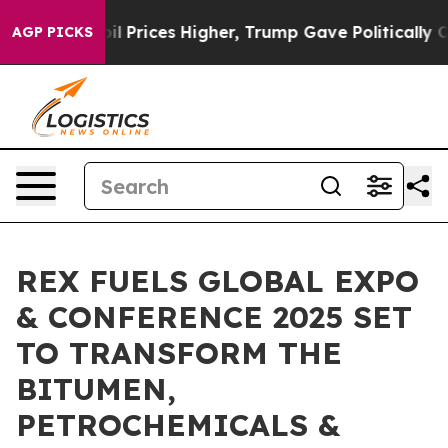
ove oil Prices Higher, Trump Gave Politically Connec
AGP PICKS
REX FUELS GLOBAL EXPO
& CONFERENCE 2025 SET
TO TRANSFORM THE
BITUMEN,
PETROCHEMICALS &