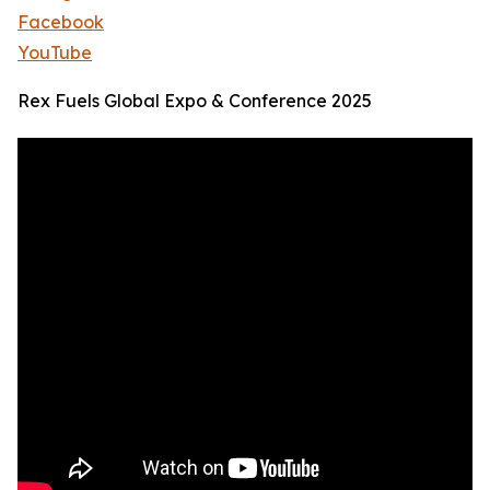
Facebook
YouTube
Rex Fuels Global Expo & Conference 2025