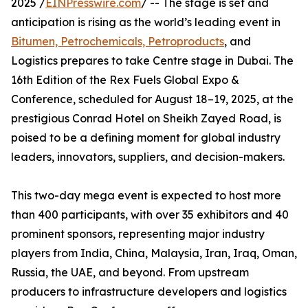
2025 /
EINPresswire.com
/ -- The stage is set and
anticipation is rising as the world’s leading event in
Bitumen, Petrochemicals, Petroproducts
, and
Logistics prepares to take Centre stage in Dubai. The
16th Edition of the Rex Fuels Global Expo &
Conference, scheduled for August 18–19, 2025, at the
prestigious Conrad Hotel on Sheikh Zayed Road, is
poised to be a defining moment for global industry
leaders, innovators, suppliers, and decision-makers.
This two-day mega event is expected to host more
than 400 participants, with over 35 exhibitors and 40
prominent sponsors, representing major industry
players from India, China, Malaysia, Iran, Iraq, Oman,
Russia, the UAE, and beyond. From upstream
producers to infrastructure developers and logistics