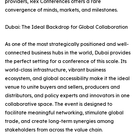
providers, Rex Conferences offers a rare
convergence of minds, markets, and milestones.
Dubai: The Ideal Backdrop for Global Collaboration
As one of the most strategically positioned and well-
connected business hubs in the world, Dubai provides
the perfect setting for a conference of this scale. Its
world-class infrastructure, vibrant business
ecosystem, and global accessibility make it the ideal
venue to unite buyers and sellers, producers and
distributors, and policy experts and innovators in one
collaborative space. The event is designed to
facilitate meaningful networking, stimulate global
trade, and create long-term synergies among
stakeholders from across the value chain.