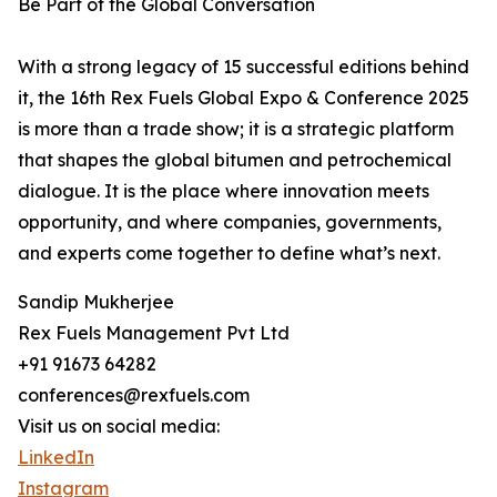
Be Part of the Global Conversation
With a strong legacy of 15 successful editions behind
it, the 16th Rex Fuels Global Expo & Conference 2025
is more than a trade show; it is a strategic platform
that shapes the global bitumen and petrochemical
dialogue. It is the place where innovation meets
opportunity, and where companies, governments,
and experts come together to define what’s next.
Sandip Mukherjee
Rex Fuels Management Pvt Ltd
+91 91673 64282
conferences@rexfuels.com
Visit us on social media:
LinkedIn
Instagram