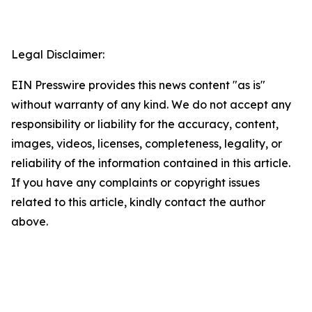
Legal Disclaimer:
EIN Presswire provides this news content "as is"
without warranty of any kind. We do not accept any
responsibility or liability for the accuracy, content,
images, videos, licenses, completeness, legality, or
reliability of the information contained in this article.
If you have any complaints or copyright issues
related to this article, kindly contact the author
above.