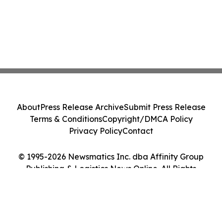
About
Press Release Archive
Submit Press Release
Terms & Conditions
Copyright/DMCA Policy
Privacy Policy
Contact
© 1995-2026 Newsmatics Inc. dba Affinity Group
Publishing & Logistics News Online. All Rights
Reserved.
Cookie Settings / Your Privacy Choices