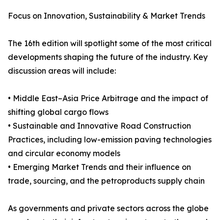
Focus on Innovation, Sustainability & Market Trends
The 16th edition will spotlight some of the most critical
developments shaping the future of the industry. Key
discussion areas will include:
• Middle East–Asia Price Arbitrage and the impact of
shifting global cargo flows
• Sustainable and Innovative Road Construction
Practices, including low-emission paving technologies
and circular economy models
• Emerging Market Trends and their influence on
trade, sourcing, and the petroproducts supply chain
As governments and private sectors across the globe