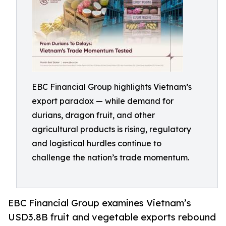
EBC Financial Group highlights Vietnam’s
export paradox — while demand for
durians, dragon fruit, and other
agricultural products is rising, regulatory
and logistical hurdles continue to
challenge the nation’s trade momentum.
EBC Financial Group examines Vietnam’s
USD3.8B fruit and vegetable exports rebound