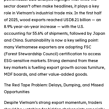
sector doesn’t often make headlines, it plays a key
role in Vietnam’s industrial trade mix. In the first half
of 2025, wood exports reached USD8.21 billion — an
8.9% year-on-year increase — with the U.S.
accounting for 55.6% of shipments, followed by Japan
and China. Sustainability is now a key selling point:
many Vietnamese exporters are adopting FSC
(Forest Stewardship Council) certification to access
ESG-sensitive markets. Strong demand from these
key markets is fuelling export growth across furniture,
MDF boards, and other value-added goods.
The Red Tape Problem: Delays, Dumping, and Missed
Opportunities
Despite Vietnam’s strong export momentum, traders