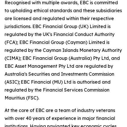
Recognised with multiple awards, EBC is committed
to upholding ethical standards and these subsidiaries
are licensed and regulated within their respective
jurisdictions. EBC Financial Group (UK) Limited is
regulated by the UK's Financial Conduct Authority
(FCA); EBC Financial Group (Cayman) Limited is
regulated by the Cayman Islands Monetary Authority
(CIMA); EBC Financial Group (Australia) Pty Ltd, and
EBC Asset Management Pty Ltd are regulated by
Australia's Securities and Investments Commission
(ASIC); EBC Financial (MU) Ltd is authorised and
regulated by the Financial Services Commission
Mauritius (FSC).
At the core of EBC are a team of industry veterans
with over 40 years of experience in major financial
institutions. Having navigated key economic cycles