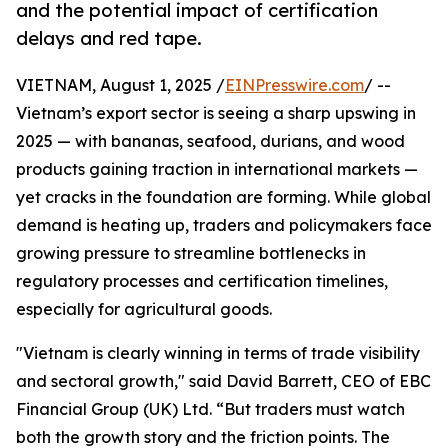
and the potential impact of certification
delays and red tape.
VIETNAM, August 1, 2025 /
EINPresswire.com
/ --
Vietnam’s export sector is seeing a sharp upswing in
2025 — with bananas, seafood, durians, and wood
products gaining traction in international markets —
yet cracks in the foundation are forming. While global
demand is heating up, traders and policymakers face
growing pressure to streamline bottlenecks in
regulatory processes and certification timelines,
especially for agricultural goods.
"Vietnam is clearly winning in terms of trade visibility
and sectoral growth," said David Barrett, CEO of EBC
Financial Group (UK) Ltd. “But traders must watch
both the growth story and the friction points. The