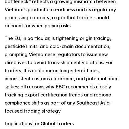
bottleneck” reflects a growing mismatch between
Vietnam’s production readiness and its regulatory
processing capacity, a gap that traders should
account for when pricing risks.
The EU, in particular, is tightening origin tracing,
pesticide limits, and cold-chain documentation,
prompting Vietnamese regulators to issue new
directives to avoid trans-shipment violations. For
traders, this could mean longer lead times,
inconsistent customs clearance, and potential price
spikes; all reasons why EBC recommends closely
tracking export certification trends and regional
compliance shifts as part of any Southeast Asia-
focused trading strategy.
Implications for Global Traders