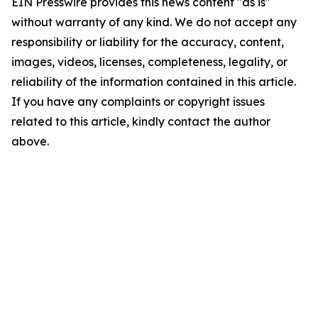
EIN Presswire provides this news content "as is"
without warranty of any kind. We do not accept any
responsibility or liability for the accuracy, content,
images, videos, licenses, completeness, legality, or
reliability of the information contained in this article.
If you have any complaints or copyright issues
related to this article, kindly contact the author
above.