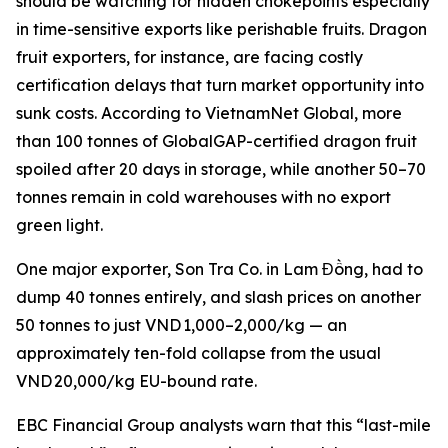
should be watching for hidden chokepoints especially
in time-sensitive exports like perishable fruits. Dragon
fruit exporters, for instance, are facing costly
certification delays that turn market opportunity into
sunk costs. According to VietnamNet Global, more
than 100 tonnes of GlobalGAP-certified dragon fruit
spoiled after 20 days in storage, while another 50–70
tonnes remain in cold warehouses with no export
green light.
One major exporter, Son Tra Co. in Lam Đồng, had to
dump 40 tonnes entirely, and slash prices on another
50 tonnes to just VND 1,000–2,000/kg — an
approximately ten-fold collapse from the usual
VND 20,000/kg EU-bound rate.
EBC Financial Group analysts warn that this “last-mile