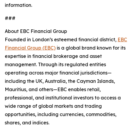
information.
###
About EBC Financial Group
Founded in London’s esteemed financial district,
EBC
Financial Group (EBC)
is a global brand known for its
expertise in financial brokerage and asset
management. Through its regulated entities
operating across major financial jurisdictions—
including the UK, Australia, the Cayman Islands,
Mauritius, and others—EBC enables retail,
professional, and institutional investors to access a
wide range of global markets and trading
opportunities, including currencies, commodities,
shares, and indices.