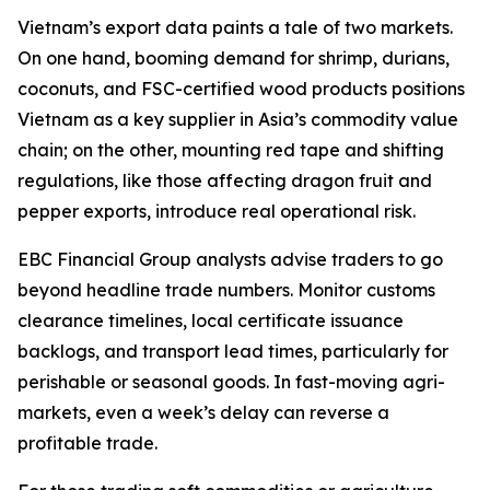
Vietnam’s export data paints a tale of two markets.
On one hand, booming demand for shrimp, durians,
coconuts, and FSC-certified wood products positions
Vietnam as a key supplier in Asia’s commodity value
chain; on the other, mounting red tape and shifting
regulations, like those affecting dragon fruit and
pepper exports, introduce real operational risk.
EBC Financial Group analysts advise traders to go
beyond headline trade numbers. Monitor customs
clearance timelines, local certificate issuance
backlogs, and transport lead times, particularly for
perishable or seasonal goods. In fast-moving agri-
markets, even a week’s delay can reverse a
profitable trade.