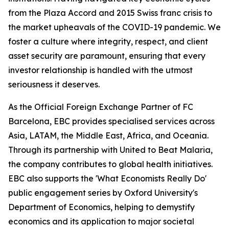
from the Plaza Accord and 2015 Swiss franc crisis to
the market upheavals of the COVID-19 pandemic. We
foster a culture where integrity, respect, and client
asset security are paramount, ensuring that every
investor relationship is handled with the utmost
seriousness it deserves.
As the Official Foreign Exchange Partner of FC
Barcelona, EBC provides specialised services across
Asia, LATAM, the Middle East, Africa, and Oceania.
Through its partnership with United to Beat Malaria,
the company contributes to global health initiatives.
EBC also supports the 'What Economists Really Do'
public engagement series by Oxford University's
Department of Economics, helping to demystify
economics and its application to major societal