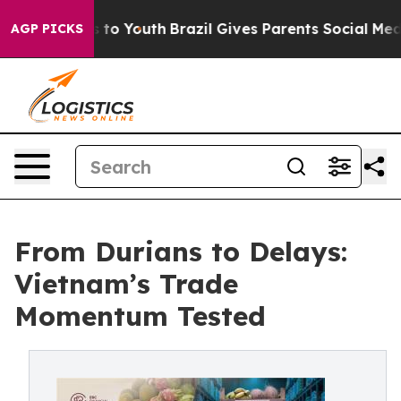
 Harms to Youth
Brazil Gives Parents Social Media Contr
AGP PICKS
From Durians to Delays:
Vietnam’s Trade
Momentum Tested