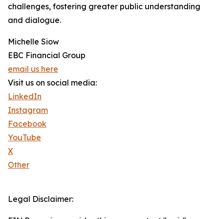
challenges, fostering greater public understanding
and dialogue.
Michelle Siow
EBC Financial Group
email us here
Visit us on social media:
LinkedIn
Instagram
Facebook
YouTube
X
Other
Legal Disclaimer: