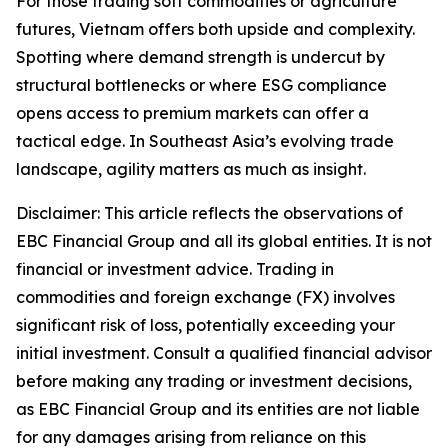
For those trading soft commodities or agriculture
futures, Vietnam offers both upside and complexity.
Spotting where demand strength is undercut by
structural bottlenecks or where ESG compliance
opens access to premium markets can offer a
tactical edge. In Southeast Asia’s evolving trade
landscape, agility matters as much as insight.
Disclaimer: This article reflects the observations of
EBC Financial Group and all its global entities. It is not
financial or investment advice. Trading in
commodities and foreign exchange (FX) involves
significant risk of loss, potentially exceeding your
initial investment. Consult a qualified financial advisor
before making any trading or investment decisions,
as EBC Financial Group and its entities are not liable
for any damages arising from reliance on this