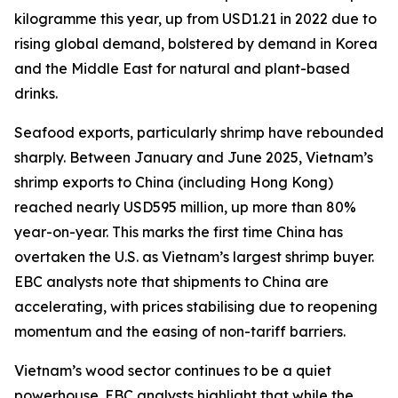
kilogramme this year, up from USD1.21 in 2022 due to
rising global demand, bolstered by demand in Korea
and the Middle East for natural and plant-based
drinks.
Seafood exports, particularly shrimp have rebounded
sharply. Between January and June 2025, Vietnam’s
shrimp exports to China (including Hong Kong)
reached nearly USD595 million, up more than 80%
year-on-year. This marks the first time China has
overtaken the U.S. as Vietnam’s largest shrimp buyer.
EBC analysts note that shipments to China are
accelerating, with prices stabilising due to reopening
momentum and the easing of non-tariff barriers.
Vietnam’s wood sector continues to be a quiet
powerhouse. EBC analysts highlight that while the