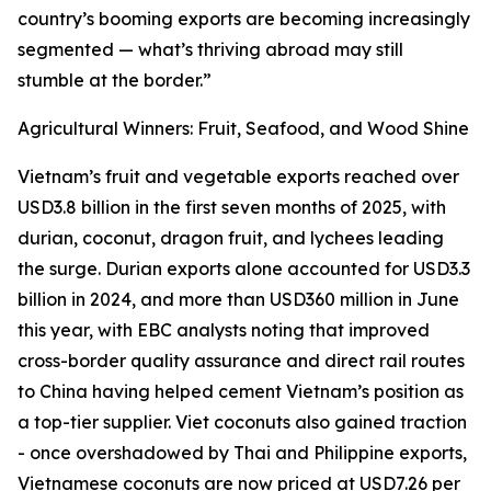
country’s booming exports are becoming increasingly
segmented — what’s thriving abroad may still
stumble at the border.”
Agricultural Winners: Fruit, Seafood, and Wood Shine
Vietnam’s fruit and vegetable exports reached over
USD3.8 billion in the first seven months of 2025, with
durian, coconut, dragon fruit, and lychees leading
the surge. Durian exports alone accounted for USD3.3
billion in 2024, and more than USD360 million in June
this year, with EBC analysts noting that improved
cross-border quality assurance and direct rail routes
to China having helped cement Vietnam’s position as
a top-tier supplier. Viet coconuts also gained traction
- once overshadowed by Thai and Philippine exports,
Vietnamese coconuts are now priced at USD7.26 per