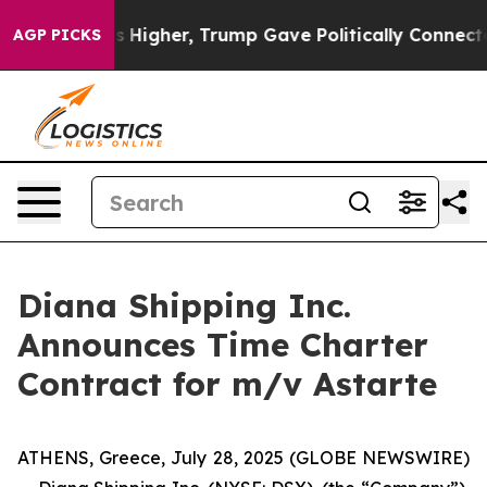
il Prices Higher, Trump Gave Politically Connected o
AGP PICKS
Diana Shipping Inc.
Announces Time Charter
Contract for m/v Astarte
ATHENS, Greece, July 28, 2025 (GLOBE NEWSWIRE)