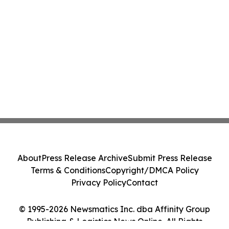
About
Press Release Archive
Submit Press Release
Terms & Conditions
Copyright/DMCA Policy
Privacy Policy
Contact
© 1995-2026 Newsmatics Inc. dba Affinity Group
Publishing & Logistics News Online. All Rights