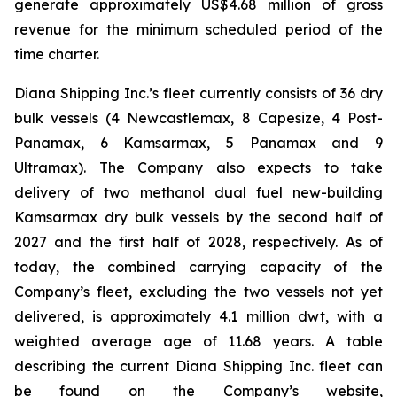
generate approximately US$4.68 million of gross
revenue for the minimum scheduled period of the
time charter.
Diana Shipping Inc.’s fleet currently consists of 36 dry
bulk vessels (4 Newcastlemax, 8 Capesize, 4 Post-
Panamax, 6 Kamsarmax, 5 Panamax and 9
Ultramax). The Company also expects to take
delivery of two methanol dual fuel new-building
Kamsarmax dry bulk vessels by the second half of
2027 and the first half of 2028, respectively. As of
today, the combined carrying capacity of the
Company’s fleet, excluding the two vessels not yet
delivered, is approximately 4.1 million dwt, with a
weighted average age of 11.68 years. A table
describing the current Diana Shipping Inc. fleet can
be found on the Company’s website,