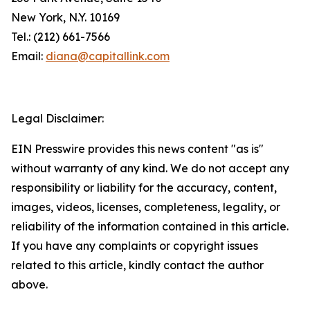
New York, N.Y. 10169
Tel.: (212) 661-7566
Email:
diana@capitallink.com
Legal Disclaimer:
EIN Presswire provides this news content "as is"
without warranty of any kind. We do not accept any
responsibility or liability for the accuracy, content,
images, videos, licenses, completeness, legality, or
reliability of the information contained in this article.
If you have any complaints or copyright issues
related to this article, kindly contact the author
above.