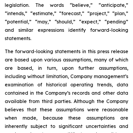
legislation. The words “believe,” “anticipate,”
“intends,” “estimate,” “forecast,” “project,” “plan,”
“potential,” “may,” “should,” “expect,” “pending”
and similar expressions identify forward-looking
statements.
The forward-looking statements in this press release
are based upon various assumptions, many of which
are based, in turn, upon further assumptions,
including without limitation, Company management’s
examination of historical operating trends, data
contained in the Company’s records and other data
available from third parties. Although the Company
believes that these assumptions were reasonable
when made, because these assumptions are
inherently subject to significant uncertainties and