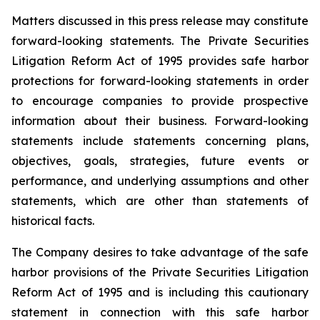
Matters discussed in this press release may constitute
forward-looking statements. The Private Securities
Litigation Reform Act of 1995 provides safe harbor
protections for forward-looking statements in order
to encourage companies to provide prospective
information about their business. Forward-looking
statements include statements concerning plans,
objectives, goals, strategies, future events or
performance, and underlying assumptions and other
statements, which are other than statements of
historical facts.
The Company desires to take advantage of the safe
harbor provisions of the Private Securities Litigation
Reform Act of 1995 and is including this cautionary
statement in connection with this safe harbor