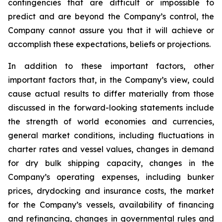
contingencies that are difficult or impossible to
predict and are beyond the Company’s control, the
Company cannot assure you that it will achieve or
accomplish these expectations, beliefs or projections.
In addition to these important factors, other
important factors that, in the Company’s view, could
cause actual results to differ materially from those
discussed in the forward-looking statements include
the strength of world economies and currencies,
general market conditions, including fluctuations in
charter rates and vessel values, changes in demand
for dry bulk shipping capacity, changes in the
Company’s operating expenses, including bunker
prices, drydocking and insurance costs, the market
for the Company’s vessels, availability of financing
and refinancing, changes in governmental rules and