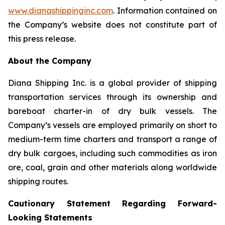
www.dianashippinginc.com
. Information contained on
the Company’s website does not constitute part of
this press release.
About the Company
Diana Shipping Inc. is a global provider of shipping
transportation services through its ownership and
bareboat charter-in of dry bulk vessels. The
Company’s vessels are employed primarily on short to
medium-term time charters and transport a range of
dry bulk cargoes, including such commodities as iron
ore, coal, grain and other materials along worldwide
shipping routes.
Cautionary Statement Regarding Forward-
Looking Statements