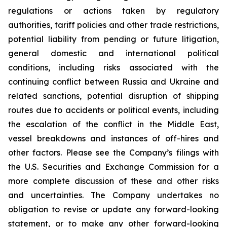
regulations or actions taken by regulatory
authorities, tariff policies and other trade restrictions,
potential liability from pending or future litigation,
general domestic and international political
conditions, including risks associated with the
continuing conflict between Russia and Ukraine and
related sanctions, potential disruption of shipping
routes due to accidents or political events, including
the escalation of the conflict in the Middle East,
vessel breakdowns and instances of off-hires and
other factors. Please see the Company’s filings with
the U.S. Securities and Exchange Commission for a
more complete discussion of these and other risks
and uncertainties. The Company undertakes no
obligation to revise or update any forward-looking
statement, or to make any other forward-looking