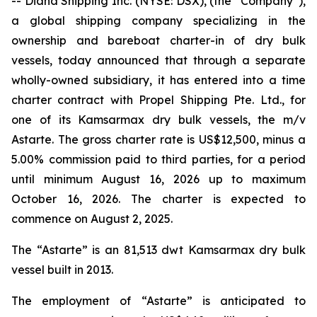
-- Diana Shipping Inc. (NYSE: DSX), (the “Company”),
a global shipping company specializing in the
ownership and bareboat charter-in of dry bulk
vessels, today announced that through a separate
wholly-owned subsidiary, it has entered into a time
charter contract with Propel Shipping Pte. Ltd., for
one of its Kamsarmax dry bulk vessels, the m/v
Astarte. The gross charter rate is US$12,500, minus a
5.00% commission paid to third parties, for a period
until minimum August 16, 2026 up to maximum
October 16, 2026. The charter is expected to
commence on August 2, 2025.
The “Astarte” is an 81,513 dwt Kamsarmax dry bulk
vessel built in 2013.
The employment of “Astarte” is anticipated to