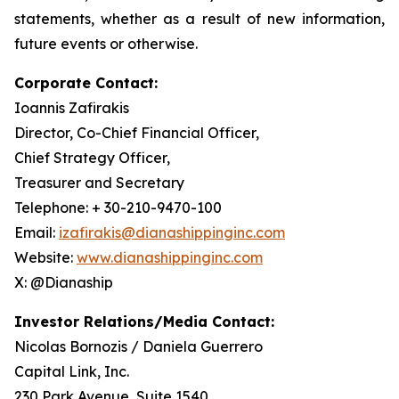
statements, whether as a result of new information,
future events or otherwise.
Corporate Contact:
Ioannis Zafirakis
Director, Co-Chief Financial Officer,
Chief Strategy Officer,
Treasurer and Secretary
Telephone: + 30-210-9470-100
Email:
izafirakis@dianashippinginc.com
Website:
www.dianashippinginc.com
X: @Dianaship
Investor Relations/Media Contact:
Nicolas Bornozis / Daniela Guerrero
Capital Link, Inc.
230 Park Avenue, Suite 1540