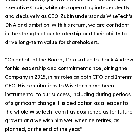
Executive Chair, while also operating independently
and decisively as CEO. Zubin understands WiseTech’s
DNA and ambition. With his return, we are confident
in the strength of our leadership and their ability to
drive long-term value for shareholders.
“On behalf of the Board, I’d also like to thank Andrew
for his leadership and commitment since joining the
Company in 2015, in his roles as both CFO and Interim
CEO. His contributions to WiseTech have been
instrumental to our success, including during periods
of significant change. His dedication as a leader to
the whole WiseTech team has positioned us for future
growth and we wish him well when he retires, as
planned, at the end of the year.”