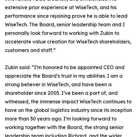
extensive prior experience at WiseTech, and his
performance since rejoining prove he is able to lead
WiseTech. The Board, senior leadership team and I
personally look forward to working with Zubin to
accelerate value creation for WiseTech shareholders,
customers and staff.”
Zubin said: “I’m honored to be appointed CEO and
appreciate the Board’s trust in my abilities. I am a
strong believer in WiseTech, and have been a
shareholder since 2005. I’ve been a part of, and
witnessed, the immense impact WiseTech continues to
have on the global logistics industry since its inception
more than 30 years ago. I’m looking forward to
working together with the Board, the strong senior
leadership team including Richard, and the wider