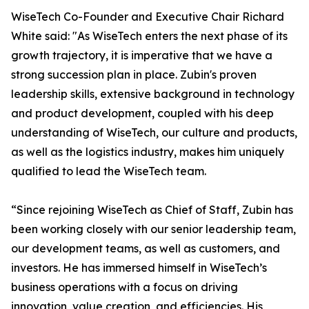
WiseTech Co-Founder and Executive Chair Richard
White said: "As WiseTech enters the next phase of its
growth trajectory, it is imperative that we have a
strong succession plan in place. Zubin's proven
leadership skills, extensive background in technology
and product development, coupled with his deep
understanding of WiseTech, our culture and products,
as well as the logistics industry, makes him uniquely
qualified to lead the WiseTech team.
“Since rejoining WiseTech as Chief of Staff, Zubin has
been working closely with our senior leadership team,
our development teams, as well as customers, and
investors. He has immersed himself in WiseTech’s
business operations with a focus on driving
innovation, value creation, and efficiencies. His