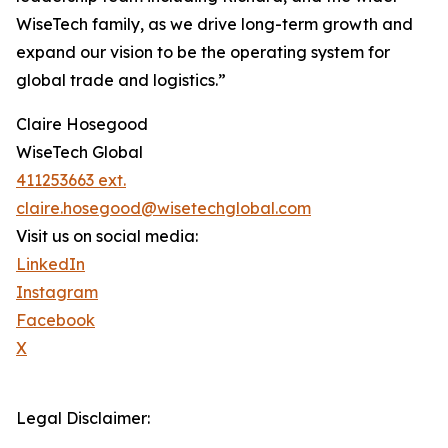
WiseTech family, as we drive long-term growth and
expand our vision to be the operating system for
global trade and logistics.”
Claire Hosegood
WiseTech Global
411253663 ext.
claire.hosegood@wisetechglobal.com
Visit us on social media:
LinkedIn
Instagram
Facebook
X
Legal Disclaimer: