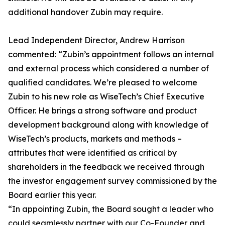
additional handover Zubin may require.
Lead Independent Director, Andrew Harrison
commented: “Zubin’s appointment follows an internal
and external process which considered a number of
qualified candidates. We’re pleased to welcome
Zubin to his new role as WiseTech’s Chief Executive
Officer. He brings a strong software and product
development background along with knowledge of
WiseTech’s products, markets and methods –
attributes that were identified as critical by
shareholders in the feedback we received through
the investor engagement survey commissioned by the
Board earlier this year.
“In appointing Zubin, the Board sought a leader who
could seamlessly partner with our Co-Founder and