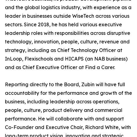
and the global logistics industry, with experience as a
leader in businesses outside WiseTech across various
sectors. Since 2018, he has held various executive
leadership roles with responsibilities across disruptive
technology, innovation, people, culture, revenue and
strategy, including as Chief Technology Officer at
InLoop, Flexischools and HICAPS (an NAB business)
and as Chief Executive Officer at Find a Carer.
Reporting directly to the Board, Zubin will have full
accountability for the performance and growth of the
business, including leadership across operations,
people, culture, product delivery and commercial
performance. He will collaborate with and support
Co-Founder and Executive Chair, Richard White, with
long-term product vision, innovation and strategic