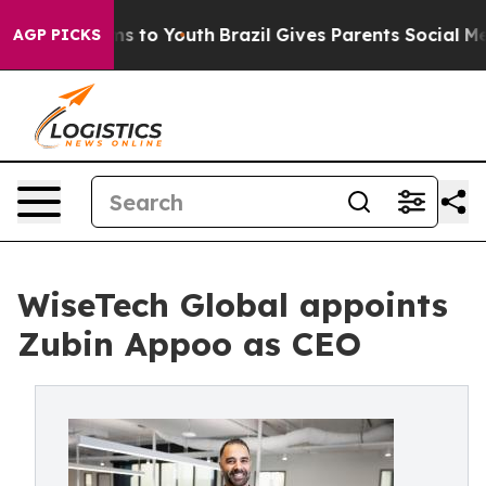
ate Harms to Youth
Brazil Gives Parents Social Media Co
AGP PICKS
WiseTech Global appoints
Zubin Appoo as CEO