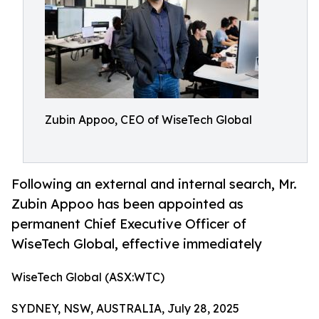
Zubin Appoo, CEO of WiseTech Global
Following an external and internal search, Mr.
Zubin Appoo has been appointed as
permanent Chief Executive Officer of
WiseTech Global, effective immediately
WiseTech Global (ASX:WTC)
SYDNEY, NSW, AUSTRALIA, July 28, 2025