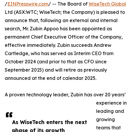
/
EINPresswire.com
/ -- The Board of
WiseTech Global
Ltd (ASX:WTC; WiseTech; the Company) is pleased to
announce that, following an external and internal
search, Mr. Zubin Appoo has been appointed as
permanent Chief Executive Officer of the Company,
effective immediately. Zubin succeeds Andrew
Cartledge, who has served as Interim CEO from
October 2024 (and prior to that as CFO since
September 2015) and will retire as previously
announced at the end of calendar 2025.
A proven technology leader, Zubin has over 20 years’
experience in
leading and
growing
As WiseTech enters the next
teams that
phase of its growth