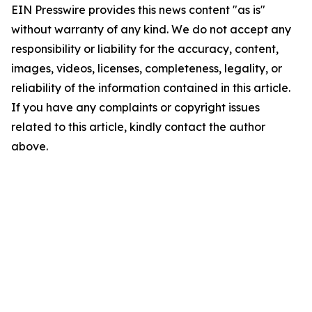
EIN Presswire provides this news content "as is"
without warranty of any kind. We do not accept any
responsibility or liability for the accuracy, content,
images, videos, licenses, completeness, legality, or
reliability of the information contained in this article.
If you have any complaints or copyright issues
related to this article, kindly contact the author
above.