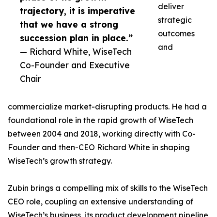
deliver
trajectory, it is imperative
strategic
that we have a strong
outcomes
succession plan in place.”
and
— Richard White, WiseTech
Co-Founder and Executive
Chair
commercialize market-disrupting products. He had a
foundational role in the rapid growth of WiseTech
between 2004 and 2018, working directly with Co-
Founder and then-CEO Richard White in shaping
WiseTech’s growth strategy.
Zubin brings a compelling mix of skills to the WiseTech
CEO role, coupling an extensive understanding of
WiseTech’s business, its product development pipeline