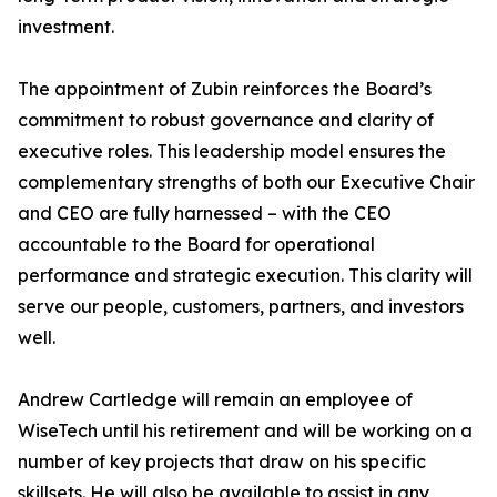
investment.
The appointment of Zubin reinforces the Board’s
commitment to robust governance and clarity of
executive roles. This leadership model ensures the
complementary strengths of both our Executive Chair
and CEO are fully harnessed – with the CEO
accountable to the Board for operational
performance and strategic execution. This clarity will
serve our people, customers, partners, and investors
well.
Andrew Cartledge will remain an employee of
WiseTech until his retirement and will be working on a
number of key projects that draw on his specific
skillsets. He will also be available to assist in any