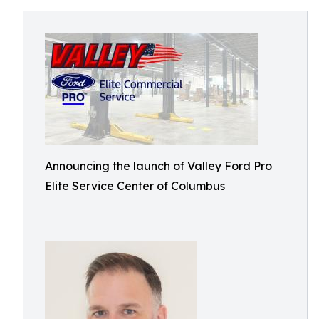
Announcing the launch of Valley Ford Pro
Elite Service Center of Columbus