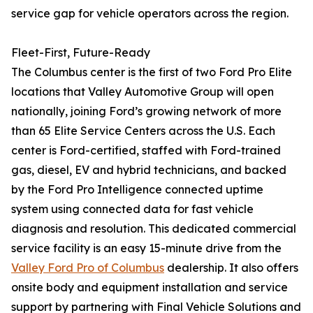
service gap for vehicle operators across the region.
Fleet-First, Future-Ready
The Columbus center is the first of two Ford Pro Elite
locations that Valley Automotive Group will open
nationally, joining Ford’s growing network of more
than 65 Elite Service Centers across the U.S. Each
center is Ford-certified, staffed with Ford-trained
gas, diesel, EV and hybrid technicians, and backed
by the Ford Pro Intelligence connected uptime
system using connected data for fast vehicle
diagnosis and resolution. This dedicated commercial
service facility is an easy 15-minute drive from the
Valley Ford Pro of Columbus
dealership. It also offers
onsite body and equipment installation and service
support by partnering with Final Vehicle Solutions and