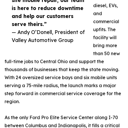
site mobile repair, our team
diesel, EVs,
is here to reduce downtime
and
and help our customers
commercial
serve theirs.”
upfits. The
— Andy O’Donell, President of
facility will
Valley Automotive Group
bring more
than 50 new
full-time jobs to Central Ohio and support the
thousands of businesses that keep the state moving.
With 24 oversized service bays and six mobile units
serving a 75-mile radius, the launch marks a major
step forward in commercial service coverage for the
region.
As the only Ford Pro Elite Service Center along I-70
between Columbus and Indianapolis, it fills a critical