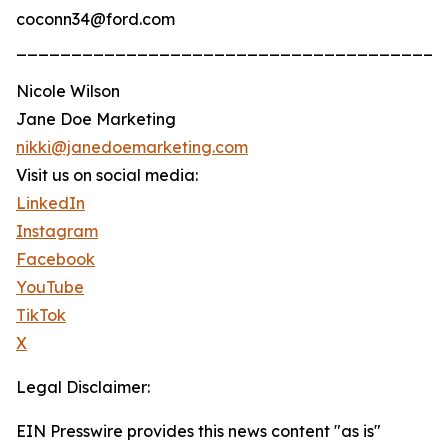
coconn34@ford.com
_______________________________________
Nicole Wilson
Jane Doe Marketing
nikki@janedoemarketing.com
Visit us on social media:
LinkedIn
Instagram
Facebook
YouTube
TikTok
X
Legal Disclaimer:
EIN Presswire provides this news content "as is"