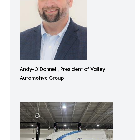
Andy-O'Donnell, President of Valley
Automotive Group