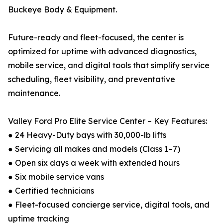
Buckeye Body & Equipment.
Future-ready and fleet-focused, the center is
optimized for uptime with advanced diagnostics,
mobile service, and digital tools that simplify service
scheduling, fleet visibility, and preventative
maintenance.
Valley Ford Pro Elite Service Center – Key Features:
● 24 Heavy-Duty bays with 30,000-lb lifts
● Servicing all makes and models (Class 1–7)
● Open six days a week with extended hours
● Six mobile service vans
● Certified technicians
● Fleet-focused concierge service, digital tools, and
uptime tracking