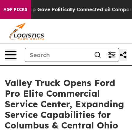
r, Trump Gave Politically Connected oil Companies — 
AGP PICKS
Valley Truck Opens Ford
Pro Elite Commercial
Service Center, Expanding
Service Capabilities for
Columbus & Central Ohio