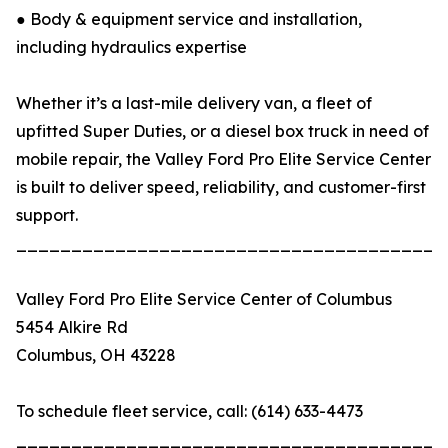
● Body & equipment service and installation,
including hydraulics expertise
Whether it’s a last-mile delivery van, a fleet of
upfitted Super Duties, or a diesel box truck in need of
mobile repair, the Valley Ford Pro Elite Service Center
is built to deliver speed, reliability, and customer-first
support.
_______________________________________
Valley Ford Pro Elite Service Center of Columbus
5454 Alkire Rd
Columbus, OH 43228
To schedule fleet service, call: (614) 633-4473
_______________________________________