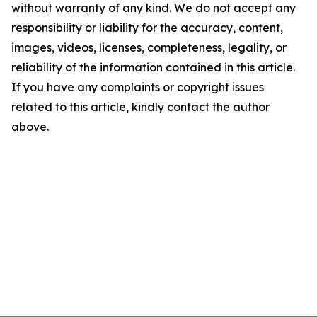
without warranty of any kind. We do not accept any
responsibility or liability for the accuracy, content,
images, videos, licenses, completeness, legality, or
reliability of the information contained in this article.
If you have any complaints or copyright issues
related to this article, kindly contact the author
above.