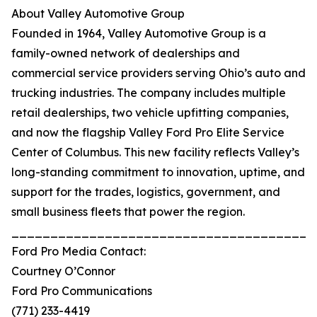
About Valley Automotive Group
Founded in 1964, Valley Automotive Group is a
family-owned network of dealerships and
commercial service providers serving Ohio’s auto and
trucking industries. The company includes multiple
retail dealerships, two vehicle upfitting companies,
and now the flagship Valley Ford Pro Elite Service
Center of Columbus. This new facility reflects Valley’s
long-standing commitment to innovation, uptime, and
support for the trades, logistics, government, and
small business fleets that power the region.
_______________________________________
Ford Pro Media Contact:
Courtney O’Connor
Ford Pro Communications
(771) 233-4419