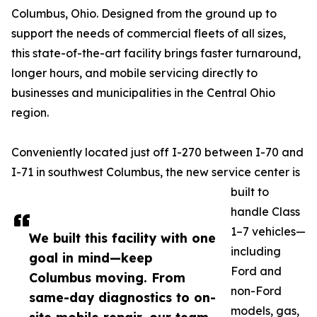
Columbus, Ohio. Designed from the ground up to
support the needs of commercial fleets of all sizes,
this state-of-the-art facility brings faster turnaround,
longer hours, and mobile servicing directly to
businesses and municipalities in the Central Ohio
region.
Conveniently located just off I-270 between I-70 and
I-71 in southwest Columbus, the new service center is
built to
handle Class
1–7 vehicles—
We built this facility with one
including
goal in mind—keep
Ford and
Columbus moving. From
non-Ford
same-day diagnostics to on-
models, gas,