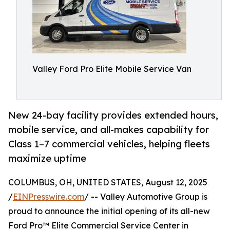
Valley Ford Pro Elite Mobile Service Van
New 24-bay facility provides extended hours,
mobile service, and all-makes capability for
Class 1–7 commercial vehicles, helping fleets
maximize uptime
COLUMBUS, OH, UNITED STATES, August 12, 2025
/
EINPresswire.com
/ -- Valley Automotive Group is
proud to announce the initial opening of its all-new
Ford Pro™ Elite Commercial Service Center in