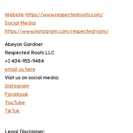
Website
:
https://www.respectedroots.com/
Social Media
:
https://www.instagram.com/respectedroots/
Abeyon Gardner
Respected Roots LLC
+1 404-955-9484
email us here
Visit us on social media:
Instagram
Facebook
YouTube
TikTok
Legal Disclaimer: