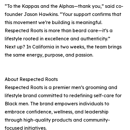
“To the Kappas and the Alphas—thank you,” said co-
founder Jason Hawkins. “Your support confirms that
this movement we’re building is meaningful.
Respected Roots is more than beard care—it’s a
lifestyle rooted in excellence and authenticity.”
Next up? In California in two weeks, the team brings
the same energy, purpose, and passion.
About Respected Roots
Respected Roots is a premier men’s grooming and
lifestyle brand committed to redefining self-care for
Black men. The brand empowers individuals to
embrace confidence, wellness, and leadership
through high-quality products and community-
focused initiatives.