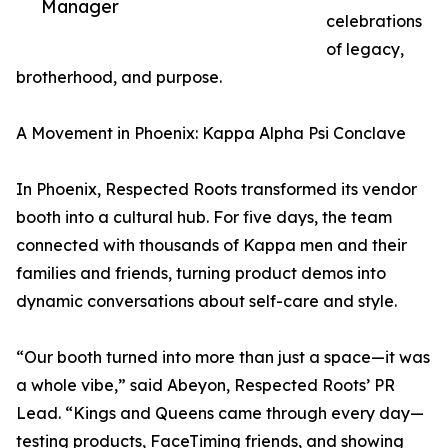
Manager
celebrations
of legacy,
brotherhood, and purpose.
A Movement in Phoenix: Kappa Alpha Psi Conclave
In Phoenix, Respected Roots transformed its vendor
booth into a cultural hub. For five days, the team
connected with thousands of Kappa men and their
families and friends, turning product demos into
dynamic conversations about self-care and style.
“Our booth turned into more than just a space—it was
a whole vibe,” said Abeyon, Respected Roots’ PR
Lead. “Kings and Queens came through every day—
testing products, FaceTiming friends, and showing