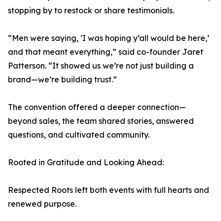
stopping by to restock or share testimonials.
“Men were saying, ‘I was hoping y’all would be here,’
and that meant everything,” said co-founder Jaret
Patterson. “It showed us we’re not just building a
brand—we’re building trust.”
The convention offered a deeper connection—
beyond sales, the team shared stories, answered
questions, and cultivated community.
Rooted in Gratitude and Looking Ahead:
Respected Roots left both events with full hearts and
renewed purpose.