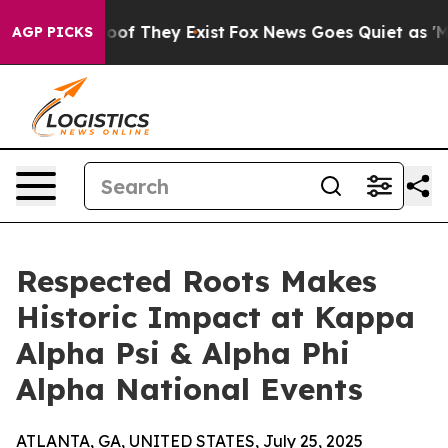
ers no Proof They Exist
Fox News Goes Quiet as 'Maga 
AGP PICKS
Respected Roots Makes
Historic Impact at Kappa
Alpha Psi & Alpha Phi
Alpha National Events
ATLANTA, GA, UNITED STATES, July 25, 2025