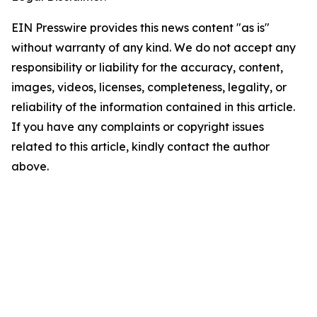
EIN Presswire provides this news content "as is"
without warranty of any kind. We do not accept any
responsibility or liability for the accuracy, content,
images, videos, licenses, completeness, legality, or
reliability of the information contained in this article.
If you have any complaints or copyright issues
related to this article, kindly contact the author
above.