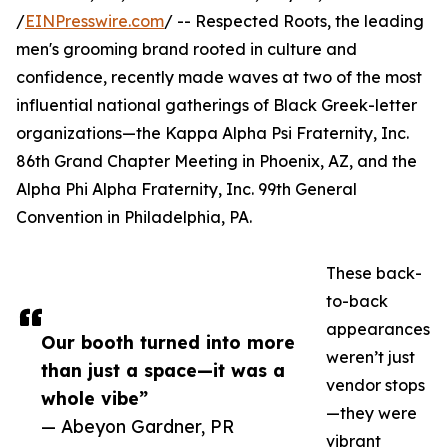
/
EINPresswire.com
/ -- Respected Roots, the leading
men's grooming brand rooted in culture and
confidence, recently made waves at two of the most
influential national gatherings of Black Greek-letter
organizations—the Kappa Alpha Psi Fraternity, Inc.
86th Grand Chapter Meeting in Phoenix, AZ, and the
Alpha Phi Alpha Fraternity, Inc. 99th General
Convention in Philadelphia, PA.
These back-
to-back
appearances
Our booth turned into more
weren’t just
than just a space—it was a
vendor stops
whole vibe”
—they were
— Abeyon Gardner, PR
vibrant