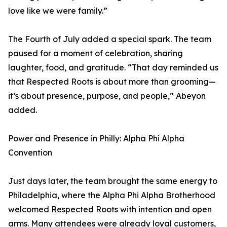
love like we were family.”
The Fourth of July added a special spark. The team
paused for a moment of celebration, sharing
laughter, food, and gratitude. “That day reminded us
that Respected Roots is about more than grooming—
it’s about presence, purpose, and people,” Abeyon
added.
Power and Presence in Philly: Alpha Phi Alpha
Convention
Just days later, the team brought the same energy to
Philadelphia, where the Alpha Phi Alpha Brotherhood
welcomed Respected Roots with intention and open
arms. Many attendees were already loyal customers,