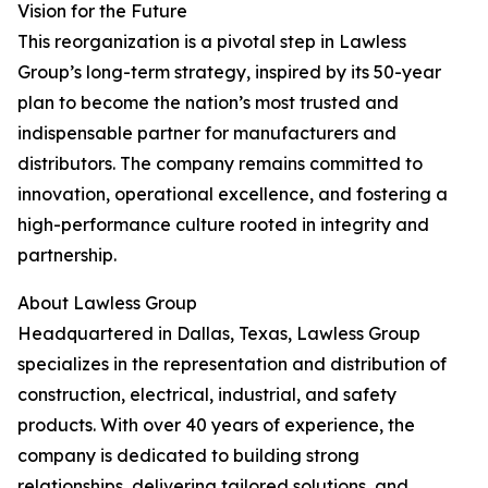
Vision for the Future
This reorganization is a pivotal step in Lawless
Group’s long-term strategy, inspired by its 50-year
plan to become the nation’s most trusted and
indispensable partner for manufacturers and
distributors. The company remains committed to
innovation, operational excellence, and fostering a
high-performance culture rooted in integrity and
partnership.
About Lawless Group
Headquartered in Dallas, Texas, Lawless Group
specializes in the representation and distribution of
construction, electrical, industrial, and safety
products. With over 40 years of experience, the
company is dedicated to building strong
relationships, delivering tailored solutions, and