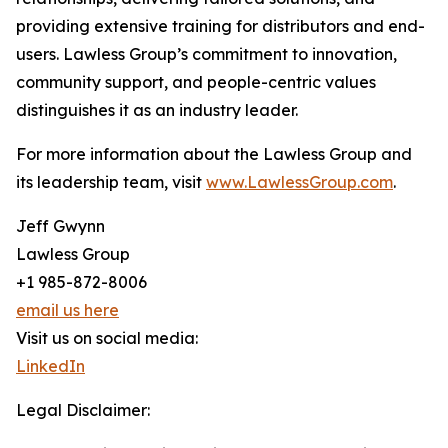
providing extensive training for distributors and end-
users. Lawless Group’s commitment to innovation,
community support, and people-centric values
distinguishes it as an industry leader.
For more information about the Lawless Group and
its leadership team, visit
www.LawlessGroup.com
.
Jeff Gwynn
Lawless Group
+1 985-872-8006
email us here
Visit us on social media:
LinkedIn
Legal Disclaimer: