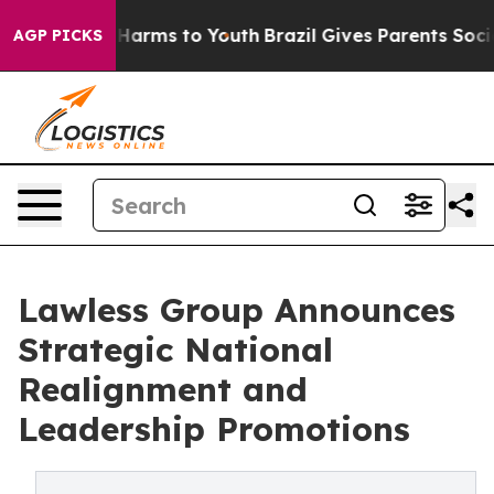
to Abate Harms to Youth
Brazil Gives Parents Social Me
AGP PICKS
Lawless Group Announces
Strategic National
Realignment and
Leadership Promotions