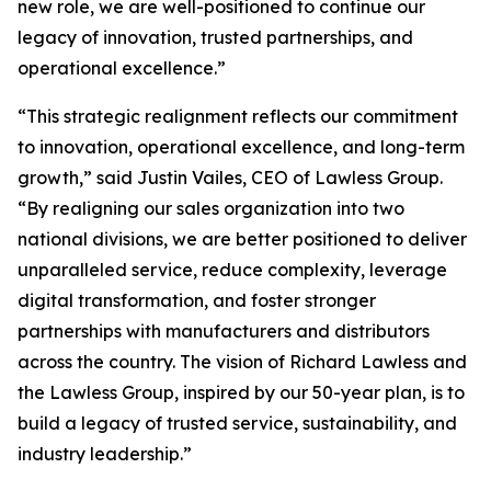
new role, we are well-positioned to continue our
legacy of innovation, trusted partnerships, and
operational excellence.”
“This strategic realignment reflects our commitment
to innovation, operational excellence, and long-term
growth,” said Justin Vailes, CEO of Lawless Group.
“By realigning our sales organization into two
national divisions, we are better positioned to deliver
unparalleled service, reduce complexity, leverage
digital transformation, and foster stronger
partnerships with manufacturers and distributors
across the country. The vision of Richard Lawless and
the Lawless Group, inspired by our 50-year plan, is to
build a legacy of trusted service, sustainability, and
industry leadership.”