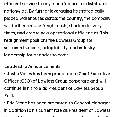
efficient service to any manufacturer or distributor
nationwide. By further leveraging its strategically
placed warehouses across the country, the company
will further reduce freight costs, shorten delivery
times, and create new operational efficiencies. This
realignment positions the Lawless Group for
sustained success, adaptability, and industry
leadership for decades to come.
Leadership Announcements
• Justin Vailes has been promoted to Chief Executive
Officer (CEO) of Lawless Group corporate and will
continue in his role as President of Lawless Group
East.
• Eric Stone has been promoted to General Manager
in addition to his current role as President of Lawless