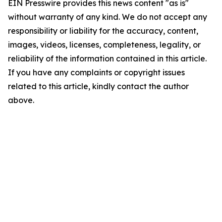
EIN Presswire provides this news content "as is"
without warranty of any kind. We do not accept any
responsibility or liability for the accuracy, content,
images, videos, licenses, completeness, legality, or
reliability of the information contained in this article.
If you have any complaints or copyright issues
related to this article, kindly contact the author
above.