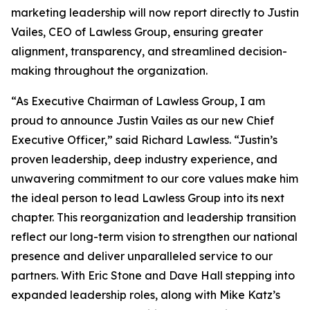
marketing leadership will now report directly to Justin
Vailes, CEO of Lawless Group, ensuring greater
alignment, transparency, and streamlined decision-
making throughout the organization.
“As Executive Chairman of Lawless Group, I am
proud to announce Justin Vailes as our new Chief
Executive Officer,” said Richard Lawless. “Justin’s
proven leadership, deep industry experience, and
unwavering commitment to our core values make him
the ideal person to lead Lawless Group into its next
chapter. This reorganization and leadership transition
reflect our long-term vision to strengthen our national
presence and deliver unparalleled service to our
partners. With Eric Stone and Dave Hall stepping into
expanded leadership roles, along with Mike Katz’s