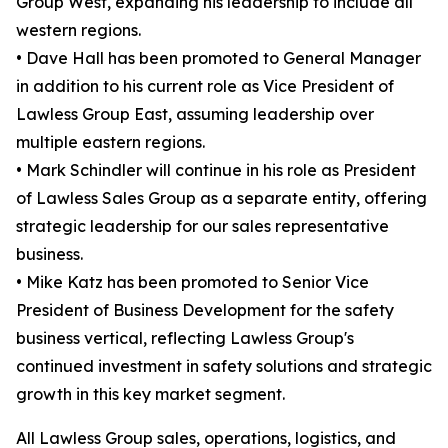
Group West, expanding his leadership to include all
western regions.
• Dave Hall has been promoted to General Manager
in addition to his current role as Vice President of
Lawless Group East, assuming leadership over
multiple eastern regions.
• Mark Schindler will continue in his role as President
of Lawless Sales Group as a separate entity, offering
strategic leadership for our sales representative
business.
• Mike Katz has been promoted to Senior Vice
President of Business Development for the safety
business vertical, reflecting Lawless Group's
continued investment in safety solutions and strategic
growth in this key market segment.
All Lawless Group sales, operations, logistics, and