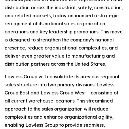
distribution across the industrial, safety, construction,
and related markets, today announced a strategic
realignment of its national sales organization,
operations and key leadership promotions. This move
is designed to strengthen the company’s national
presence, reduce organizational complexities, and
deliver even greater value to manufacturing and
distribution partners across the United States.
Lawless Group will consolidate its previous regional
sales structure into two primary divisions: Lawless
Group East and Lawless Group West – consisting of
all current warehouse locations. This streamlined
approach to the sales organization will reduce
complexities and enhance organizational agility,
enabling Lawless Group to provide seamless,