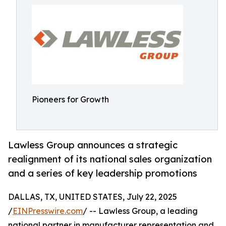
Pioneers for Growth
Lawless Group announces a strategic
realignment of its national sales organization
and a series of key leadership promotions
DALLAS, TX, UNITED STATES, July 22, 2025
/
EINPresswire.com
/ -- Lawless Group, a leading
national partner in manufacturer representation and