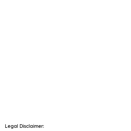
Legal Disclaimer: