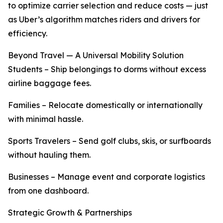
to optimize carrier selection and reduce costs — just
as Uber’s algorithm matches riders and drivers for
efficiency.
Beyond Travel — A Universal Mobility Solution
Students – Ship belongings to dorms without excess
airline baggage fees.
Families – Relocate domestically or internationally
with minimal hassle.
Sports Travelers – Send golf clubs, skis, or surfboards
without hauling them.
Businesses – Manage event and corporate logistics
from one dashboard.
Strategic Growth & Partnerships