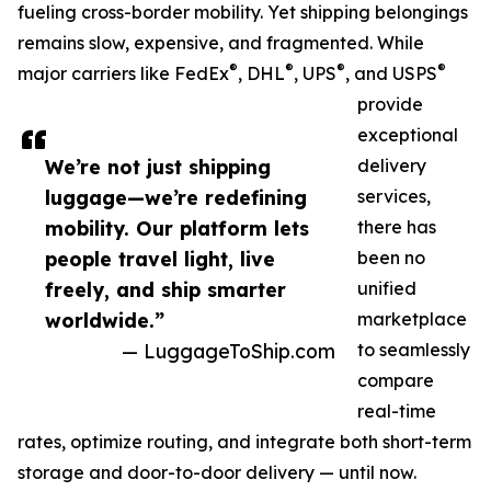
fueling cross-border mobility. Yet shipping belongings
remains slow, expensive, and fragmented. While
®
®
®
®
major carriers like FedEx
, DHL
, UPS
, and USPS
provide
exceptional
We’re not just shipping
delivery
luggage—we’re redefining
services,
mobility. Our platform lets
there has
people travel light, live
been no
freely, and ship smarter
unified
worldwide.”
marketplace
— LuggageToShip.com
to seamlessly
compare
real-time
rates, optimize routing, and integrate both short-term
storage and door-to-door delivery — until now.