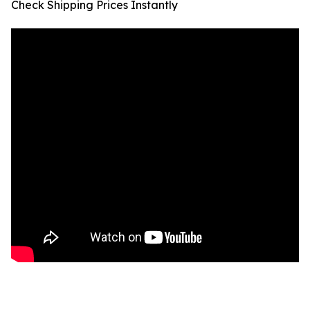
Check Shipping Prices Instantly