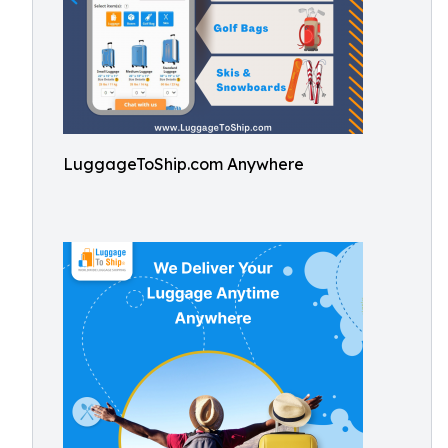
LuggageToShip.com Anywhere