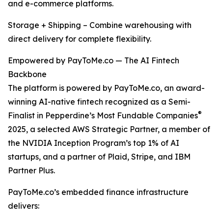
and e-commerce platforms.
Storage + Shipping – Combine warehousing with
direct delivery for complete flexibility.
Empowered by PayToMe.co — The AI Fintech
Backbone
The platform is powered by PayToMe.co, an award-
winning AI-native fintech recognized as a Semi-
®
Finalist in Pepperdine’s Most Fundable Companies
2025, a selected AWS Strategic Partner, a member of
the NVIDIA Inception Program’s top 1% of AI
startups, and a partner of Plaid, Stripe, and IBM
Partner Plus.
PayToMe.co’s embedded finance infrastructure
delivers: