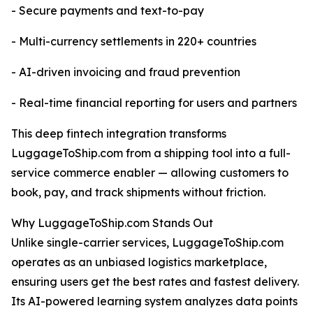
- Secure payments and text-to-pay
- Multi-currency settlements in 220+ countries
- AI-driven invoicing and fraud prevention
- Real-time financial reporting for users and partners
This deep fintech integration transforms
LuggageToShip.com from a shipping tool into a full-
service commerce enabler — allowing customers to
book, pay, and track shipments without friction.
Why LuggageToShip.com Stands Out
Unlike single-carrier services, LuggageToShip.com
operates as an unbiased logistics marketplace,
ensuring users get the best rates and fastest delivery.
Its AI-powered learning system analyzes data points