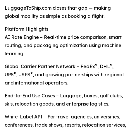
LuggageToShip.com closes that gap — making
global mobility as simple as booking a flight.
Platform Highlights
AI Rate Engine – Real-time price comparison, smart
routing, and packaging optimization using machine
learning.
®
®
Global Carrier Partner Network – FedEx
, DHL
,
®
®
UPS
, USPS
, and growing partnerships with regional
and international operators.
End-to-End Use Cases – Luggage, boxes, golf clubs,
skis, relocation goods, and enterprise logistics.
White-Label API – For travel agencies, universities,
conferences, trade shows, resorts, relocation services,