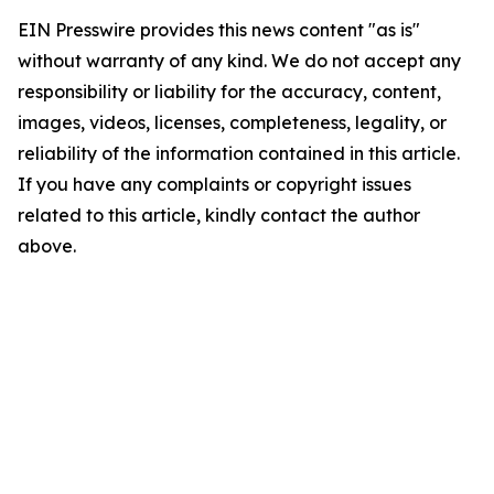
EIN Presswire provides this news content "as is"
without warranty of any kind. We do not accept any
responsibility or liability for the accuracy, content,
images, videos, licenses, completeness, legality, or
reliability of the information contained in this article.
If you have any complaints or copyright issues
related to this article, kindly contact the author
above.