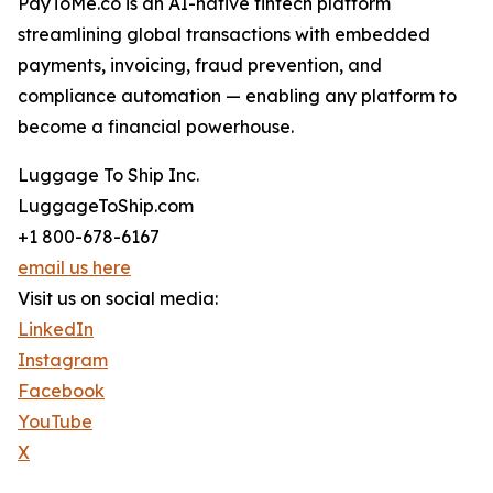
PayToMe.co is an AI-native fintech platform
streamlining global transactions with embedded
payments, invoicing, fraud prevention, and
compliance automation — enabling any platform to
become a financial powerhouse.
Luggage To Ship Inc.
LuggageToShip.com
+1 800-678-6167
email us here
Visit us on social media:
LinkedIn
Instagram
Facebook
YouTube
X