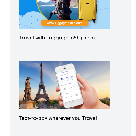
Travel with LuggageToShip.com
Text-to-pay wherever you Travel