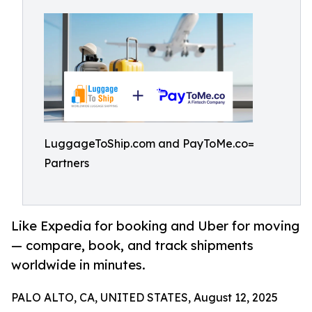
LuggageToShip.com and PayToMe.co=
Partners
Like Expedia for booking and Uber for moving
— compare, book, and track shipments
worldwide in minutes.
PALO ALTO, CA, UNITED STATES, August 12, 2025