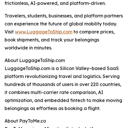
frictionless, AI-powered, and platform-driven.
Travelers, students, businesses, and platform partners
can experience the future of global mobility today.
Visit
www.LuggageToShip.com
to compare prices,
book shipments, and track your belongings
worldwide in minutes.
About LuggageToShip.com
LuggageToShip.com is a Silicon Valley–based SaaS
platform revolutionizing travel and logistics. Serving
hundreds of thousands of users in over 220 countries,
it combines multi-carrier rate comparison, AI
optimization, and embedded fintech to make moving
belongings as effortless as booking a flight.
About PayToMe.co