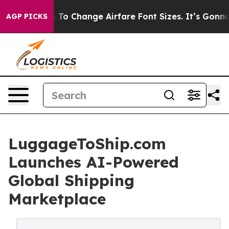
ying To Change Airfare Font Sizes. It’s Gonna Cost Yo
AGP PICKS
LuggageToShip.com
Launches AI-Powered
Global Shipping
Marketplace