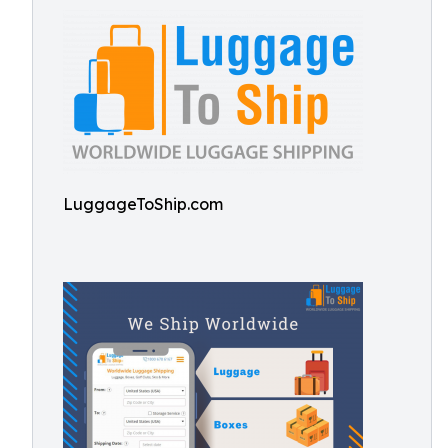
LuggageToShip.com