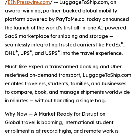
/
EINPresswire.com
/ -- LuggageToShip.com, an
award-winning, partner-backed global mobility
platform powered by PayToMe.co, today announced
the launch of the world’s first all-in-one AI-powered
SaaS marketplace for shipping and storage —
®
seamlessly integrating trusted carriers like FedEx
,
®
®
®
DHL
, UPS
, and USPS
into the travel experience.
Much like Expedia transformed booking and Uber
redefined on-demand transport, LuggageToShip.com
enables travelers, students, families, and businesses
to compare, book, and manage shipments worldwide
in minutes — without handling a single bag.
Why Now — A Market Ready for Disruption
Global travel is booming, international student
enrollment is at record highs, and remote work is