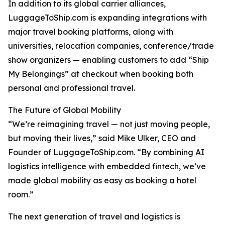
In addition to its global carrier alliances,
LuggageToShip.com is expanding integrations with
major travel booking platforms, along with
universities, relocation companies, conference/trade
show organizers — enabling customers to add “Ship
My Belongings” at checkout when booking both
personal and professional travel.
The Future of Global Mobility
“We’re reimagining travel — not just moving people,
but moving their lives,” said Mike Ulker, CEO and
Founder of LuggageToShip.com. “By combining AI
logistics intelligence with embedded fintech, we’ve
made global mobility as easy as booking a hotel
room.”
The next generation of travel and logistics is