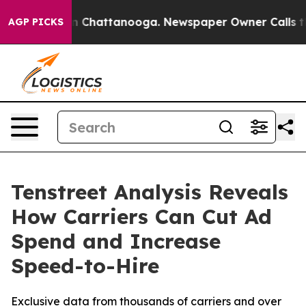
e
Chaos in Chattanooga. Newspaper Owner Calls the Pe
AGP PICKS
Tenstreet Analysis Reveals
How Carriers Can Cut Ad
Spend and Increase
Speed-to-Hire
Exclusive data from thousands of carriers and over