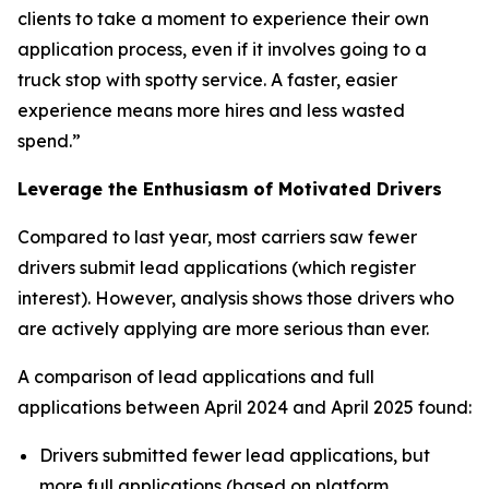
clients to take a moment to experience their own
application process, even if it involves going to a
truck stop with spotty service. A faster, easier
experience means more hires and less wasted
spend.”
Leverage the Enthusiasm of Motivated Drivers
Compared to last year, most carriers saw fewer
drivers submit lead applications (which register
interest). However, analysis shows those drivers who
are actively applying are more serious than ever.
A comparison of lead applications and full
applications between April 2024 and April 2025 found:
Drivers submitted fewer lead applications, but
more full applications (based on platform