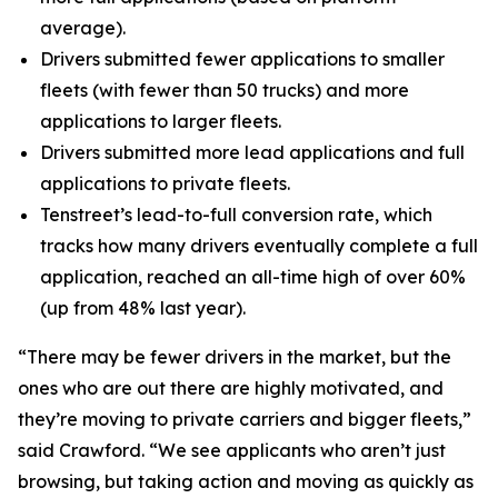
average).
Drivers submitted fewer applications to smaller
fleets (with fewer than 50 trucks) and more
applications to larger fleets.
Drivers submitted more lead applications and full
applications to private fleets.
Tenstreet’s lead-to-full conversion rate, which
tracks how many drivers eventually complete a full
application, reached an all-time high of over 60%
(up from 48% last year).
“There may be fewer drivers in the market, but the
ones who are out there are highly motivated, and
they’re moving to private carriers and bigger fleets,”
said Crawford. “We see applicants who aren’t just
browsing, but taking action and moving as quickly as