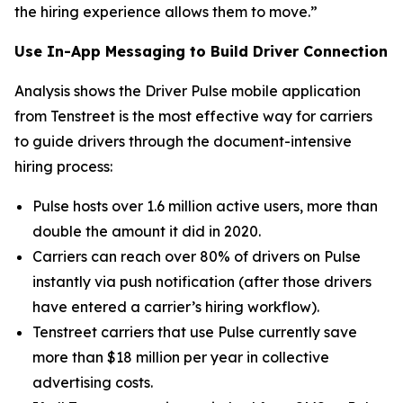
the hiring experience allows them to move.”
Use In-App Messaging to Build Driver Connection
Analysis shows the Driver Pulse mobile application
from Tenstreet is the most effective way for carriers
to guide drivers through the document-intensive
hiring process:
Pulse hosts over 1.6 million active users, more than
double the amount it did in 2020.
Carriers can reach over 80% of drivers on Pulse
instantly via push notification (after those drivers
have entered a carrier’s hiring workflow).
Tenstreet carriers that use Pulse currently save
more than $18 million per year in collective
advertising costs.