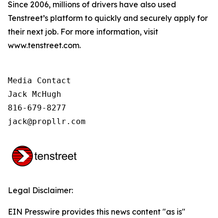
Since 2006, millions of drivers have also used
Tenstreet’s platform to quickly and securely apply for
their next job. For more information, visit
www.tenstreet.com.
Media Contact

Jack McHugh

816-679-8277

jack@propllr.com
Legal Disclaimer:
EIN Presswire provides this news content "as is"