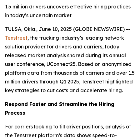
1.5 million drivers uncovers effective hiring practices
in today’s uncertain market
TULSA, Okla., June 10, 2025 (GLOBE NEWSWIRE) --
Tenstreet
, the trucking industry’s leading network
solution provider for drivers and carriers, today
released market analysis shared during its annual
user conference, UConnect25. Based on anonymized
platform data from thousands of carriers and over 1.5
million drivers through Q1 2025, Tenstreet highlighted
key strategies to cut costs and accelerate hiring.
Respond Faster and Streamline the Hiring
Process
For carriers looking to fill driver positions, analysis of
the Tenstreet platform’s data shows speed-to-