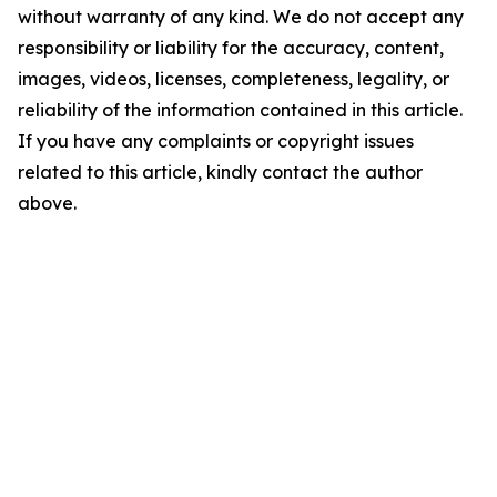
without warranty of any kind. We do not accept any
responsibility or liability for the accuracy, content,
images, videos, licenses, completeness, legality, or
reliability of the information contained in this article.
If you have any complaints or copyright issues
related to this article, kindly contact the author
above.