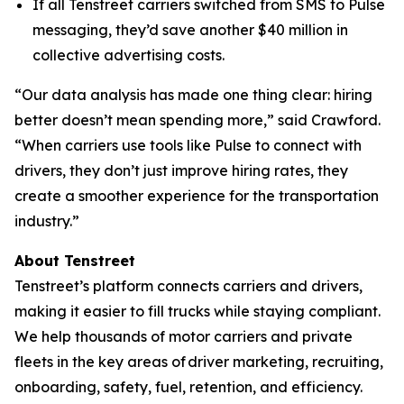
If all Tenstreet carriers switched from SMS to Pulse
messaging, they’d save another $40 million in
collective advertising costs.
“Our data analysis has made one thing clear: hiring
better doesn’t mean spending more,” said Crawford.
“When carriers use tools like Pulse to connect with
drivers, they don’t just improve hiring rates, they
create a smoother experience for the transportation
industry.”
About Tenstreet
Tenstreet’s platform connects carriers and drivers,
making it easier to fill trucks while staying compliant.
We help thousands of motor carriers and private
fleets in the key areas of driver marketing, recruiting,
onboarding, safety, fuel, retention, and efficiency.