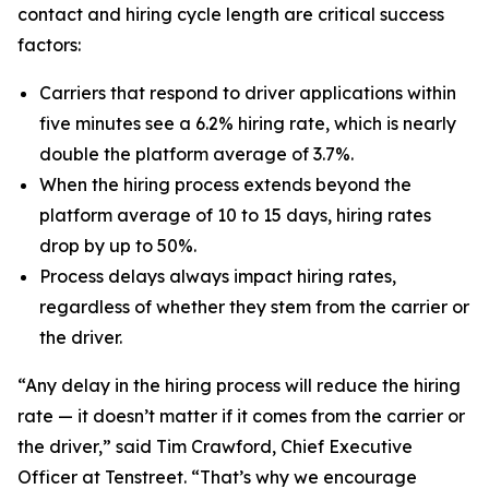
contact and hiring cycle length are critical success
factors:
Carriers that respond to driver applications within
five minutes see a 6.2% hiring rate, which is nearly
double the platform average of 3.7%.
When the hiring process extends beyond the
platform average of 10 to 15 days, hiring rates
drop by up to 50%.
Process delays always impact hiring rates,
regardless of whether they stem from the carrier or
the driver.
“Any delay in the hiring process will reduce the hiring
rate — it doesn’t matter if it comes from the carrier or
the driver,” said Tim Crawford, Chief Executive
Officer at Tenstreet. “That’s why we encourage