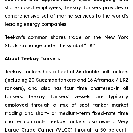
shore-based employees, Teekay Tankers provides a
comprehensive set of marine services to the world’s
leading energy companies.
Teekay’s common shares trade on the New York
Stock Exchange under the symbol “TK”.
About Teekay Tankers
Teekay Tankers has a fleet of 36 double-hull tankers
(including 20 Suezmax tankers and 16 Aframax / LR2
tankers), and also has four time chartered-in oil
tankers. Teekay Tankers’ vessels are typically
employed through a mix of spot tanker market
trading and short- or medium-term fixed-rate time
charter contracts. Teekay Tankers also owns a Very
Large Crude Carrier (
VLCC
) through a 50 percent-