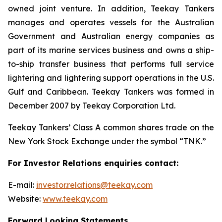
owned joint venture. In addition, Teekay Tankers
manages and operates vessels for the Australian
Government and Australian energy companies as
part of its marine services business and owns a ship-
to-ship transfer business that performs full service
lightering and lightering support operations in the U.S.
Gulf and Caribbean. Teekay Tankers was formed in
December 2007 by Teekay Corporation Ltd.
Teekay Tankers’ Class A common shares trade on the
New York Stock Exchange under the symbol “TNK.”
For Investor Relations enquiries contact:
E-mail:
investor.relations@teekay.com
Website:
www.teekay.com
Forward Looking Statements