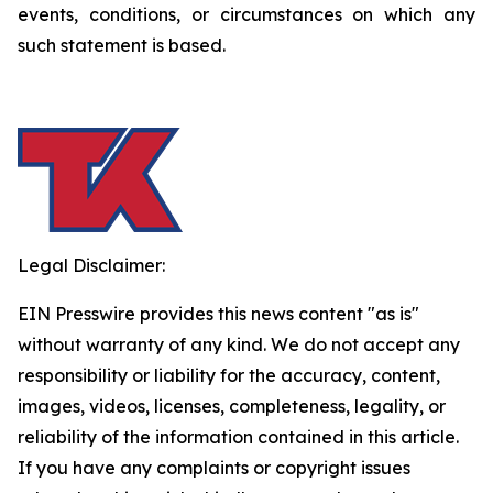
events, conditions, or circumstances on which any
such statement is based.
Legal Disclaimer:
EIN Presswire provides this news content "as is"
without warranty of any kind. We do not accept any
responsibility or liability for the accuracy, content,
images, videos, licenses, completeness, legality, or
reliability of the information contained in this article.
If you have any complaints or copyright issues