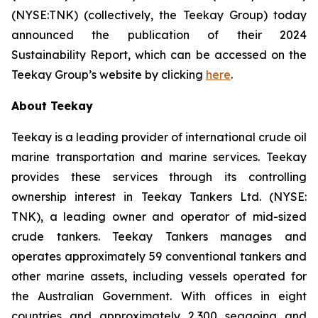
(NYSE:TNK) (collectively, the
Teekay Group
) today
announced the publication of their 2024
Sustainability Report, which can be accessed on the
Teekay Group’s website by clicking
here
.
About Teekay
Teekay is a leading provider of international crude oil
marine transportation and marine services. Teekay
provides these services through its controlling
ownership interest in Teekay Tankers Ltd. (NYSE:
TNK), a leading owner and operator of mid-sized
crude tankers. Teekay Tankers manages and
operates approximately 59 conventional tankers and
other marine assets, including vessels operated for
the Australian Government. With offices in eight
countries and approximately 2,300 seagoing and