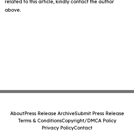
related to this article, kindly contact the author
above.
About
Press Release Archive
Submit Press Release
Terms & Conditions
Copyright/DMCA Policy
Privacy Policy
Contact