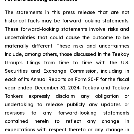
The statements in this press release that are not
historical facts may be forward-looking statements.
These forward-looking statements involve risks and
uncertainties that could cause the outcome to be
materially different. These risks and uncertainties
include, among others, those discussed in the Teekay
Group’s filings from time to time with the U.S.
Securities and Exchange Commission, including in
each of its Annual Reports on Form 20-F for the fiscal
year ended December 31, 2024. Teekay and Teekay
Tankers expressly disclaim any obligation or
undertaking to release publicly any updates or
revisions to any forward-looking statements
contained herein to reflect any change in
expectations with respect thereto or any change in