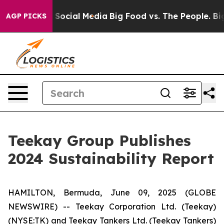
ssages on Social Media
Big Food vs. The People. Big Fo
AGP PICKS
Teekay Group Publishes
2024 Sustainability Report
HAMILTON, Bermuda, June 09, 2025 (GLOBE
NEWSWIRE) -- Teekay Corporation Ltd. (
Teekay
)
(NYSE:TK) and Teekay Tankers Ltd. (
Teekay Tankers
)