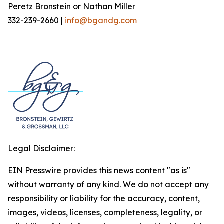
Peretz Bronstein or Nathan Miller
332-239-2660
|
info@bgandg.com
Legal Disclaimer:
EIN Presswire provides this news content "as is"
without warranty of any kind. We do not accept any
responsibility or liability for the accuracy, content,
images, videos, licenses, completeness, legality, or