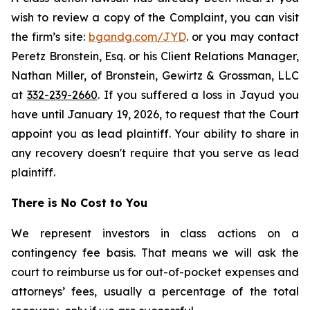
wish to review a copy of the Complaint, you can visit
the firm’s site:
bgandg.com/JYD
. or you may contact
Peretz Bronstein, Esq. or his Client Relations Manager,
Nathan Miller, of Bronstein, Gewirtz & Grossman, LLC
at
332-239-2660
. If you suffered a loss in Jayud you
have until January 19, 2026, to request that the Court
appoint you as lead plaintiff. Your ability to share in
any recovery doesn't require that you serve as lead
plaintiff.
There is No Cost to You
We represent investors in class actions on a
contingency fee basis. That means we will ask the
court to reimburse us for out-of-pocket expenses and
attorneys’ fees, usually a percentage of the total