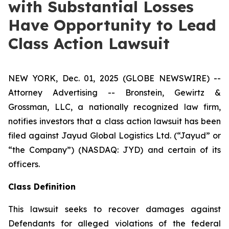
with Substantial Losses
Have Opportunity to Lead
Class Action Lawsuit
NEW YORK, Dec. 01, 2025 (GLOBE NEWSWIRE) --
Attorney Advertising -- Bronstein, Gewirtz &
Grossman, LLC, a nationally recognized law firm,
notifies investors that a class action lawsuit has been
filed against Jayud Global Logistics Ltd. (“Jayud” or
“the Company”) (NASDAQ: JYD) and certain of its
officers.
Class Definition
This lawsuit seeks to recover damages against
Defendants for alleged violations of the federal