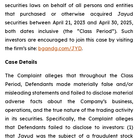
securities laws on behalf of all persons and entities
that purchased or otherwise acquired Jayud
securities between April 21, 2023 and April 30, 2025,
both dates inclusive (the “Class Period”). Such
investors are encouraged to join this case by visiting
the firm’s site:
bgandg.com/JYD
.
Case Details
The Complaint alleges that throughout the Class
Period, Defendants made materially false and/or
misleading statements and failed to disclose material
adverse facts about the Company’s business,
operations, and the true nature of the trading activity
in its securities. Specifically, the Complaint alleges
that Defendants failed to disclose to investors: (1)
that Jayud was the subject of a fraudulent stock