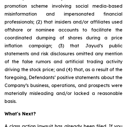
promotion scheme involving social media-based
misinformation and impersonated financial
professionals; (2) that insiders and/or affiliates used
offshore or nominee accounts to facilitate the
coordinated dumping of shares during a price
inflation campaign; (3) that Jayud’s public
statements and risk disclosures omitted any mention
of the false rumors and artificial trading activity
driving the stock price; and (4) that, as a result of the
foregoing, Defendants’ positive statements about the
Company’s business, operations, and prospects were
materially misleading and/or lacked a reasonable
basis.
What's Next?
A class action lawsuit has already been filed. If you