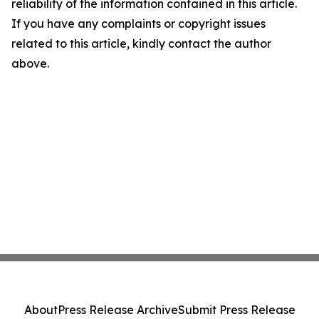
reliability of the information contained in this article.
If you have any complaints or copyright issues
related to this article, kindly contact the author
above.
About
Press Release Archive
Submit Press Release