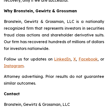
recovery, only if we are successful.
Why Bronstein, Gewirtz & Grossman
Bronstein, Gewirtz & Grossman, LLC is a nationally
recognized firm that represents investors in securities
fraud class actions and shareholder derivative suits.
Our firm has recovered hundreds of millions of dollars
for investors nationwide.
Follow us for updates on
LinkedIn
,
X
,
Facebook
, or
Instagram
.
Attorney advertising. Prior results do not guarantee
similar outcomes.
Contact
Bronstein, Gewirtz & Grossman, LLC