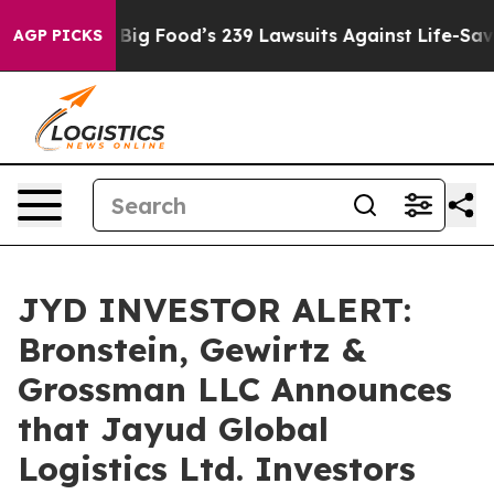
e People. Big Food’s 239 Lawsuits Against Life-Saving 
AGP PICKS
JYD INVESTOR ALERT:
Bronstein, Gewirtz &
Grossman LLC Announces
that Jayud Global
Logistics Ltd. Investors