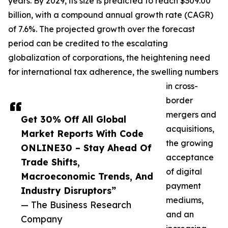
years. By 2029, its size is predicted to reach $309.00
billion, with a compound annual growth rate (CAGR)
of 7.6%. The projected growth over the forecast
period can be credited to the escalating
globalization of corporations, the heightening need
for international tax adherence, the swelling numbers
in cross-
border
mergers and
Get 30% Off All Global
acquisitions,
Market Reports With Code
the growing
ONLINE30 – Stay Ahead Of
acceptance
Trade Shifts,
of digital
Macroeconomic Trends, And
payment
Industry Disruptors”
mediums,
— The Business Research
and an
Company