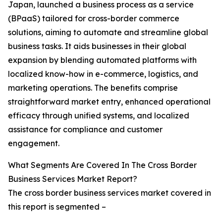
Japan, launched a business process as a service
(BPaaS) tailored for cross-border commerce
solutions, aiming to automate and streamline global
business tasks. It aids businesses in their global
expansion by blending automated platforms with
localized know-how in e-commerce, logistics, and
marketing operations. The benefits comprise
straightforward market entry, enhanced operational
efficacy through unified systems, and localized
assistance for compliance and customer
engagement.
What Segments Are Covered In The Cross Border
Business Services Market Report?
The cross border business services market covered in
this report is segmented –