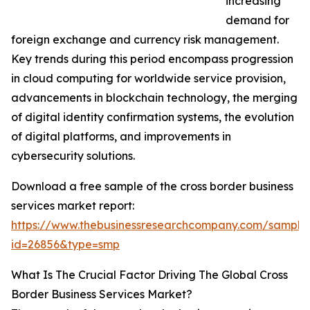
increasing
demand for
foreign exchange and currency risk management.
Key trends during this period encompass progression
in cloud computing for worldwide service provision,
advancements in blockchain technology, the merging
of digital identity confirmation systems, the evolution
of digital platforms, and improvements in
cybersecurity solutions.
Download a free sample of the cross border business
services market report:
https://www.thebusinessresearchcompany.com/sample
id=26856&type=smp
What Is The Crucial Factor Driving The Global Cross
Border Business Services Market?