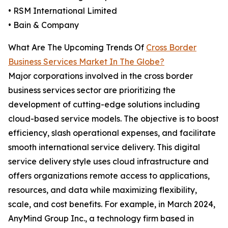
• RSM International Limited
• Bain & Company
What Are The Upcoming Trends Of
Cross Border
Business Services Market In The Globe?
Major corporations involved in the cross border
business services sector are prioritizing the
development of cutting-edge solutions including
cloud-based service models. The objective is to boost
efficiency, slash operational expenses, and facilitate
smooth international service delivery. This digital
service delivery style uses cloud infrastructure and
offers organizations remote access to applications,
resources, and data while maximizing flexibility,
scale, and cost benefits. For example, in March 2024,
AnyMind Group Inc., a technology firm based in