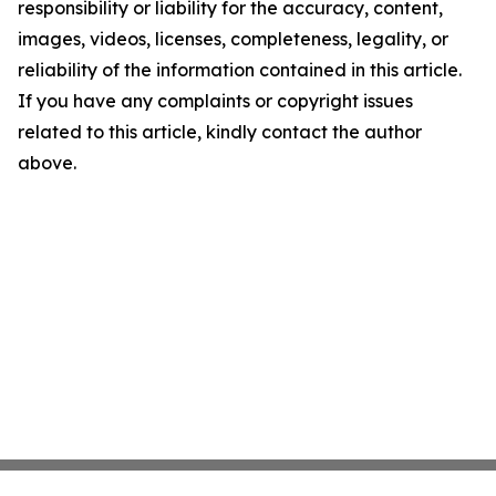
responsibility or liability for the accuracy, content,
images, videos, licenses, completeness, legality, or
reliability of the information contained in this article.
If you have any complaints or copyright issues
related to this article, kindly contact the author
above.