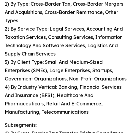
1) By Type: Cross-Border Tax, Cross-Border Mergers
And Acquisitions, Cross-Border Remittance, Other
Types
2) By Service Type: Legal Services, Accounting And
Taxation Services, Consulting Services, Information
Technology And Software Services, Logistics And
Supply Chain Services
3) By Client Type: Small And Medium-Sized
Enterprises (SMEs), Large Enterprises, Startups,
Government Organizations, Non-Profit Organizations
4) By Industry Vertical: Banking, Financial Services
And Insurance (BFSI), Healthcare And
Pharmaceuticals, Retail And E-Commerce,
Manufacturing, Telecommunications
Subsegments: