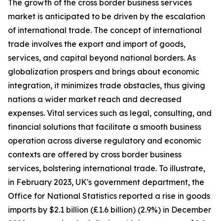
The growth of the cross border business services
market is anticipated to be driven by the escalation
of international trade. The concept of international
trade involves the export and import of goods,
services, and capital beyond national borders. As
globalization prospers and brings about economic
integration, it minimizes trade obstacles, thus giving
nations a wider market reach and decreased
expenses. Vital services such as legal, consulting, and
financial solutions that facilitate a smooth business
operation across diverse regulatory and economic
contexts are offered by cross border business
services, bolstering international trade. To illustrate,
in February 2023, UK's government department, the
Office for National Statistics reported a rise in goods
imports by $2.1 billion (£1.6 billion) (2.9%) in December