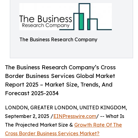
The Business Research Company
The Business Research Company’s Cross
Border Business Services Global Market
Report 2025 – Market Size, Trends, And
Forecast 2025-2034
LONDON, GREATER LONDON, UNITED KINGDOM,
September 2, 2025 /
EINPresswire.com
/ -- What Is
The Projected Market Size &
Growth Rate Of The
Cross Border Business Services Market?