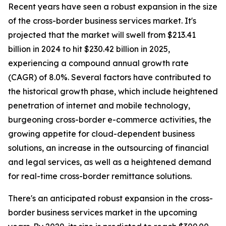
Recent years have seen a robust expansion in the size
of the cross-border business services market. It's
projected that the market will swell from $213.41
billion in 2024 to hit $230.42 billion in 2025,
experiencing a compound annual growth rate
(CAGR) of 8.0%. Several factors have contributed to
the historical growth phase, which include heightened
penetration of internet and mobile technology,
burgeoning cross-border e-commerce activities, the
growing appetite for cloud-dependent business
solutions, an increase in the outsourcing of financial
and legal services, as well as a heightened demand
for real-time cross-border remittance solutions.
There's an anticipated robust expansion in the cross-
border business services market in the upcoming