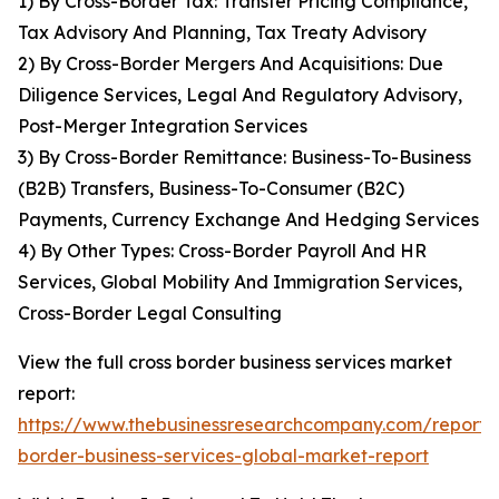
1) By Cross-Border Tax: Transfer Pricing Compliance,
Tax Advisory And Planning, Tax Treaty Advisory
2) By Cross-Border Mergers And Acquisitions: Due
Diligence Services, Legal And Regulatory Advisory,
Post-Merger Integration Services
3) By Cross-Border Remittance: Business-To-Business
(B2B) Transfers, Business-To-Consumer (B2C)
Payments, Currency Exchange And Hedging Services
4) By Other Types: Cross-Border Payroll And HR
Services, Global Mobility And Immigration Services,
Cross-Border Legal Consulting
View the full cross border business services market
report:
https://www.thebusinessresearchcompany.com/report/c
border-business-services-global-market-report