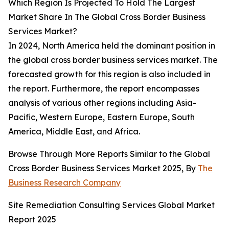
Which Region Is Projected To Hold The Largest
Market Share In The Global Cross Border Business
Services Market?
In 2024, North America held the dominant position in
the global cross border business services market. The
forecasted growth for this region is also included in
the report. Furthermore, the report encompasses
analysis of various other regions including Asia-
Pacific, Western Europe, Eastern Europe, South
America, Middle East, and Africa.
Browse Through More Reports Similar to the Global
Cross Border Business Services Market 2025, By
The
Business Research Company
Site Remediation Consulting Services Global Market
Report 2025