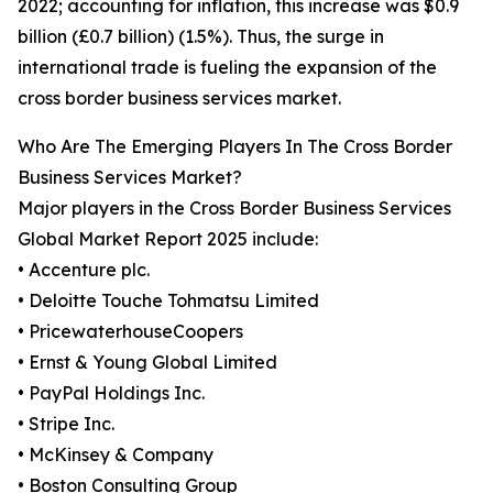
2022; accounting for inflation, this increase was $0.9
billion (£0.7 billion) (1.5%). Thus, the surge in
international trade is fueling the expansion of the
cross border business services market.
Who Are The Emerging Players In The Cross Border
Business Services Market?
Major players in the Cross Border Business Services
Global Market Report 2025 include:
• Accenture plc.
• Deloitte Touche Tohmatsu Limited
• PricewaterhouseCoopers
• Ernst & Young Global Limited
• PayPal Holdings Inc.
• Stripe Inc.
• McKinsey & Company
• Boston Consulting Group