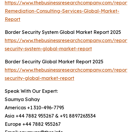
https://www.thebusinessresearchcompany.com/report/
Remediation-Consulting-Services-Global-Market-
Report
Border Security System Global Market Report 2025
https://www.thebusinessresearchcompany.com/report/
security-system-global-market-report
Border Security Global Market Report 2025
https://www.thebusinessresearchcompany.com/report/
security-global-market-report
Speak With Our Expert:
Saumya Sahay
Americas +1 310-496-7795
Asia +44 7882 955267 & +91 8897263534
Europe +44 7882 955267