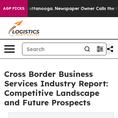
 in Chattanooga. Newspaper Owner Calls the People A
AGP PICKS
Cross Border Business
Services Industry Report:
Competitive Landscape
and Future Prospects