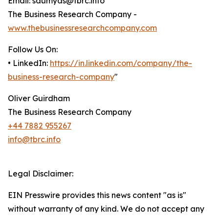
Email: saumyas@tbrc.info
The Business Research Company -
www.thebusinessresearchcompany.com
Follow Us On:
• LinkedIn:
https://in.linkedin.com/company/the-
business-research-company
"
Oliver Guirdham
The Business Research Company
+44 7882 955267
info@tbrc.info
Legal Disclaimer:
EIN Presswire provides this news content "as is"
without warranty of any kind. We do not accept any