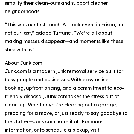
simplify their clean-outs and support cleaner
neighborhoods.
“This was our first Touch-A-Truck event in Frisco, but
not our last,” added Turturici. “We’re all about
making messes disappear—and moments like these
stick with us.”
About Junk.com
Junk.com is a modern junk removal service built for
busy people and businesses. With easy online
booking, upfront pricing, and a commitment to eco-
friendly disposal, Junk.com takes the stress out of
clean-up. Whether you're clearing out a garage,
prepping for a move, or just ready to say goodbye to
the clutter—Junk.com hauls it all. For more
information, or to schedule a pickup, visit