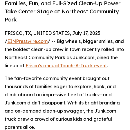
Families, Fun, and Full-Sized Clean-Up Power
Take Center Stage at Northeast Community
Park
FRISCO, TX, UNITED STATES, July 17, 2025
/
EINPresswire.com
/ -- Big wheels, bigger smiles, and
the boldest clean-up crew in town recently rolled into
Northeast Community Park as Junk.com joined the
lineup at
Frisco’s annual Touch-A-Truck event
.
The fan-favorite community event brought out
thousands of families eager to explore, honk, and
climb aboard an impressive fleet of trucks—and
Junk.com didn’t disappoint. With its bright branding
and on-demand clean-up swagger, the Junk.com
truck drew a crowd of curious kids and grateful
parents alike.