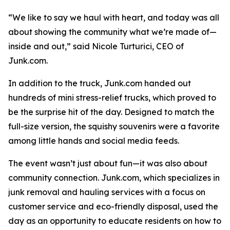
“We like to say we haul with heart, and today was all
about showing the community what we’re made of—
inside and out,” said Nicole Turturici, CEO of
Junk.com.
In addition to the truck, Junk.com handed out
hundreds of mini stress-relief trucks, which proved to
be the surprise hit of the day. Designed to match the
full-size version, the squishy souvenirs were a favorite
among little hands and social media feeds.
The event wasn’t just about fun—it was also about
community connection. Junk.com, which specializes in
junk removal and hauling services with a focus on
customer service and eco-friendly disposal, used the
day as an opportunity to educate residents on how to