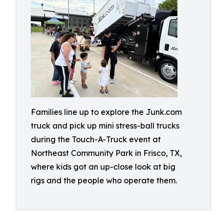
Families line up to explore the Junk.com
truck and pick up mini stress-ball trucks
during the Touch-A-Truck event at
Northeast Community Park in Frisco, TX,
where kids got an up-close look at big
rigs and the people who operate them.