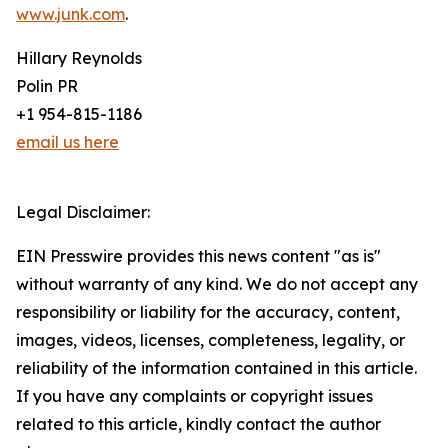
www.junk.com
.
Hillary Reynolds
Polin PR
+1 954-815-1186
email us here
Legal Disclaimer:
EIN Presswire provides this news content "as is"
without warranty of any kind. We do not accept any
responsibility or liability for the accuracy, content,
images, videos, licenses, completeness, legality, or
reliability of the information contained in this article.
If you have any complaints or copyright issues
related to this article, kindly contact the author