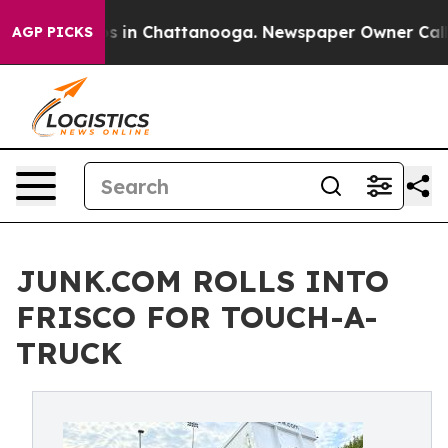
apse
Chaos in Chattanooga. Newspaper Owner Calls the
AGP PICKS
JUNK.COM ROLLS INTO
FRISCO FOR TOUCH-A-
TRUCK