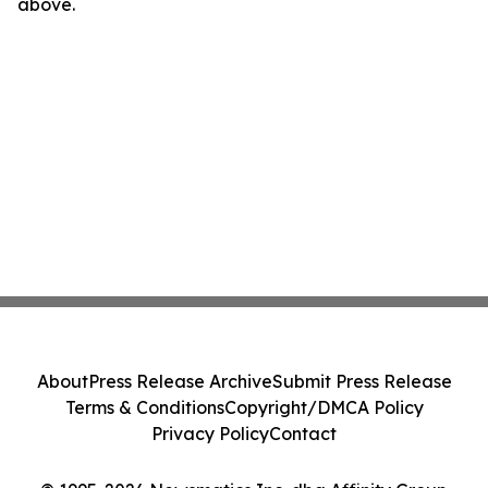
above.
About
Press Release Archive
Submit Press Release
Terms & Conditions
Copyright/DMCA Policy
Privacy Policy
Contact