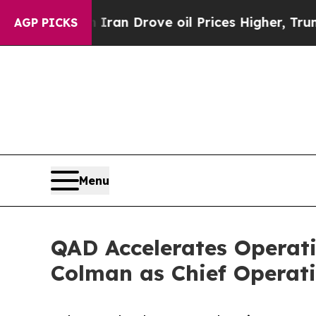
r With Iran Drove oil Prices Higher, Trump Gave
AGP PICKS
Menu
QAD Accelerates Operat
Colman as Chief Operati