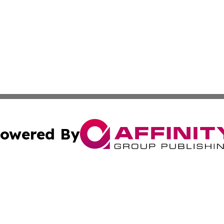
owered By
ubmit Press Release
Terms & Conditions
Copyright/DMCA
 Inc. dba Affinity Group Publishing & Logistics News Onlin
Cookie Settings / Your Privacy Choices