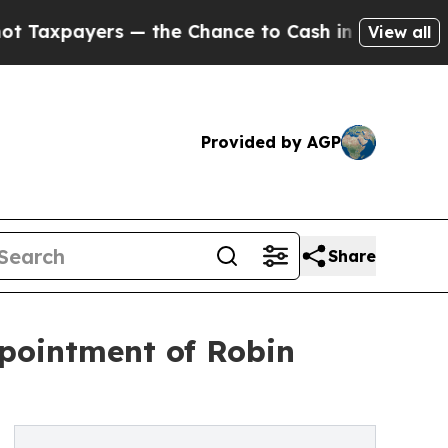
yers — the Chance to Cash in on Publicly Owned 
View all
Provided by AGP
Share
pointment of Robin