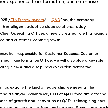
er experience transformation, and enterprise-
2025 /
EINPresswire.com
/ --
QAD
Inc., the company
h intelligent, adaptive cloud solutions, today
ief Operating Officer, a newly created role that signals
ce and customer-centric growth.
anization responsible for Customer Success, Customer
med Transformation Office. He will also play a key role in
rategic M&A and disciplined execution across the
rings exactly the kind of leadership we need at this
” said Sanjay Brahmawar, CEO of QAD. “We are entering
hase of growth and innovation at QAD—reimagining how
s experience our platform and services. Robin has a track