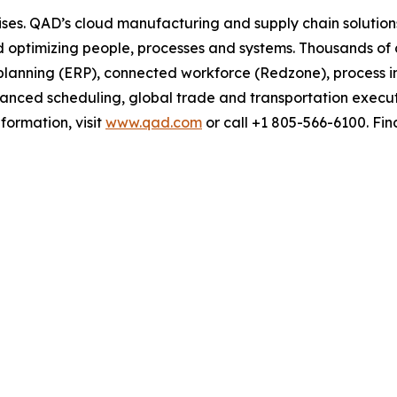
ses. QAD’s cloud manufacturing and supply chain solution
nd optimizing people, processes and systems. Thousands 
e planning (ERP), connected workforce (Redzone), process 
vanced scheduling, global trade and transportation execu
ormation, visit
www.qad.com
or call +1 805-566-6100. Fi