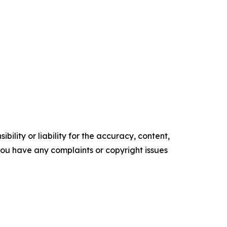
ility or liability for the accuracy, content,
f you have any complaints or copyright issues