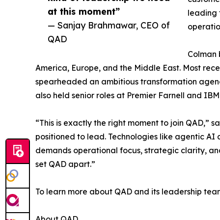
at this moment”
leading 
— Sanjay Brahmawar, CEO of
operatio
QAD
Colman b
America, Europe, and the Middle East. Most rec
spearheaded an ambitious transformation agenda 
also held senior roles at Premier Farnell and IBM
“This is exactly the right moment to join QAD,”
positioned to lead. Technologies like agentic AI
demands operational focus, strategic clarity, an
set QAD apart.”
To learn more about QAD and its leadership team
About QAD