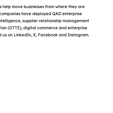
s help move businesses from where they are
of companies have deployed QAD enterprise
intelligence, supplier relationship management
tion (GTTE), digital commerce and enterprise
nd us on LinkedIn, X, Facebook and Instagram.