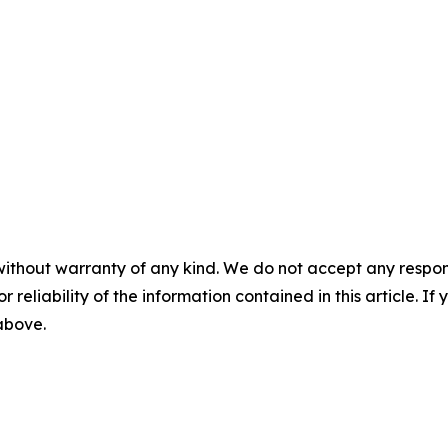
without warranty of any kind. We do not accept any responsib
r reliability of the information contained in this article. I
 above.