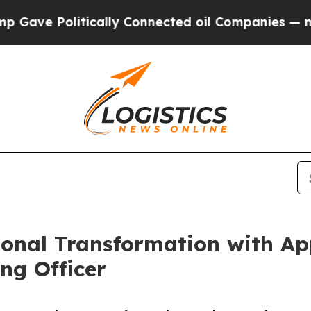
 Politically Connected oil Companies — not Taxpa
ional Transformation with Ap
ng Officer