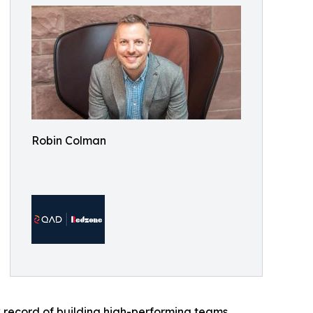
Robin Colman
 record of building high-performing teams,