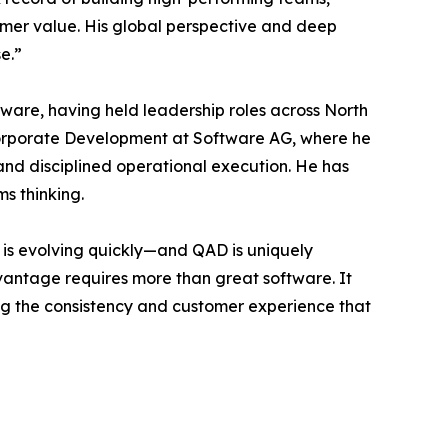
tomer value. His global perspective and deep
e.”
tware, having held leadership roles across North
Corporate Development at Software AG, where he
nd disciplined operational execution. He has
ms thinking.
 is evolving quickly—and QAD is uniquely
dvantage requires more than great software. It
ing the consistency and customer experience that