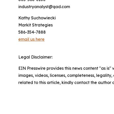
industryanalyst@qad.com
Kathy Suchowiecki
Markit Strategies
586-354-7888
email us here
Legal Disclaimer:
EIN Presswire provides this news content "as is" 
images, videos, licenses, completeness, legality, o
related to this article, kindly contact the author