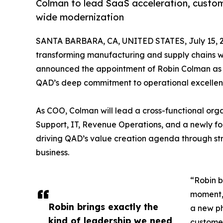
Colman to lead SaaS acceleration, custom
wide modernization
SANTA BARBARA, CA, UNITED STATES, July 15, 
transforming manufacturing and supply chains wit
announced the appointment of Robin Colman as Ch
QAD’s deep commitment to operational excellen
As COO, Colman will lead a cross-functional org
Support, IT, Revenue Operations, and a newly for
driving QAD’s value creation agenda through st
business.
“Robin b
moment,
Robin brings exactly the
a new p
kind of leadership we need
customer