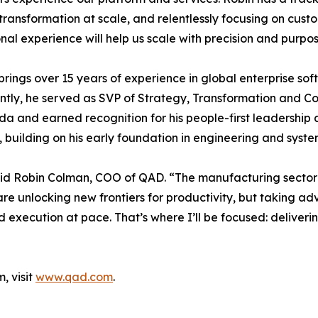
transformation at scale, and relentlessly focusing on cus
nal experience will help us scale with precision and purpos
rings over 15 years of experience in global enterprise sof
ently, he served as SVP of Strategy, Transformation and 
and earned recognition for his people-first leadership a
, building on his early foundation in engineering and syste
 said Robin Colman, COO of QAD. “The manufacturing sector
 are unlocking new frontiers for productivity, but taking a
d execution at pace. That’s where I’ll be focused: deliver
, visit
www.qad.com
.