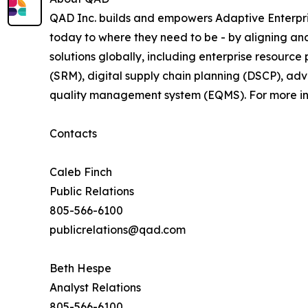
QAD Inc. builds and empowers Adaptive Enterpri
today to where they need to be - by aligning a
solutions globally, including enterprise resourc
(SRM), digital supply chain planning (DSCP), ad
quality management system (EQMS). For more inf
Contacts
Caleb Finch
Public Relations
805-566-6100
publicrelations@qad.com
Beth Hespe
Analyst Relations
805-566-6100